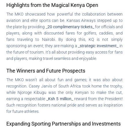
Highlights from the Magical Kenya Open
The MKO showcased how powerful the collaboration between
aviation and elite sports can be. Kansas Airways stepped up to
the plate by providing
_20 complimentary tickets_
for officials and
players, along with discounted fares for golfers, caddies, and
fans traveling to Nairobi. By doing this, KQ is not simply
sponsoring an event; they are making a
_strategic investment_
in
the future of tourism. It’s all about providing easy access for fans
and players, making travel seamless and enjoyable.
The Winners and Future Prospects
The MKO wasn’t all about fun and games; it was also about
recognition. Casey Jarvis of South Africa took home the trophy,
while Njoroge Kibugu was the only Kenyan to make the cut,
earning a respectable
_Ksh 5 million_
reward from the President!
Such recognition fosters national pride and serves as inspiration
for future athletes.
Expanding Sporting Partnerships and Investments