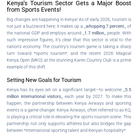
Kenya’s Tourism Sector Gets a Major Boost
from Sports Events!
Big changes are happening in Kenya! As of early 2026, tourism is
not just a buzzword here; it makes up a
_whopping 7 percent_
of
the national GDP and employs around
_1.7 million_
people. With
such impressive figures, it’s clear that this sector is vital to the
nation’s economy. The country’s tourism game is taking a sharp
turn toward *sports tourism*, and the recent 2026 Magical
Kenya Open (MKO) at the stunning Karen Country Club is a prime
example of this shift.
Setting New Goals for Tourism
Kenya has its eyes set on a significant target—to welcome
_5.5
million international visitors_
each year by 2027. To make this
happen, the partnership between Kenya Airways and sporting
events is a game changer. Kenya Airways, often referred to as KQ,
is playing a critical role in elevating the sports tourism scene. This
partnership not only supports athletes but also bridges the gap
between *international sporting talent and Kenyan hospitality*.