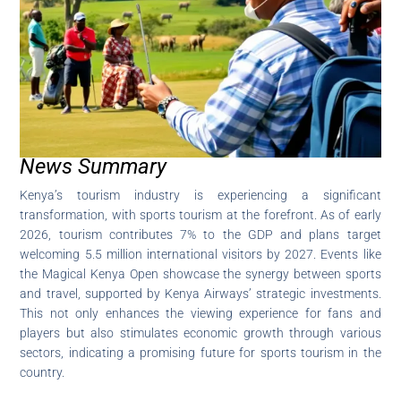
News Summary
Kenya’s tourism industry is experiencing a significant
transformation, with sports tourism at the forefront. As of early
2026, tourism contributes 7% to the GDP and plans target
welcoming 5.5 million international visitors by 2027. Events like
the Magical Kenya Open showcase the synergy between sports
and travel, supported by Kenya Airways’ strategic investments.
This not only enhances the viewing experience for fans and
players but also stimulates economic growth through various
sectors, indicating a promising future for sports tourism in the
country.