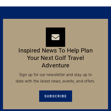
Inspired News To Help Plan
Your Next Golf Travel
Adventure
Sign up for our newsletter and stay up to
date with the latest news, events, and offers.
SUBSCRIBE