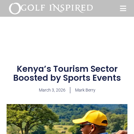
Kenya’s Tourism Sector
Boosted by Sports Events
March 3, 2026
Mark Berry