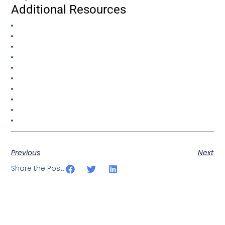
Additional Resources
Previous
Next
Share the Post: