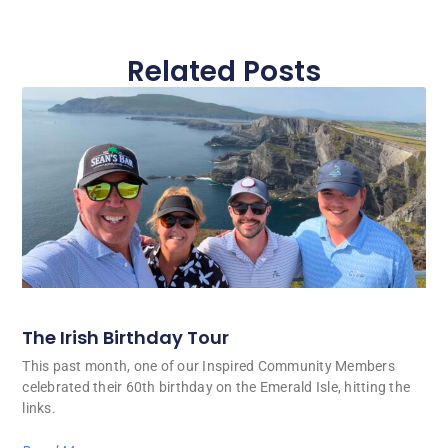
Related Posts
The Irish Birthday Tour
This past month, one of our Inspired Community Members
celebrated their 60th birthday on the Emerald Isle, hitting the
links.