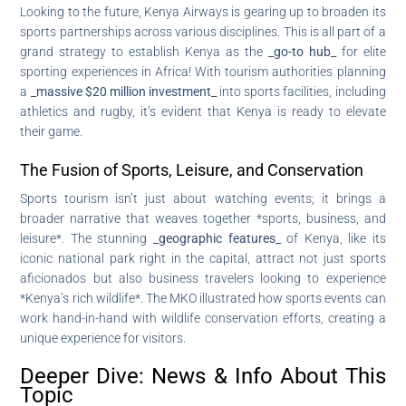
Looking to the future, Kenya Airways is gearing up to broaden its
sports partnerships across various disciplines. This is all part of a
grand strategy to establish Kenya as the
_go-to hub_
for elite
sporting experiences in Africa! With tourism authorities planning
a
_massive $20 million investment_
into sports facilities, including
athletics and rugby, it’s evident that Kenya is ready to elevate
their game.
The Fusion of Sports, Leisure, and Conservation
Sports tourism isn’t just about watching events; it brings a
broader narrative that weaves together *sports, business, and
leisure*. The stunning
_geographic features_
of Kenya, like its
iconic national park right in the capital, attract not just sports
aficionados but also business travelers looking to experience
*Kenya’s rich wildlife*. The MKO illustrated how sports events can
work hand-in-hand with wildlife conservation efforts, creating a
unique experience for visitors.
Deeper Dive: News & Info About This
Topic