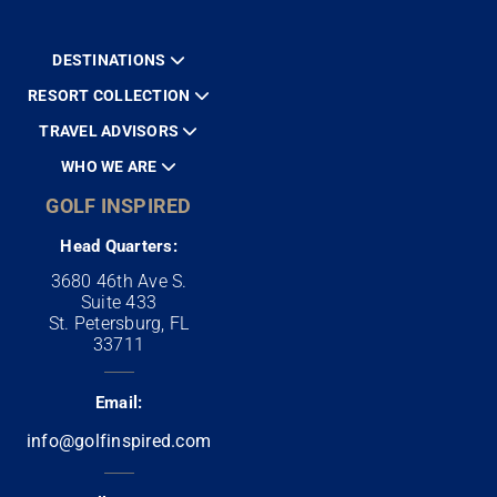
DESTINATIONS
RESORT COLLECTION
TRAVEL ADVISORS
WHO WE ARE
GOLF INSPIRED
Head Quarters:
3680 46th Ave S.
Suite 433
St. Petersburg, FL
33711
Email:
info@golfinspired.com