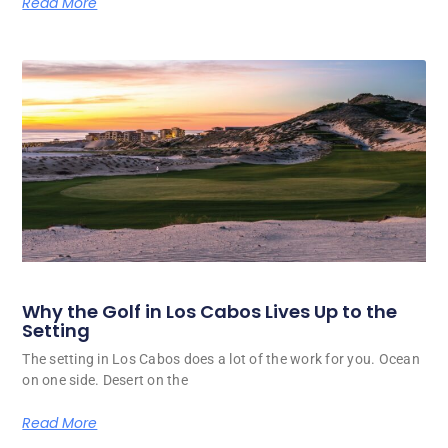
Read More
Why the Golf in Los Cabos Lives Up to the
Setting
The setting in Los Cabos does a lot of the work for you. Ocean
on one side. Desert on the
Read More