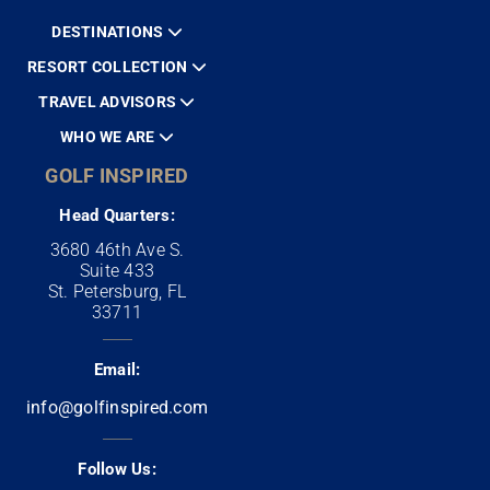
DESTINATIONS
RESORT COLLECTION
TRAVEL ADVISORS
WHO WE ARE
GOLF INSPIRED
Head Quarters:
3680 46th Ave S.
Suite 433
St. Petersburg, FL
33711
Email:
info@golfinspired.com
Follow Us: