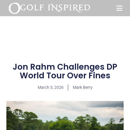
Jon Rahm Challenges DP
World Tour Over Fines
March 3, 2026
Mark Berry