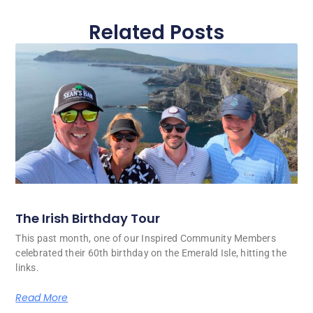
Related Posts
The Irish Birthday Tour
This past month, one of our Inspired Community Members
celebrated their 60th birthday on the Emerald Isle, hitting the
links.
Read More