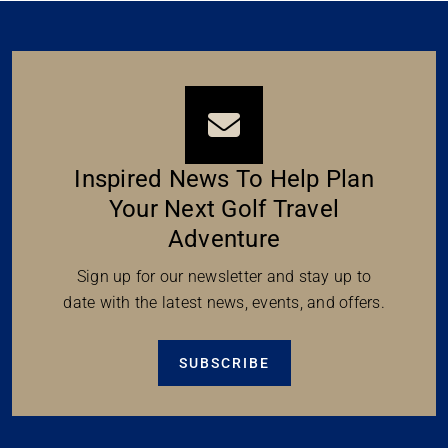
Inspired News To Help Plan
Your Next Golf Travel
Adventure
Sign up for our newsletter and stay up to
date with the latest news, events, and offers.
SUBSCRIBE