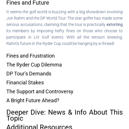
Fines and Future
It seems the golf world is buzzing with a big showdown involving
Jon Rahm and the DP World Tour. The star golfer has made some
serious accusations, claiming that the tour is practically
extorting
its members by imposing hefty fines on those who choose to
participate in LIV Golf events. With all the tension brewing,
Rahm’s future in the Ryder Cup could be hanging by a thread!
Fines and Frustration
The Ryder Cup Dilemma
DP Tour’s Demands
Financial Stakes
The Support and Controversy
A Bright Future Ahead?
Deeper Dive: News & Info About This
Topic
Additional Resources