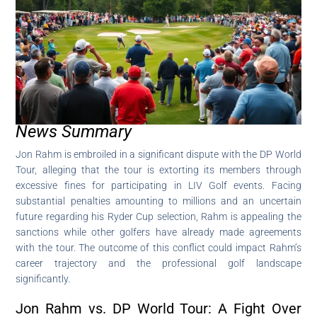
News Summary
Jon Rahm is embroiled in a significant dispute with the DP World
Tour, alleging that the tour is extorting its members through
excessive fines for participating in LIV Golf events. Facing
substantial penalties amounting to millions and an uncertain
future regarding his Ryder Cup selection, Rahm is appealing the
sanctions while other golfers have already made agreements
with the tour. The outcome of this conflict could impact Rahm’s
career trajectory and the professional golf landscape
significantly.
Jon Rahm vs. DP World Tour: A Fight Over