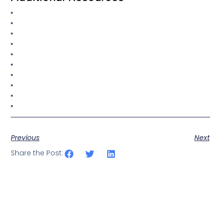
Previous
Next
Share the Post: