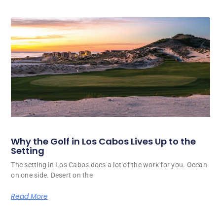
Why the Golf in Los Cabos Lives Up to the
Setting
The setting in Los Cabos does a lot of the work for you. Ocean
on one side. Desert on the
Read More