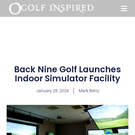
Back Nine Golf Launches
Indoor Simulator Facility
January 28, 2026
Mark Berry