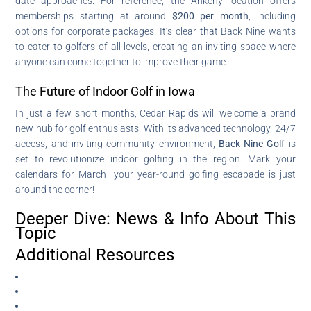
date approaches. For reference, the Ankeny location offers
memberships starting at around
$200 per month
, including
options for corporate packages. It’s clear that Back Nine wants
to cater to golfers of all levels, creating an inviting space where
anyone can come together to improve their game.
The Future of Indoor Golf in Iowa
In just a few short months, Cedar Rapids will welcome a brand
new hub for golf enthusiasts. With its advanced technology, 24/7
access, and inviting community environment,
Back Nine Golf
is
set to revolutionize indoor golfing in the region. Mark your
calendars for March—your year-round golfing escapade is just
around the corner!
Deeper Dive: News & Info About This
Topic
Additional Resources