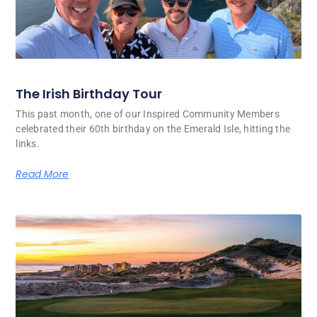
The Irish Birthday Tour
This past month, one of our Inspired Community Members
celebrated their 60th birthday on the Emerald Isle, hitting the
links.
Read More