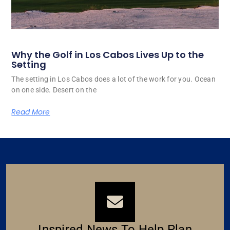
Why the Golf in Los Cabos Lives Up to the
Setting
The setting in Los Cabos does a lot of the work for you. Ocean
on one side. Desert on the
Read More
Inspired News To Help Plan