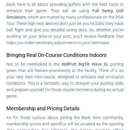
Back Nine is all about providing golfers with the best tools to
enhance their game. They will be using
Full Swing Golf
Simulators
, which are trusted by many professionals on the PGA
Tour. These high-tech devices don’t just let you hit balls; they track
ball flight and give you detailed swing data. So, whether you’re
working on your drive or your putt, you’ll receive feedback that
helps you make necessary adjustments to your technique.
Bringing Real On-Course Conditions Indoors
Not to be overlooked is the
WellPutt BigTilt Wave XL
putting
green that will feature prominently at the facility. Think of it as
your very own mini-course, designed to simulate real on-course
conditions. This is a fantastic way to sharpen your putting skills
and prepare yourself for those crucial moments during an actual
game.
Membership and Pricing Details
As for those curious about joining the Back Nine community,
membership prices and specifics will be unveiled as the opening