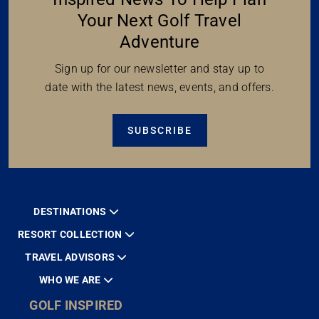
Your Next Golf Travel
Adventure
Sign up for our newsletter and stay up to
date with the latest news, events, and offers.
SUBSCRIBE
DESTINATIONS
RESORT COLLECTION
TRAVEL ADVISORS
WHO WE ARE
GOLF INSPIRED