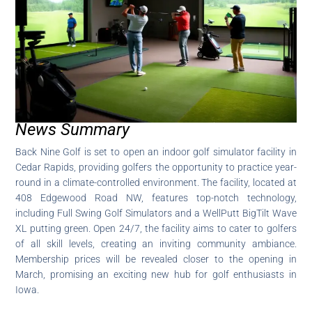
News Summary
Back Nine Golf is set to open an indoor golf simulator facility in
Cedar Rapids, providing golfers the opportunity to practice year-
round in a climate-controlled environment. The facility, located at
408 Edgewood Road NW, features top-notch technology,
including Full Swing Golf Simulators and a WellPutt BigTilt Wave
XL putting green. Open 24/7, the facility aims to cater to golfers
of all skill levels, creating an inviting community ambiance.
Membership prices will be revealed closer to the opening in
March, promising an exciting new hub for golf enthusiasts in
Iowa.