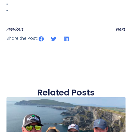
Previous
Next
Share the Post:
Related Posts