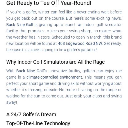
Get Ready to Tee Off Year-Round!
If you’re a golfer, winter can feel like a never-ending wait before
you get back out on the course. But here’s some exciting news:
Back Nine Golf
is gearing up to launch an indoor golf simulator
facility that promises to keep your swing sharp, no matter what
the weather has in store. Scheduled to open in March, this brand
new location will be found at
408 Edgewood Road NW
. Get ready,
because this place is going to be a golfer’s paradise!
Why Indoor Golf Simulators are All the Rage
With
Back Nine Golf’s
innovative facility, golfers can enjoy the
game in a
climate-controlled environment
. This means you can
perfect your short game and driving skills without worrying about
whether it’s freezing outside. No more shivering on the range or
waiting for the sun to come out. Just grab your clubs and swing
away!
A 24/7 Golfer’s Dream
Top-Of-The-Line Technology