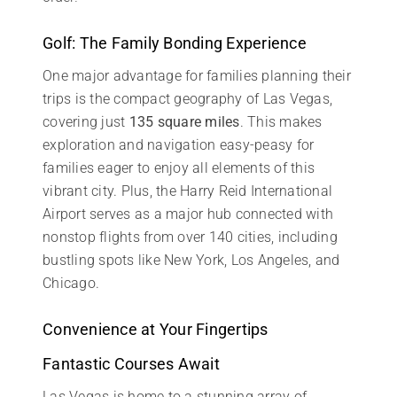
Golf: The Family Bonding Experience
One major advantage for families planning their
trips is the compact geography of Las Vegas,
covering just
135 square miles
. This makes
exploration and navigation easy-peasy for
families eager to enjoy all elements of this
vibrant city. Plus, the Harry Reid International
Airport serves as a major hub connected with
nonstop flights from over 140 cities, including
bustling spots like New York, Los Angeles, and
Chicago.
Convenience at Your Fingertips
Fantastic Courses Await
Las Vegas is home to a stunning array of