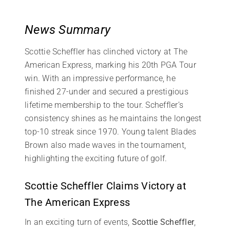
News Summary
Scottie Scheffler has clinched victory at The
American Express, marking his 20th PGA Tour
win. With an impressive performance, he
finished 27-under and secured a prestigious
lifetime membership to the tour. Scheffler’s
consistency shines as he maintains the longest
top-10 streak since 1970. Young talent Blades
Brown also made waves in the tournament,
highlighting the exciting future of golf.
Scottie Scheffler Claims Victory at
The American Express
In an exciting turn of events,
Scottie Scheffler
,