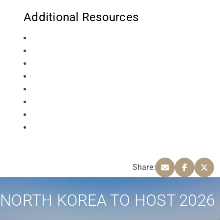
Additional Resources
Share:
NORTH KOREA TO HOST 2026