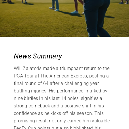
News Summary
Will Zalatoris made a triumphant return to the
PGA Tour at The American Express, posting a
final round of 64 after a challenging year
battling injuries. His performance, marked by
nine birdies in his last 14 holes, signifies a
strong comeback and a positive shift in his
confidence as he kicks off his season. This
promising result not only earned him valuable
FedEx Cup points but also highlighted his