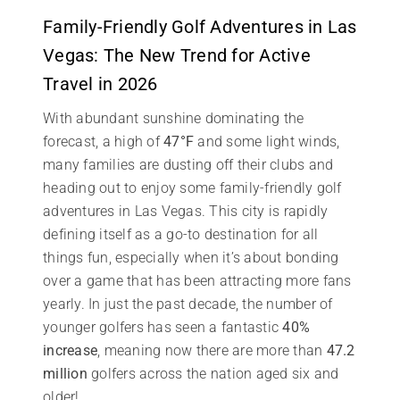
Family-Friendly Golf Adventures in Las
Vegas: The New Trend for Active
Travel in 2026
With abundant sunshine dominating the
forecast, a high of
47°F
and some light winds,
many families are dusting off their clubs and
heading out to enjoy some family-friendly golf
adventures in Las Vegas. This city is rapidly
defining itself as a go-to destination for all
things fun, especially when it’s about bonding
over a game that has been attracting more fans
yearly. In just the past decade, the number of
younger golfers has seen a fantastic
40%
increase
, meaning now there are more than
47.2
million
golfers across the nation aged six and
older!