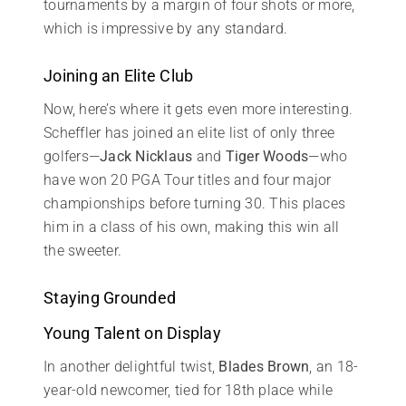
tournaments by a margin of four shots or more,
which is impressive by any standard.
Joining an Elite Club
Now, here’s where it gets even more interesting.
Scheffler has joined an elite list of only three
golfers—
Jack Nicklaus
and
Tiger Woods
—who
have won 20 PGA Tour titles and four major
championships before turning 30. This places
him in a class of his own, making this win all
the sweeter.
Staying Grounded
Young Talent on Display
In another delightful twist,
Blades Brown
, an 18-
year-old newcomer, tied for 18th place while