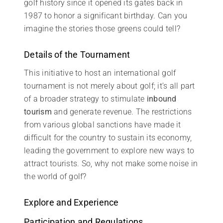
golf history since it opened its gates back in
1987 to honor a significant birthday. Can you
imagine the stories those greens could tell?
Details of the Tournament
This initiative to host an international golf
tournament is not merely about golf; it’s all part
of a broader strategy to stimulate
inbound
tourism
and generate revenue. The restrictions
from various global sanctions have made it
difficult for the country to sustain its economy,
leading the government to explore new ways to
attract tourists. So, why not make some noise in
the world of golf?
Explore and Experience
Participation and Regulations