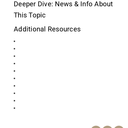
Deeper Dive: News & Info About
This Topic
Additional Resources