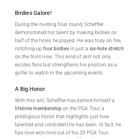
Birdies Galore!
During the riveting final round, Scheffler
demonstrated his talent by making birdies on
half of the holes he played. He was truly on fire,
notching up
four birdies
in just a
six-hole stretch
on the front nine. This kind of skill not only
excites fans but strengthens his position as a
golfer to watch in the upcoming events.
A Big Honor
With this win, Scheffler has earned himself a
lifetime membership
on the PGA Tour, a
prestigious honor that highlights just how
talented and consistent he has been. In fact, he
has now won nine out of his 20 PGA Tour