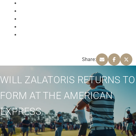
Share:
WILL ZALATORIS RETURNS TO
FORM AT THE AMERICAN
EXPRESS