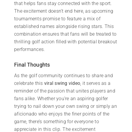
that helps fans stay connected with the sport.
The excitement doesn’t end here, as upcoming
tournaments promise to feature a mix of
established names alongside rising stars. This
combination ensures that fans will be treated to
thrilling golf action filled with potential breakout
performances.
Final Thoughts
As the golf community continues to share and
celebrate this
viral swing video
, it serves as a
reminder of the passion that unites players and
fans alike. Whether you’re an aspiring golfer
trying to nail down your own swing or simply an
aficionado who enjoys the finer points of the
game, there’s something for everyone to
appreciate in this clip. The excitement