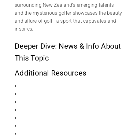
surrounding New Zealand’s emerging talents
and the mysterious golfer showcases the beauty
and allure of golf—a sport that captivates and
inspires.
Deeper Dive: News & Info About
This Topic
Additional Resources