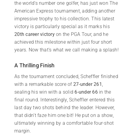
the world’s number one golfer, has just won The
American Express tournament, adding another
impressive trophy to his collection. This latest
victory is particularly special as it marks his
20th career victory
on the PGA Tour, and he
achieved this milestone within just four short
years. Now that’s what we call making a splash!
A Thrilling Finish
As the tournament concluded, Scheffler finished
with a remarkable score of
27-under 261
,
sealing his win with a solid
6-under 66
in the
final round. Interestingly, Scheffler entered this
last day two shots behind the leader. However,
that didn’t faze him one bit! He put on a show,
ultimately winning by a comfortable four-shot
margin.