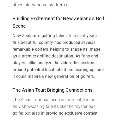
other international platforms.
Building Excitement for New Zealand’s Golf
Scene
New Zealand’s golfing talent. In recent years,
this beautiful country has produced several
remarkable golfers, helping to shape its image
as a premier golfing destination. As fans and
players alike analyze the video, discussions
around potential local talent are heating up, and
it could inspire a new generation of golfers.
The Asian Tour: Bridging Connections
The Asian Tour has been instrumental in not
only showcasing talents like the mysterious
golfer but also in
providing exclusive content