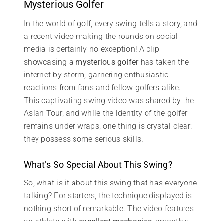
Mysterious Golfer
In the world of golf, every swing tells a story, and
a recent video making the rounds on social
media is certainly no exception! A clip
showcasing a
mysterious golfer
has taken the
internet by storm, garnering enthusiastic
reactions from fans and fellow golfers alike.
This captivating swing video was shared by the
Asian Tour, and while the identity of the golfer
remains under wraps, one thing is crystal clear:
they possess some serious skills.
What’s So Special About This Swing?
So, what is it about this swing that has everyone
talking? For starters, the technique displayed is
nothing short of remarkable. The video features