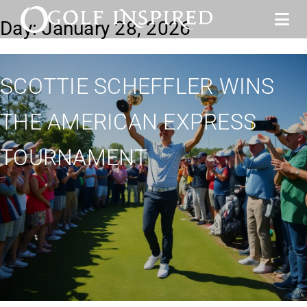
Day:
January 28, 2026
SCOTTIE SCHEFFLER WINS
THE AMERICAN EXPRESS
TOURNAMENT