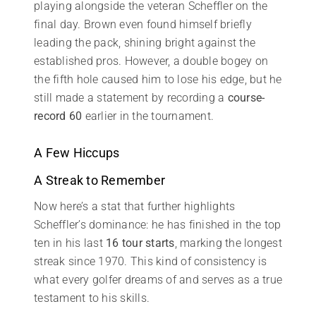
playing alongside the veteran Scheffler on the
final day. Brown even found himself briefly
leading the pack, shining bright against the
established pros. However, a double bogey on
the fifth hole caused him to lose his edge, but he
still made a statement by recording a
course-
record 60
earlier in the tournament.
A Few Hiccups
A Streak to Remember
Now here’s a stat that further highlights
Scheffler’s dominance: he has finished in the top
ten in his last
16 tour starts
, marking the longest
streak since 1970. This kind of consistency is
what every golfer dreams of and serves as a true
testament to his skills.