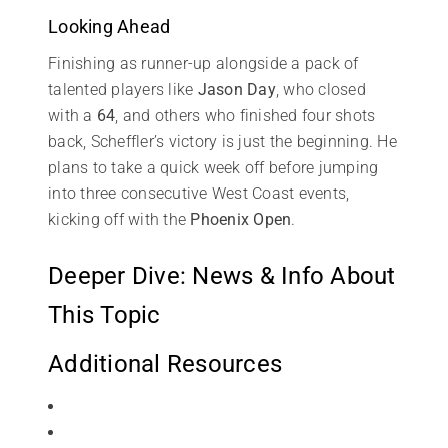
Looking Ahead
Finishing as runner-up alongside a pack of
talented players like
Jason Day
, who closed
with a
64
, and others who finished four shots
back, Scheffler’s victory is just the beginning. He
plans to take a quick week off before jumping
into three consecutive West Coast events,
kicking off with the
Phoenix Open
.
Deeper Dive: News & Info About
This Topic
Additional Resources