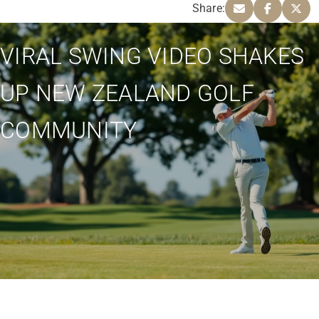
Share:
VIRAL SWING VIDEO SHAKES
UP NEW ZEALAND GOLF
COMMUNITY