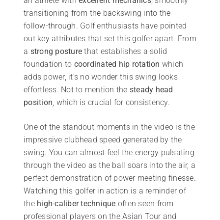
an athlete with
excellent mechanics
, smoothly
transitioning from the backswing into the
follow-through. Golf enthusiasts have pointed
out key attributes that set this golfer apart. From
a
strong posture
that establishes a solid
foundation to
coordinated hip rotation
which
adds power, it’s no wonder this swing looks
effortless. Not to mention the
steady head
position
, which is crucial for consistency.
One of the standout moments in the video is the
impressive clubhead speed generated by the
swing. You can almost feel the energy pulsating
through the video as the ball soars into the air, a
perfect demonstration of power meeting finesse.
Watching this golfer in action is a reminder of
the
high-caliber technique
often seen from
professional players on the Asian Tour and