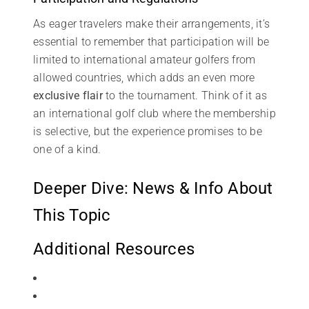
As eager travelers make their arrangements, it’s
essential to remember that participation will be
limited to international amateur golfers from
allowed countries, which adds an even more
exclusive flair
to the tournament. Think of it as
an international golf club where the membership
is selective, but the experience promises to be
one of a kind.
Deeper Dive: News & Info About
This Topic
Additional Resources