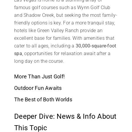
famous golf courses such as Wynn Golf Club
and Shadow Creek, but seeking the most family-
friendly options is key. For a more tranquil stay,
hotels like Green Valley Ranch provide an
excellent base for families. With amenities that
cater to all ages, including a
30,000-square-foot
spa
, opportunities for relaxation await after a
long day on the course.
More Than Just Golf!
Outdoor Fun Awaits
The Best of Both Worlds
Deeper Dive: News & Info About
This Topic