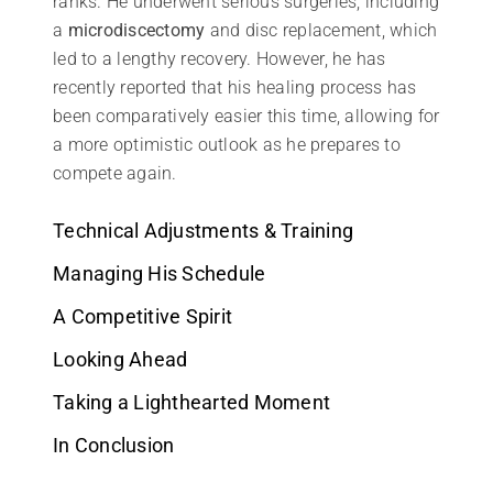
ranks. He underwent serious surgeries, including
a
microdiscectomy
and disc replacement, which
led to a lengthy recovery. However, he has
recently reported that his healing process has
been comparatively easier this time, allowing for
a more optimistic outlook as he prepares to
compete again.
Technical Adjustments & Training
Managing His Schedule
A Competitive Spirit
Looking Ahead
Taking a Lighthearted Moment
In Conclusion