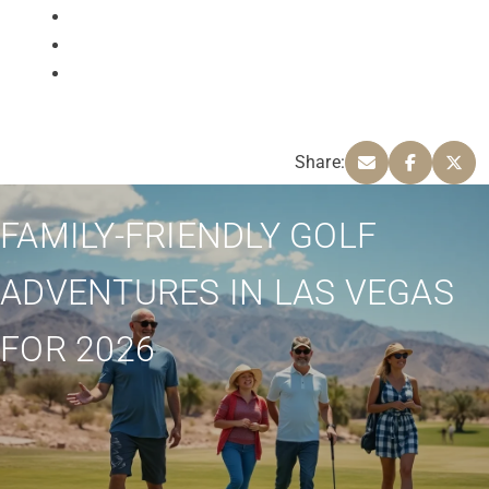
Share:
FAMILY-FRIENDLY GOLF
ADVENTURES IN LAS VEGAS
FOR 2026