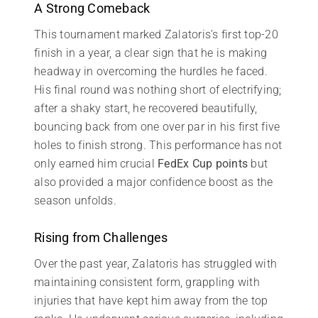
A Strong Comeback
This tournament marked Zalatoris’s first top-20
finish in a year, a clear sign that he is making
headway in overcoming the hurdles he faced.
His final round was nothing short of electrifying;
after a shaky start, he recovered beautifully,
bouncing back from one over par in his first five
holes to finish strong. This performance has not
only earned him crucial
FedEx Cup points
but
also provided a major confidence boost as the
season unfolds.
Rising from Challenges
Over the past year, Zalatoris has struggled with
maintaining consistent form, grappling with
injuries that have kept him away from the top