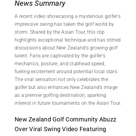
News Summary
A recent video showcasing a mysterious golfer’s
impressive swing has taken the golf world by
storm. Shared by the Asian Tour, this clip
highlights exceptional technique and has stirred
discussions about New Zealand’s growing golf
talent. Fans are captivated by the golfer’s
mechanics, posture, and clubhead speed,
fueling excitement around potential local stars.
The viral sensation not only celebrates the
golfer but also enhances New Zealand’s image
as a premier golfing destination, sparking
interest in future tournaments on the Asian Tour.
New Zealand Golf Community Abuzz
Over Viral Swing Video Featuring