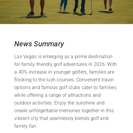
News Summary
Las Vegas is emerging as a prime destination
for family-friendly golf adventures in 2026. With
a 40% increase in younger golfers, families are
flocking to the lush courses. Convenient travel
options and famous golf clubs cater to families
while offering a range of attractions and
outdoor activities. Enjoy the sunshine and
create unforgettable memories together in this
vibrant city that seamlessly blends golf and
family fun.