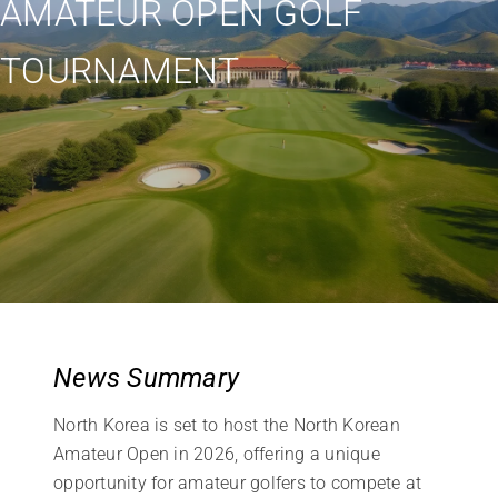
AMATEUR OPEN GOLF
TOURNAMENT
News Summary
North Korea is set to host the North Korean
Amateur Open in 2026, offering a unique
opportunity for amateur golfers to compete at