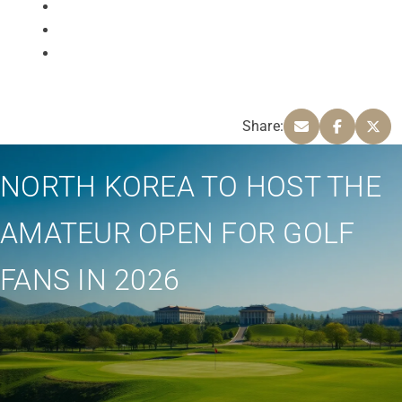
Share:
NORTH KOREA TO HOST THE
AMATEUR OPEN FOR GOLF
FANS IN 2026