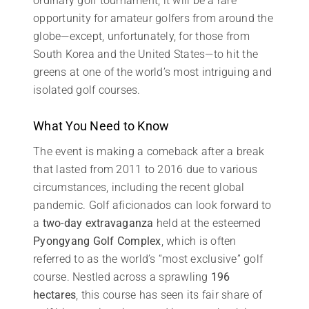
ordinary golf tournament; it will be a rare
opportunity for amateur golfers from around the
globe—except, unfortunately, for those from
South Korea and the United States—to hit the
greens at one of the world’s most intriguing and
isolated golf courses.
What You Need to Know
The event is making a comeback after a break
that lasted from 2011 to 2016 due to various
circumstances, including the recent global
pandemic. Golf aficionados can look forward to
a
two-day extravaganza
held at the esteemed
Pyongyang Golf Complex
, which is often
referred to as the world’s “most exclusive” golf
course. Nestled across a sprawling
196
hectares
, this course has seen its fair share of