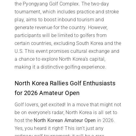
the Pyongyang Golf Complex. The two-day
tournament, which includes practice and stroke
play, aims to boost inbound tourism and
generate revenue for the country. However,
participants will be limited to golfers from
certain countries, excluding South Korea and the
U.S. This event promises cultural exchange and
a chance to explore North Korea’s capital,
making it a distinctive golfing experience.
North Korea Rallies Golf Enthusiasts
for 2026 Amateur Open
Golf lovers, get excited! In a move that might not
be on everyone’s radar, North Korea is all set to
host the
North Korean Amateur Open
in 2026.
Yes, you heard it right! This isn’t just any