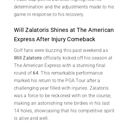
determination and the adjustments made to his
game in response to his recovery.
Will Zalatoris Shines at The American
Express After Injury Comeback
Golf fans were buzzing this past weekend as
Will Zalatoris
officially kicked off his season at
The American Express with a stunning final
round of
64
. This remarkable performance
marked his return to the PGA Tour after a
challenging year filled with injuries. Zalatoris
was a force to be reckoned with on the course,
making an astonishing nine birdies in his last
14 holes, showcasing that his competitive spirit
is alive and well.