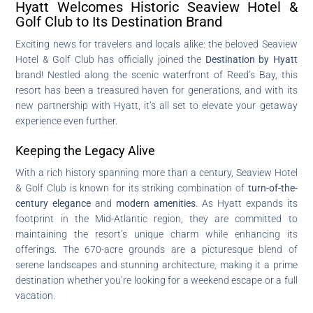
Hyatt Welcomes Historic Seaview Hotel &
Golf Club to Its Destination Brand
Exciting news for travelers and locals alike: the beloved Seaview
Hotel & Golf Club has officially joined the
Destination by Hyatt
brand! Nestled along the scenic waterfront of Reed’s Bay, this
resort has been a treasured haven for generations, and with its
new partnership with Hyatt, it’s all set to elevate your getaway
experience even further.
Keeping the Legacy Alive
With a rich history spanning more than a century, Seaview Hotel
& Golf Club is known for its striking combination of
turn-of-the-
century elegance
and
modern amenities
. As Hyatt expands its
footprint in the Mid-Atlantic region, they are committed to
maintaining the resort’s unique charm while enhancing its
offerings. The 670-acre grounds are a picturesque blend of
serene landscapes and stunning architecture, making it a prime
destination whether you’re looking for a weekend escape or a full
vacation.