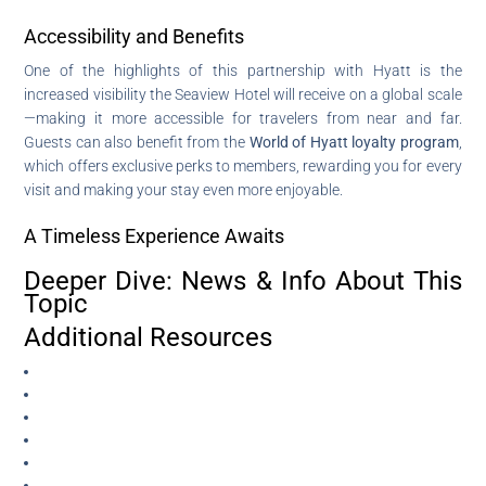
Accessibility and Benefits
One of the highlights of this partnership with Hyatt is the
increased visibility the Seaview Hotel will receive on a global scale
—making it more accessible for travelers from near and far.
Guests can also benefit from the
World of Hyatt loyalty program
,
which offers exclusive perks to members, rewarding you for every
visit and making your stay even more enjoyable.
A Timeless Experience Awaits
Deeper Dive: News & Info About This
Topic
Additional Resources