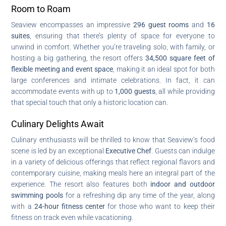
Room to Roam
Seaview encompasses an impressive
296 guest rooms
and
16
suites
, ensuring that there’s plenty of space for everyone to
unwind in comfort. Whether you’re traveling solo, with family, or
hosting a big gathering, the resort offers
34,500 square feet of
flexible meeting and event space
, making it an ideal spot for both
large conferences and intimate celebrations. In fact, it can
accommodate events with up to
1,000 guests
, all while providing
that special touch that only a historic location can.
Culinary Delights Await
Culinary enthusiasts will be thrilled to know that Seaview’s food
scene is led by an exceptional
Executive Chef
. Guests can indulge
in a variety of delicious offerings that reflect regional flavors and
contemporary cuisine, making meals here an integral part of the
experience. The resort also features both
indoor and outdoor
swimming pools
for a refreshing dip any time of the year, along
with a
24-hour fitness center
for those who want to keep their
fitness on track even while vacationing.