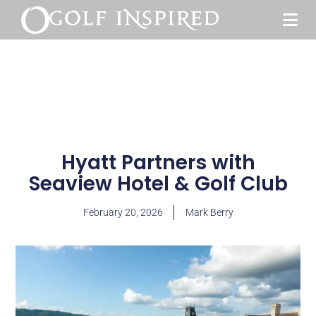
Hyatt Partners with
Seaview Hotel & Golf Club
February 20, 2026
Mark Berry