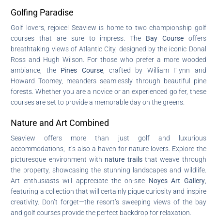
Golfing Paradise
Golf lovers, rejoice! Seaview is home to two championship golf
courses that are sure to impress. The
Bay Course
offers
breathtaking views of Atlantic City, designed by the iconic Donal
Ross and Hugh Wilson. For those who prefer a more wooded
ambiance, the
Pines Course
, crafted by William Flynn and
Howard Toomey, meanders seamlessly through beautiful pine
forests. Whether you are a novice or an experienced golfer, these
courses are set to provide a memorable day on the greens.
Nature and Art Combined
Seaview offers more than just golf and luxurious
accommodations; it’s also a haven for nature lovers. Explore the
picturesque environment with
nature trails
that weave through
the property, showcasing the stunning landscapes and wildlife.
Art enthusiasts will appreciate the on-site
Noyes Art Gallery
,
featuring a collection that will certainly pique curiosity and inspire
creativity. Don’t forget—the resort’s sweeping views of the bay
and golf courses provide the perfect backdrop for relaxation.