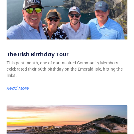
The Irish Birthday Tour
This past month, one of our Inspired Community Members
celebrated their 60th birthday on the Emerald Isle, hitting the
links.
Read More