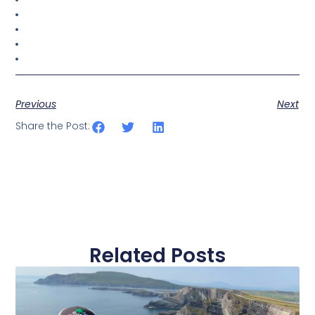
Previous
Next
Share the Post:
Related Posts