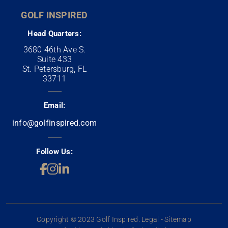
GOLF INSPIRED
Head Quarters:
3680 46th Ave S.
Suite 433
St. Petersburg, FL
33711
Email:
info@golfinspired.com
Follow Us:
Copyright © 2023 Golf Inspired. Legal - Sitemap