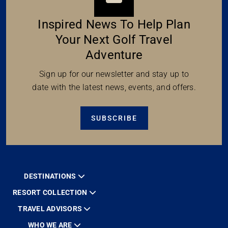
Inspired News To Help Plan
Your Next Golf Travel
Adventure
Sign up for our newsletter and stay up to
date with the latest news, events, and offers.
SUBSCRIBE
DESTINATIONS
RESORT COLLECTION
TRAVEL ADVISORS
WHO WE ARE