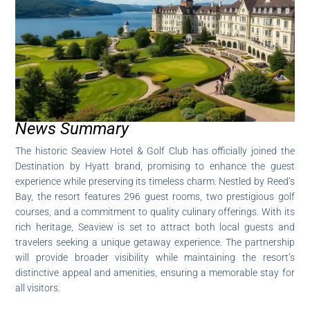
News Summary
The historic Seaview Hotel & Golf Club has officially joined the
Destination by Hyatt brand, promising to enhance the guest
experience while preserving its timeless charm. Nestled by Reed’s
Bay, the resort features 296 guest rooms, two prestigious golf
courses, and a commitment to quality culinary offerings. With its
rich heritage, Seaview is set to attract both local guests and
travelers seeking a unique getaway experience. The partnership
will provide broader visibility while maintaining the resort’s
distinctive appeal and amenities, ensuring a memorable stay for
all visitors.