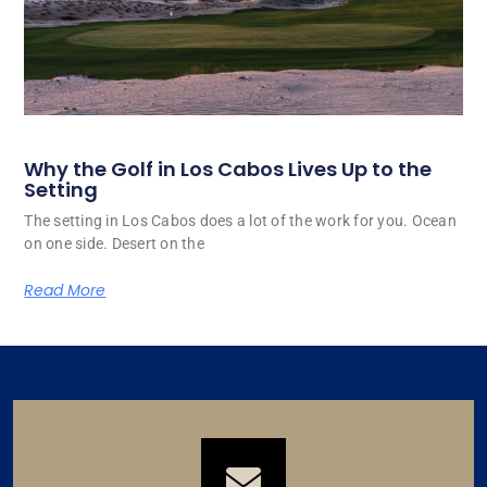
Why the Golf in Los Cabos Lives Up to the
Setting
The setting in Los Cabos does a lot of the work for you. Ocean
on one side. Desert on the
Read More