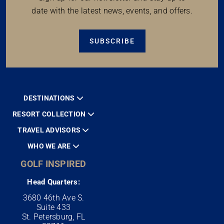
date with the latest news, events, and offers.
SUBSCRIBE
DESTINATIONS
RESORT COLLECTION
TRAVEL ADVISORS
WHO WE ARE
GOLF INSPIRED
Head Quarters:
3680 46th Ave S.
Suite 433
St. Petersburg, FL