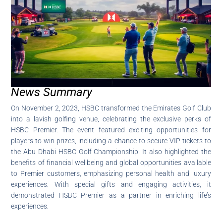
News Summary
On November 2, 2023, HSBC transformed the Emirates Golf Club
into a lavish golfing venue, celebrating the exclusive perks of
HSBC Premier. The event featured exciting opportunities for
players to win prizes, including a chance to secure VIP tickets to
the Abu Dhabi HSBC Golf Championship. It also highlighted the
benefits of financial wellbeing and global opportunities available
to Premier customers, emphasizing personal health and luxury
experiences. With special gifts and engaging activities, it
demonstrated HSBC Premier as a partner in enriching life’s
experiences.