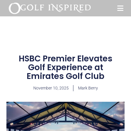
HSBC Premier Elevates
Golf Experience at
Emirates Golf Club
November 10, 2025
Mark Berry