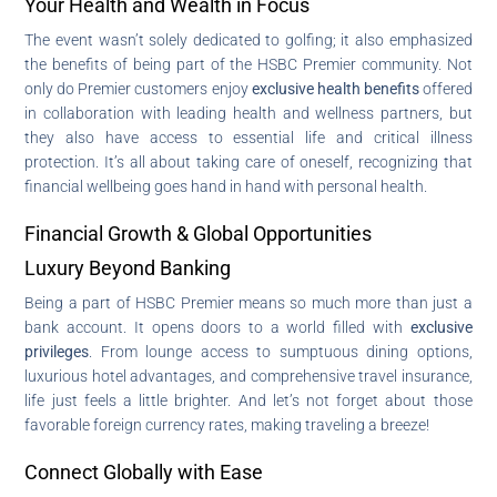
Your Health and Wealth in Focus
The event wasn’t solely dedicated to golfing; it also emphasized
the benefits of being part of the HSBC Premier community. Not
only do Premier customers enjoy
exclusive health benefits
offered
in collaboration with leading health and wellness partners, but
they also have access to essential life and critical illness
protection. It’s all about taking care of oneself, recognizing that
financial wellbeing goes hand in hand with personal health.
Financial Growth & Global Opportunities
Luxury Beyond Banking
Being a part of HSBC Premier means so much more than just a
bank account. It opens doors to a world filled with
exclusive
privileges
. From lounge access to sumptuous dining options,
luxurious hotel advantages, and comprehensive travel insurance,
life just feels a little brighter. And let’s not forget about those
favorable foreign currency rates, making traveling a breeze!
Connect Globally with Ease