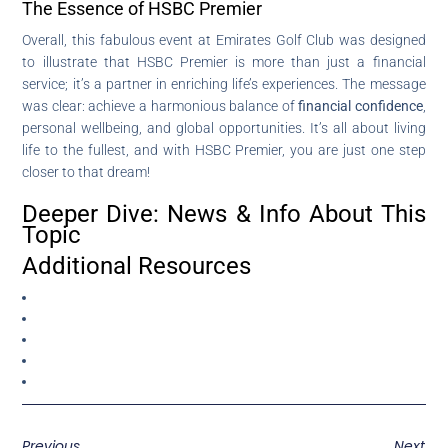
The Essence of HSBC Premier
Overall, this fabulous event at Emirates Golf Club was designed
to illustrate that HSBC Premier is more than just a financial
service; it’s a partner in enriching life’s experiences. The message
was clear: achieve a harmonious balance of
financial confidence
,
personal wellbeing, and global opportunities. It’s all about living
life to the fullest, and with HSBC Premier, you are just one step
closer to that dream!
Deeper Dive: News & Info About This
Topic
Additional Resources
Previous
Next