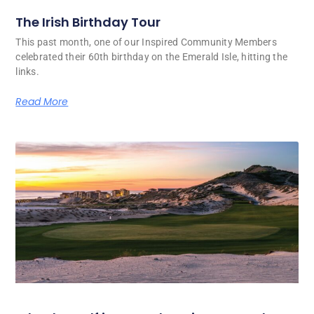
The Irish Birthday Tour
This past month, one of our Inspired Community Members
celebrated their 60th birthday on the Emerald Isle, hitting the
links.
Read More