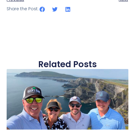
Share the Post:
Related Posts