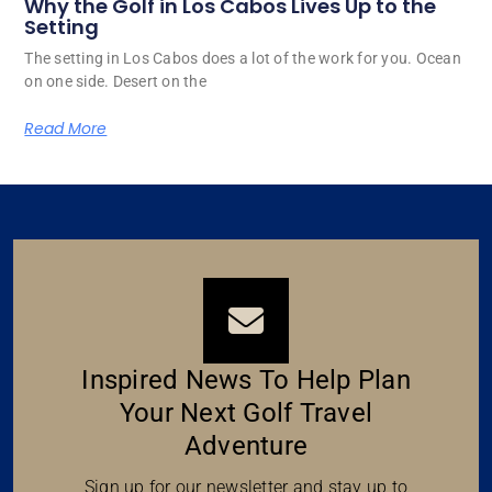
Why the Golf in Los Cabos Lives Up to the
Setting
The setting in Los Cabos does a lot of the work for you. Ocean
on one side. Desert on the
Read More
Inspired News To Help Plan
Your Next Golf Travel
Adventure
Sign up for our newsletter and stay up to