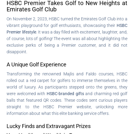
HSBC Premier Takes Golf to New Heights at
Emirates Golf Club
On November 2, 2023, HSBC turned the Emirates Golf Club into a
vibrant playground for golf enthusiasts, showcasing their
HSBC
Premier lifestyle
. It was a day filled with excitement, laughter, and,
of course, lots of golfing! The event was all about highlighting the
exclusive perks of being a Premier customer, and it did not
disappoint.
A Unique Golf Experience
Transforming the renowned Majlis and Faldo courses, HSBC
rolled out a red carpet for golfers to immerse themselves in the
world of luxury. As participants stepped onto the greens, they
were welcomed with
HSBC-branded gifts
and charming red golf
balls that featured QR codes. These codes sent curious players
straight to the HSBC Premier website, unlocking more
information about what this elite banking service offers.
Lucky Finds and Extravagant Prizes