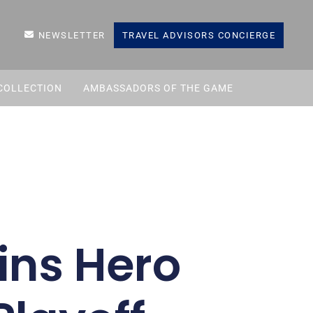
NEWSLETTER
TRAVEL ADVISORS CONCIERGE
COLLECTION
AMBASSADORS OF THE GAME
ns Hero