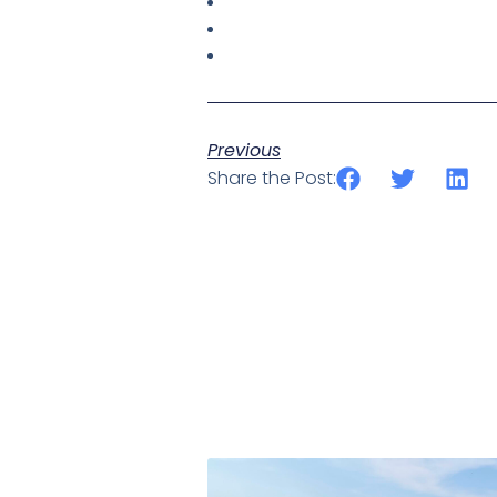
Previous
Share the Post: