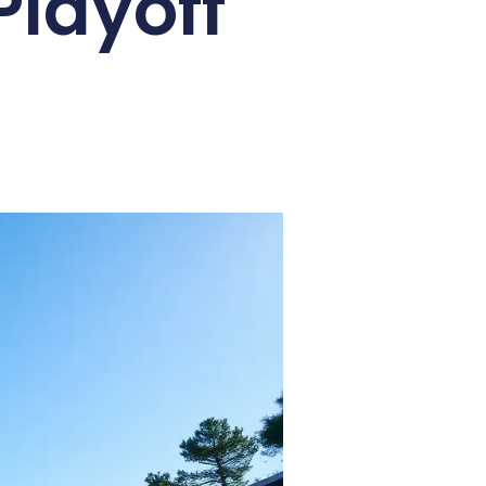
Playoff