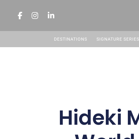
DESTINATIONS
SIGNATURE SERIE
Hideki