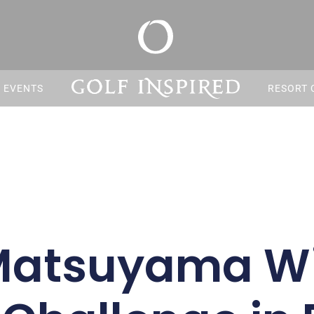
S EVENTS
RESORT 
 Matsuyama Wi