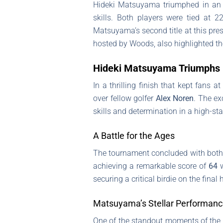
Hideki Matsuyama triumphed in an e
skills. Both players were tied at 2
Matsuyama’s second title at this pres
hosted by Woods, also highlighted the
Hideki Matsuyama Triumphs i
In a thrilling finish that kept fans a
over fellow golfer
Alex Noren
. The ex
skills and determination in a high-sta
A Battle for the Ages
The tournament concluded with both
achieving a remarkable score of
64
w
securing a critical birdie on the final
Matsuyama’s Stellar Performan
One of the standout moments of the