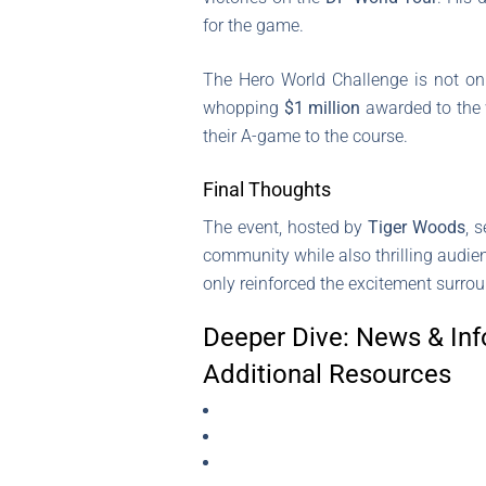
for the game.
The Hero World Challenge is not only
whopping
$1 million
awarded to the 
their A-game to the course.
Final Thoughts
The event, hosted by
Tiger Woods
, 
community while also thrilling audie
only reinforced the excitement surrou
Deeper Dive: News & Inf
Additional Resources