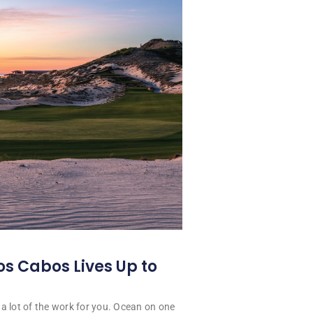
os Cabos Lives Up to
a lot of the work for you. Ocean on one