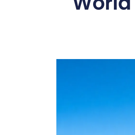
World 