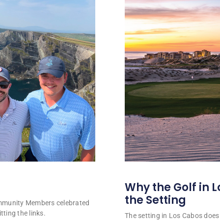
Why the Golf in L
the Setting
ommunity Members celebrated
tting the links.
The setting in Los Cabos does 