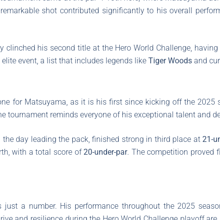
 remarkable shot contributed significantly to his overall perfo
 clinched his second title at the Hero World Challenge, having 
elite event, a list that includes legends like
Tiger Woods
and cur
e for Matsuyama, as it is his first since kicking off the 2025
 the tournament reminds everyone of his exceptional talent and de
 the day leading the pack, finished strong in third place at
21-u
rth, with a total score of
20-under-par
. The competition proved f
s just a number. His performance throughout the 2025 sea
drive and resilience during the Hero World Challenge playoff are