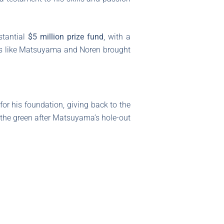
stantial
$5 million prize fund
, with a
ers like Matsuyama and Noren brought
for his foundation, giving back to the
 the green after Matsuyama’s hole-out