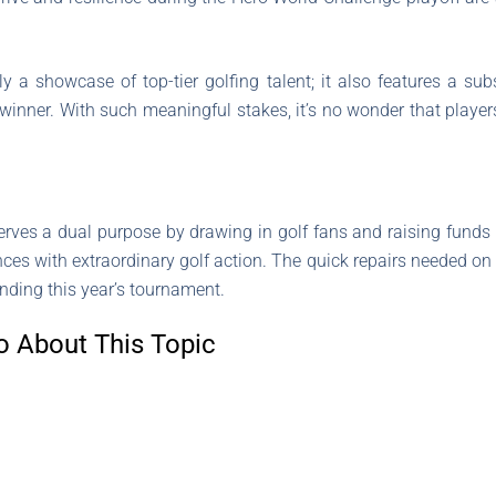
 a showcase of top-tier golfing talent; it also features a sub
winner. With such meaningful stakes, it’s no wonder that play
serves a dual purpose by drawing in golf fans and raising funds 
nces with extraordinary golf action. The quick repairs needed on
nding this year’s tournament.
o About This Topic