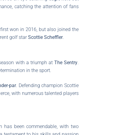
rmance, catching the attention of fans
first won in 2016, but also joined the
rent golf star
Scottie Scheffler
.
 season with a triumph at
The Sentry
.
termination in the sport.
nder-par
. Defending champion Scottie
ierce, with numerous talented players
son has been commendable, with two
 a testament to his skills and passion