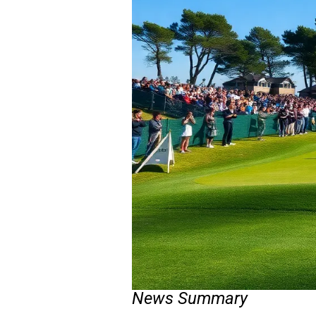
News Summary