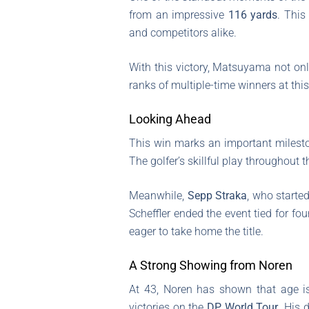
from an impressive
116 yards
. This
and competitors alike.
With this victory, Matsuyama not only
ranks of multiple-time winners at this 
Looking Ahead
This win marks an important mileston
The golfer’s skillful play throughout
Meanwhile,
Sepp Straka
, who started
Scheffler ended the event tied for fou
eager to take home the title.
A Strong Showing from Noren
At 43, Noren has shown that age i
victories on the
DP World Tour
. His 