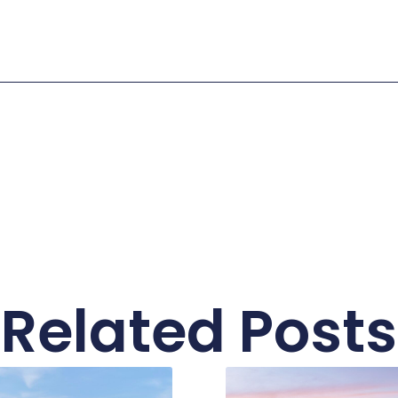
Related Posts