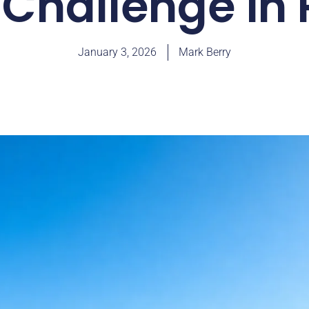
Challenge in 
January 3, 2026
Mark Berry