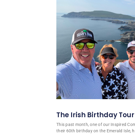
The Irish Birthday Tour
This past month, one of our Inspired C
their 60th birthday on the Emerald Isle, hi