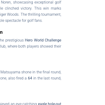
 Noren, showcasing exceptional golf
ole clinched victory. This win marks
Tiger Woods. The thrilling tournament,
e spectacle for golf fans.
en
the prestigious
Hero World Challenge
lub, where both players showed their
. Matsuyama shone in the final round,
one, also fired a
64
in the last round,
hieved an eye-catching
eagle hole-out