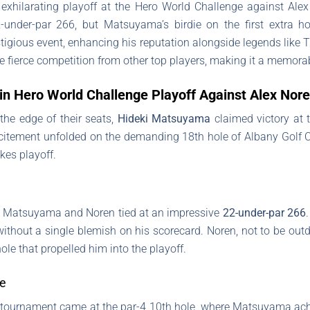
xhilarating playoff at the Hero World Challenge against Alex
2-under-par 266, but Matsuyama’s birdie on the first extra h
tigious event, enhancing his reputation alongside legends like 
 fierce competition from other top players, making it a memorabl
n Hero World Challenge Playoff Against Alex Nor
t the edge of their seats,
Hideki Matsuyama
claimed victory at 
citement unfolded on the demanding 18th hole of Albany Golf C
kes playoff.
 Matsuyama and Noren tied at an impressive
22-under-par 266
ithout a single blemish on his scorecard. Noren, not to be outd
 hole that propelled him into the playoff.
ce
 tournament came at the par-4 10th hole, where Matsuyama ac