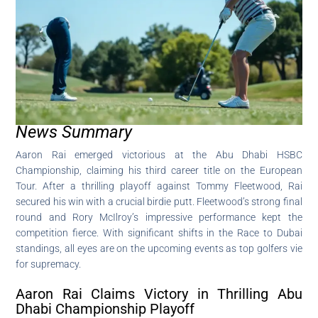
News Summary
Aaron Rai emerged victorious at the Abu Dhabi HSBC
Championship, claiming his third career title on the European
Tour. After a thrilling playoff against Tommy Fleetwood, Rai
secured his win with a crucial birdie putt. Fleetwood’s strong final
round and Rory McIlroy’s impressive performance kept the
competition fierce. With significant shifts in the Race to Dubai
standings, all eyes are on the upcoming events as top golfers vie
for supremacy.
Aaron Rai Claims Victory in Thrilling Abu
Dhabi Championship Playoff