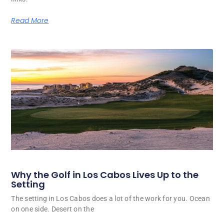
Read More
Why the Golf in Los Cabos Lives Up to the
Setting
The setting in Los Cabos does a lot of the work for you. Ocean
on one side. Desert on the