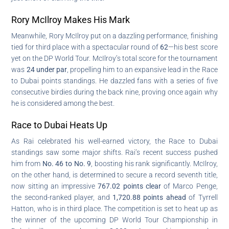
Rory McIlroy Makes His Mark
Meanwhile, Rory McIlroy put on a dazzling performance, finishing
tied for third place with a spectacular round of
62
—his best score
yet on the DP World Tour. McIlroy’s total score for the tournament
was
24 under par
, propelling him to an expansive lead in the Race
to Dubai points standings. He dazzled fans with a series of five
consecutive birdies during the back nine, proving once again why
he is considered among the best.
Race to Dubai Heats Up
As Rai celebrated his well-earned victory, the Race to Dubai
standings saw some major shifts. Rai’s recent success pushed
him from
No. 46 to No. 9
, boosting his rank significantly. McIlroy,
on the other hand, is determined to secure a record seventh title,
now sitting an impressive
767.02 points clear
of Marco Penge,
the second-ranked player, and
1,720.88 points ahead
of Tyrrell
Hatton, who is in third place. The competition is set to heat up as
the winner of the upcoming DP World Tour Championship in