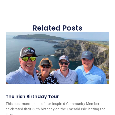
Related Posts
The Irish Birthday Tour
This past month, one of our Inspired Community Members
celebrated their 60th birthday on the Emerald Isle, hitting the
links.