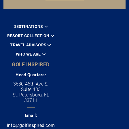
DESTINATIONS
RESORT COLLECTION
TRAVEL ADVISORS
WHO WE ARE
GOLF INSPIRED
Head Quarters:
3680 46th Ave S.
Suite 433
St. Petersburg, FL
33711
Email:
info@golfinspired.com