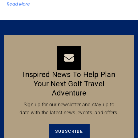
Read More
Inspired News To Help Plan
Your Next Golf Travel
Adventure
Sign up for our newsletter and stay up to
date with the latest news, events, and offers.
SUBSCRIBE