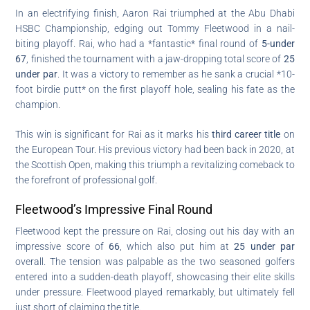
In an electrifying finish, Aaron Rai triumphed at the Abu Dhabi
HSBC Championship, edging out Tommy Fleetwood in a nail-
biting playoff. Rai, who had a *fantastic* final round of
5-under
67
, finished the tournament with a jaw-dropping total score of
25
under par
. It was a victory to remember as he sank a crucial *10-
foot birdie putt* on the first playoff hole, sealing his fate as the
champion.
This win is significant for Rai as it marks his
third career title
on
the European Tour. His previous victory had been back in 2020, at
the Scottish Open, making this triumph a revitalizing comeback to
the forefront of professional golf.
Fleetwood’s Impressive Final Round
Fleetwood kept the pressure on Rai, closing out his day with an
impressive score of
66
, which also put him at
25 under par
overall. The tension was palpable as the two seasoned golfers
entered into a sudden-death playoff, showcasing their elite skills
under pressure. Fleetwood played remarkably, but ultimately fell
just short of claiming the title.