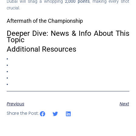
Dubai will snag a whopping
2,000 points
, making every shot
crucial.
Aftermath of the Championship
Deeper Dive: News & Info About This
Topic
Additional Resources
Previous
Next
Share the Post: