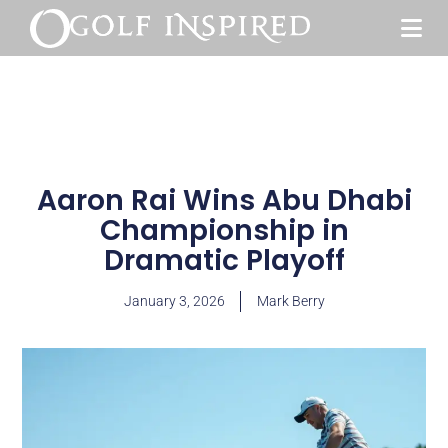
Aaron Rai Wins Abu Dhabi
Championship in
Dramatic Playoff
January 3, 2026
Mark Berry