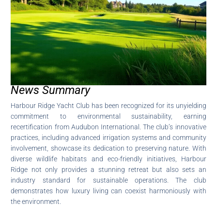
News Summary
Harbour Ridge Yacht Club has been recognized for its unyielding
commitment to environmental sustainability, earning
recertification from Audubon International. The club’s innovative
practices, including advanced irrigation systems and community
involvement, showcase its dedication to preserving nature. With
diverse wildlife habitats and eco-friendly initiatives, Harbour
Ridge not only provides a stunning retreat but also sets an
industry standard for sustainable operations. The club
demonstrates how luxury living can coexist harmoniously with
the environment.