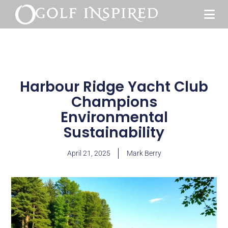
Harbour Ridge Yacht Club
Champions
Environmental
Sustainability
April 21, 2025
Mark Berry