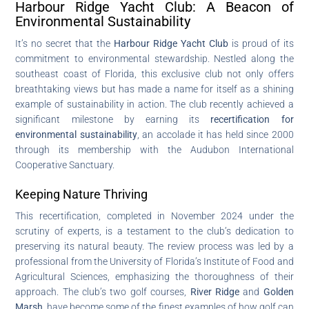
Harbour Ridge Yacht Club: A Beacon of
Environmental Sustainability
It’s no secret that the
Harbour Ridge Yacht Club
is proud of its
commitment to environmental stewardship. Nestled along the
southeast coast of Florida, this exclusive club not only offers
breathtaking views but has made a name for itself as a shining
example of sustainability in action. The club recently achieved a
significant milestone by earning its
recertification for
environmental sustainability
, an accolade it has held since 2000
through its membership with the Audubon International
Cooperative Sanctuary.
Keeping Nature Thriving
This recertification, completed in November 2024 under the
scrutiny of experts, is a testament to the club’s dedication to
preserving its natural beauty. The review process was led by a
professional from the University of Florida’s Institute of Food and
Agricultural Sciences, emphasizing the thoroughness of their
approach. The club’s two golf courses,
River Ridge
and
Golden
Marsh
, have become some of the finest examples of how golf can