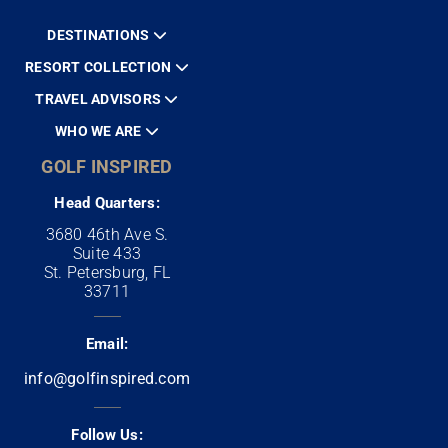
DESTINATIONS
RESORT COLLECTION
TRAVEL ADVISORS
WHO WE ARE
GOLF INSPIRED
Head Quarters:
3680 46th Ave S.
Suite 433
St. Petersburg, FL
33711
Email:
info@golfinspired.com
Follow Us: