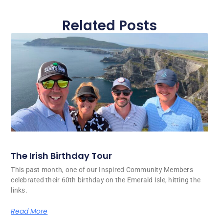
Related Posts
The Irish Birthday Tour
This past month, one of our Inspired Community Members
celebrated their 60th birthday on the Emerald Isle, hitting the
links.
Read More