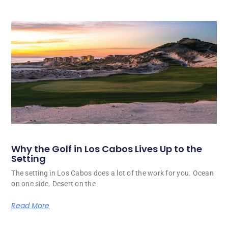
Why the Golf in Los Cabos Lives Up to the
Setting
The setting in Los Cabos does a lot of the work for you. Ocean
on one side. Desert on the
Read More