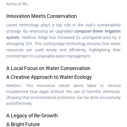
forms of life.
Innovation Meets Conservation
Latest technology plays a big role in the club’s sustainability
strategy. By employing an upgraded
computer-driven irrigation
system
, Harbour Ridge has increased its unirrigated area by a
whopping 20%. This cutting-edge technology ensures that water
resources are used wisely and efficiently, highlighting their
commitment to sustainable water management.
A Local Focus on Water Conservation
A Creative Approach to Water Ecology
WeeDoo. This innovative vessel skims lakes to remove
troublesome blue algae without the use of harmful chemicals,
showing that environmental protection can be done innovatively
and effectively.
A Legacy of Re-Growth
A Bright Future