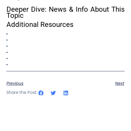
Deeper Dive: News & Info About This
Topic
Additional Resources
Previous
Next
Share the Post: