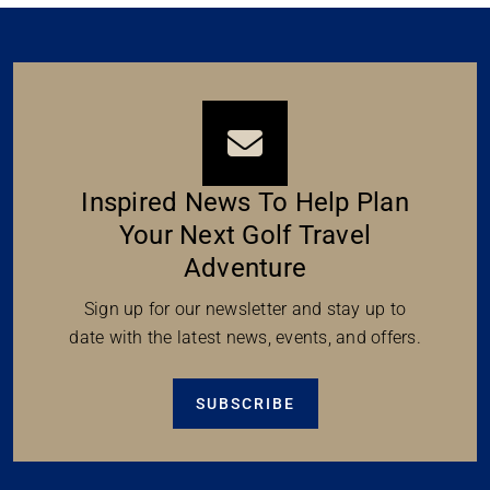
Inspired News To Help Plan
Your Next Golf Travel
Adventure
Sign up for our newsletter and stay up to
date with the latest news, events, and offers.
SUBSCRIBE