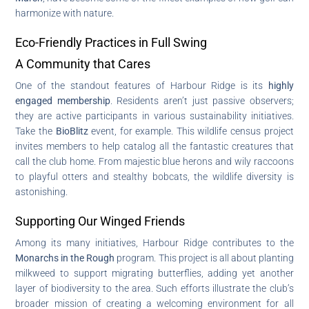
harmonize with nature.
Eco-Friendly Practices in Full Swing
A Community that Cares
One of the standout features of Harbour Ridge is its
highly
engaged membership
. Residents aren’t just passive observers;
they are active participants in various sustainability initiatives.
Take the
BioBlitz
event, for example. This wildlife census project
invites members to help catalog all the fantastic creatures that
call the club home. From majestic blue herons and wily raccoons
to playful otters and stealthy bobcats, the wildlife diversity is
astonishing.
Supporting Our Winged Friends
Among its many initiatives, Harbour Ridge contributes to the
Monarchs in the Rough
program. This project is all about planting
milkweed to support migrating butterflies, adding yet another
layer of biodiversity to the area. Such efforts illustrate the club’s
broader mission of creating a welcoming environment for all