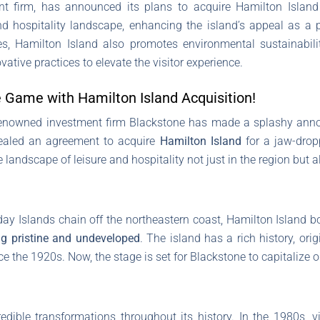
t firm, has announced its plans to acquire Hamilton Island fo
nd hospitality landscape, enhancing the island’s appeal as a p
ies, Hamilton Island also promotes environmental sustainabil
vative practices to elevate the visitor experience.
 Game with Hamilton Island Acquisition!
 renowned investment firm Blackstone has made a splashy annou
vealed an agreement to acquire
Hamilton Island
for a jaw-drop
 landscape of leisure and hospitality not just in the region but 
ay Islands chain off the northeastern coast, Hamilton Island 
g pristine and undeveloped
. The island has a rich history, ori
ce the 1920s. Now, the stage is set for Blackstone to capitalize on
dible transformations throughout its history. In the 1980s, vi