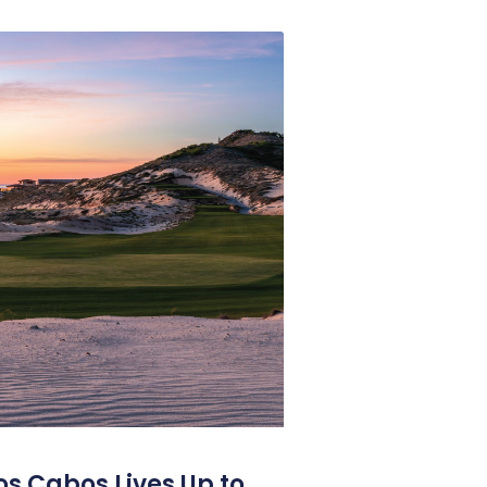
os Cabos Lives Up to