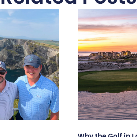
Why the Golf in L