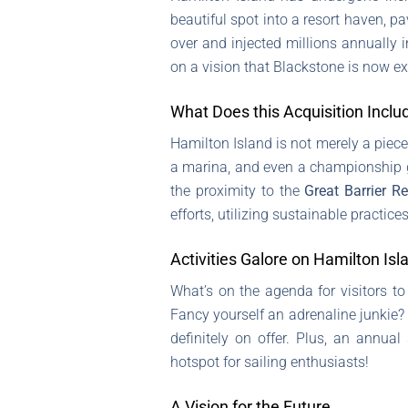
beautiful spot into a resort haven, pa
over and injected millions annually 
on a vision that Blackstone is now ex
What Does this Acquisition Inclu
Hamilton Island is not merely a piece 
a marina, and even a championship g
the proximity to the
Great Barrier Re
efforts, utilizing sustainable practice
Activities Galore on Hamilton Isl
What’s on the agenda for visitors to 
Fancy yourself an adrenaline junkie?
definitely on offer. Plus, an annua
hotspot for sailing enthusiasts!
A Vision for the Future