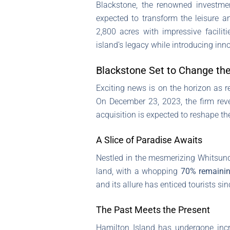
Blackstone, the renowned investmen
expected to transform the leisure a
2,800 acres with impressive facilit
island’s legacy while introducing inno
Blackstone Set to Change the
Exciting news is on the horizon as
On December 23, 2023, the firm re
acquisition is expected to reshape the
A Slice of Paradise Awaits
Nestled in the mesmerizing Whitsund
land, with a whopping
70% remainin
and its allure has enticed tourists sin
The Past Meets the Present
Hamilton Island has undergone incre