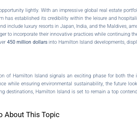
opportunity lightly. With an impressive global real estate portf
 has established its credibility within the leisure and hospital
and include luxury resorts in Japan, India, and the Maldives, am
ger to incorporate their innovative practices while continuing th
over
450 million dollars
into Hamilton Island developments, displ
ion of Hamilton Island signals an exciting phase for both the
ce while ensuring environmental sustainability, the future looks
ng destinations, Hamilton Island is set to remain a top contend
o About This Topic