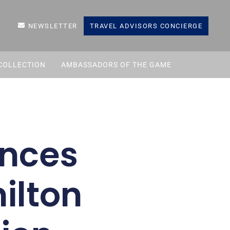
NEWSLETTER
TRAVEL ADVISORS CONCIERGE
COLLECTION
AMBASSADORS OF THE GAME
unces
ilton