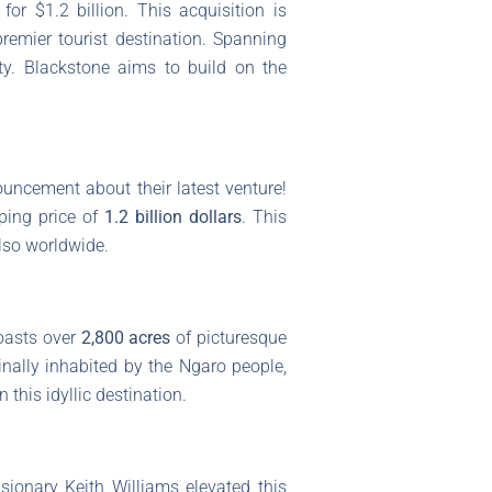
r $1.2 billion. This acquisition is
remier tourist destination. Spanning
ity. Blackstone aims to build on the
ncement about their latest venture!
ping price of
1.2 billion dollars
. This
also worldwide.
boasts over
2,800 acres
of picturesque
ginally inhabited by the Ngaro people,
 this idyllic destination.
sionary Keith Williams elevated this