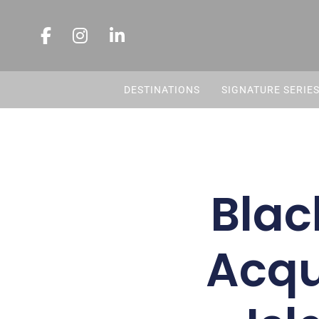
DESTINATIONS
SIGNATURE SERIE
Blac
Acqu