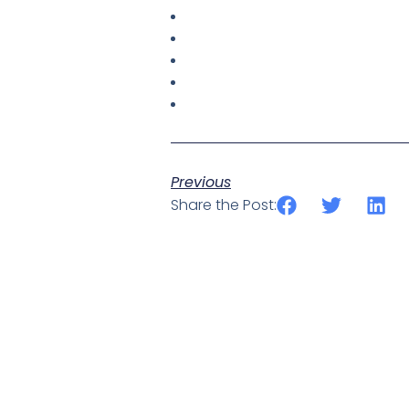
Previous
Share the Post: