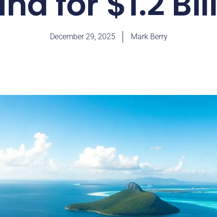
and for $1.2 Bil
December 29, 2025
Mark Berry