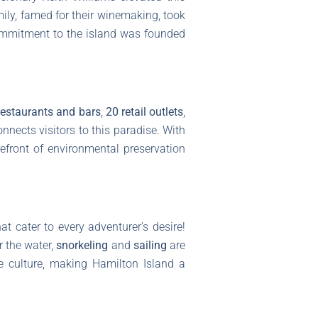
amily, famed for their winemaking, took
 commitment to the island was founded
restaurants and bars
,
20 retail outlets
,
nnects visitors to this paradise. With
refront of environmental preservation
at cater to every adventurer’s desire!
r the water,
snorkeling
and
sailing
are
me culture, making Hamilton Island a