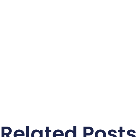
Related Posts