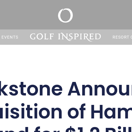
S EVENTS
RESORT 
kstone Anno
isition of Ham