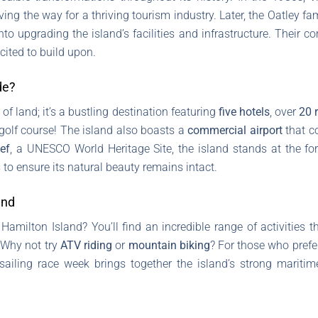
ving the way for a thriving tourism industry. Later, the Oatley f
into upgrading the island’s facilities and infrastructure. Their
cited to build upon.
de?
of land; it’s a bustling destination featuring
five hotels
, over
20 
olf course! The island also boasts a
commercial airport
that co
ef
, a UNESCO World Heritage Site, the island stands at the fo
s to ensure its natural beauty remains intact.
and
Hamilton Island? You’ll find an incredible range of activities th
 Why not try
ATV riding
or
mountain biking
? For those who prefe
l sailing race week brings together the island’s strong mariti