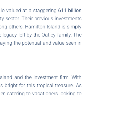
olio valued at a staggering
611 billion
ity sector. Their previous investments
ong others. Hamilton Island is simply
e legacy left by the Oatley family. The
aying the potential and value seen in
 island and the investment firm. With
 bright for this tropical treasure. As
er, catering to vacationers looking to