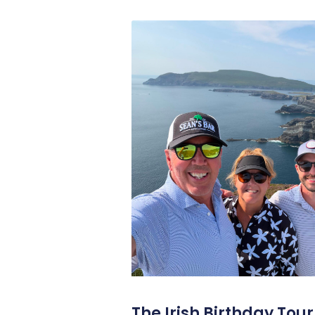
The Irish Birthday Tour