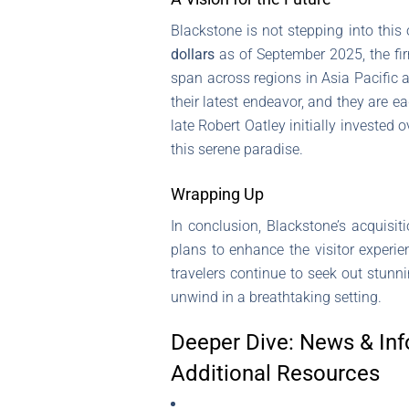
Blackstone is not stepping into this 
dollars
as of September 2025, the firm
span across regions in Asia Pacific 
their latest endeavor, and they are ea
late Robert Oatley initially invested 
this serene paradise.
Wrapping Up
In conclusion, Blackstone’s acquisit
plans to enhance the visitor experien
travelers continue to seek out stunni
unwind in a breathtaking setting.
Deeper Dive: News & Inf
Additional Resources