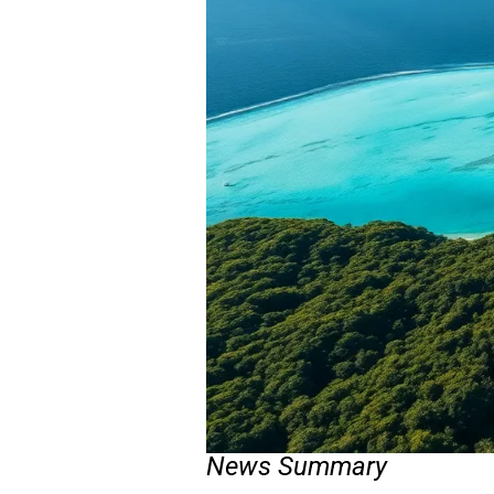
News Summary