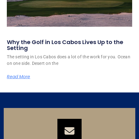
Why the Golf in Los Cabos Lives Up to the
Setting
The setting in Los Cabos does a lot of the work for you. Ocean
on one side. Desert on the
Read More