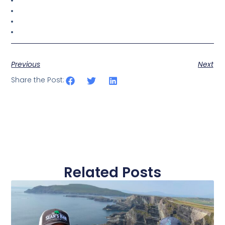
Previous
Next
Share the Post:
Related Posts