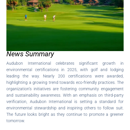
News Summary
Audubon International celebrates significant growth in
environmental certifications in 2025, with golf and lodging
leading the way. Nearly 200 certifications were awarded,
highlighting a growing trend towards eco-friendly practices. The
organization’s initiatives are fostering community engagement
and sustainability awareness. With an emphasis on third-party
verification, Audubon International is setting a standard for
environmental stewardship and inspiring others to follow suit.
The future looks bright as they continue to promote a greener
tomorrow.