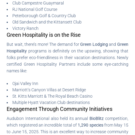
Club Campestre Guaymaral
RJ National Golf Course
Peterborough Golf & Country Club
Old Sandwich and the Kittansett Club
Victory Ranch
Green Hospitality is on the Rise
But wait, there’s more! The demand for
Green Lodging
and
Green
Hospitality
programs is definitely on the upswing, showing that
folks prefer eco-friendliness in their vacation destinations. Newly
certified Green Hospitality Partners include some eye-catching
names like:
Ojai Valley Inn
Marriott’s Canyon Villas at Desert Ridge
St. Kitts Marriott & The Royal Beach Casino
Multiple Hyatt Vacation Club destinations
Engagement Through Community Initiatives
Audubon International also held its annual
BioBlitz
competition,
which registered an incredible total of
1,290 species
from May 15
to June 15, 2025. This is an excellent way to increase community