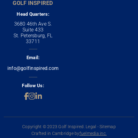
GOLF INSPIRED
Head Quarters:
3680 46th Ave S.
Suite 433
St. Petersburg, FL
33711
Email:
info@golfinspired.com
Follow Us:
Copyright © 2023 Golf Inspired. Legal - Sitemap
Crafted in Cambridge by
fuelmedia inc.