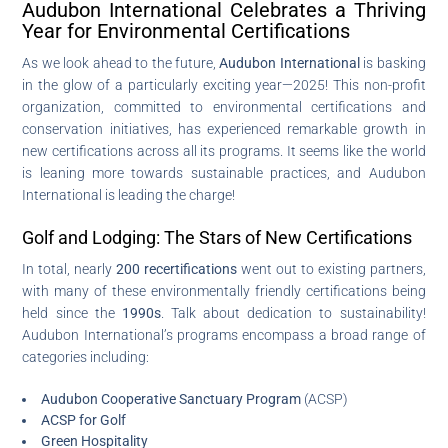
Audubon International Celebrates a Thriving
Year for Environmental Certifications
As we look ahead to the future,
Audubon International
is basking
in the glow of a particularly exciting year—2025! This non-profit
organization, committed to environmental certifications and
conservation initiatives, has experienced remarkable growth in
new certifications across all its programs. It seems like the world
is leaning more towards sustainable practices, and Audubon
International is leading the charge!
Golf and Lodging: The Stars of New Certifications
In total, nearly
200 recertifications
went out to existing partners,
with many of these environmentally friendly certifications being
held since the
1990s
. Talk about dedication to sustainability!
Audubon International’s programs encompass a broad range of
categories including:
Audubon Cooperative Sanctuary Program
(ACSP)
ACSP for Golf
Green Hospitality