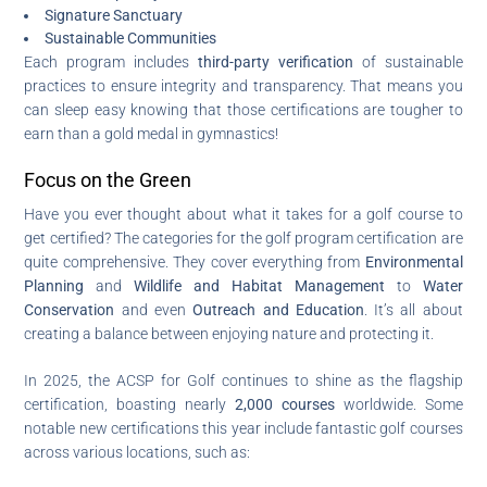
Signature Sanctuary
Sustainable Communities
Each program includes
third-party verification
of sustainable
practices to ensure integrity and transparency. That means you
can sleep easy knowing that those certifications are tougher to
earn than a gold medal in gymnastics!
Focus on the Green
Have you ever thought about what it takes for a golf course to
get certified? The categories for the golf program certification are
quite comprehensive. They cover everything from
Environmental
Planning
and
Wildlife and Habitat Management
to
Water
Conservation
and even
Outreach and Education
. It’s all about
creating a balance between enjoying nature and protecting it.
In 2025, the ACSP for Golf continues to shine as the flagship
certification, boasting nearly
2,000 courses
worldwide. Some
notable new certifications this year include fantastic golf courses
across various locations, such as: