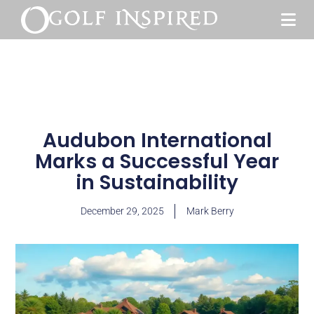
Audubon International
Marks a Successful Year
in Sustainability
December 29, 2025
Mark Berry