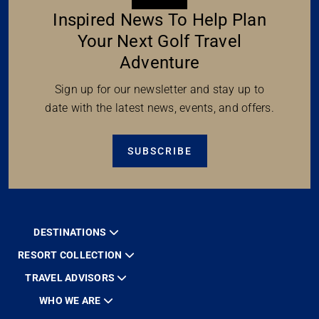
Inspired News To Help Plan
Your Next Golf Travel
Adventure
Sign up for our newsletter and stay up to
date with the latest news, events, and offers.
SUBSCRIBE
DESTINATIONS
RESORT COLLECTION
TRAVEL ADVISORS
WHO WE ARE