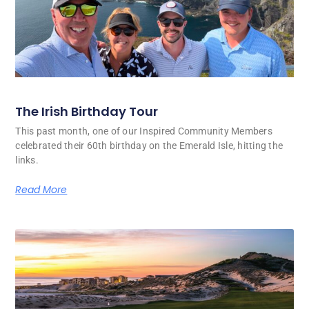
The Irish Birthday Tour
This past month, one of our Inspired Community Members
celebrated their 60th birthday on the Emerald Isle, hitting the
links.
Read More