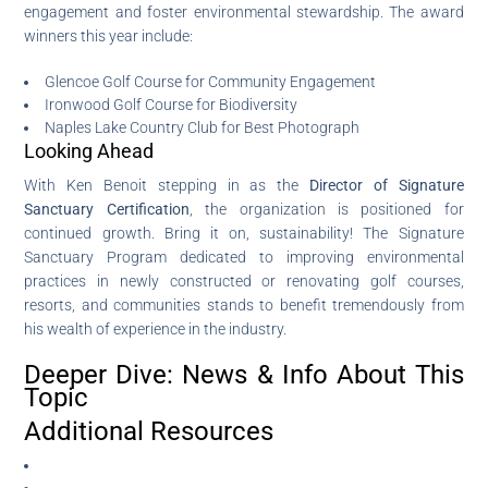
engagement and foster environmental stewardship. The award
winners this year include:
Glencoe Golf Course for Community Engagement
Ironwood Golf Course for Biodiversity
Naples Lake Country Club for Best Photograph
Looking Ahead
With Ken Benoit stepping in as the
Director of Signature
Sanctuary Certification
, the organization is positioned for
continued growth. Bring it on, sustainability! The Signature
Sanctuary Program dedicated to improving environmental
practices in newly constructed or renovating golf courses,
resorts, and communities stands to benefit tremendously from
his wealth of experience in the industry.
Deeper Dive: News & Info About This
Topic
Additional Resources