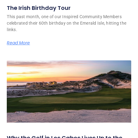
The Irish Birthday Tour
This past month, one of our Inspired Community Members
celebrated their 60th birthday on the Emerald Isle, hitting the
links.
Read More
Why the Golf in Los Cabos Lives Up to the