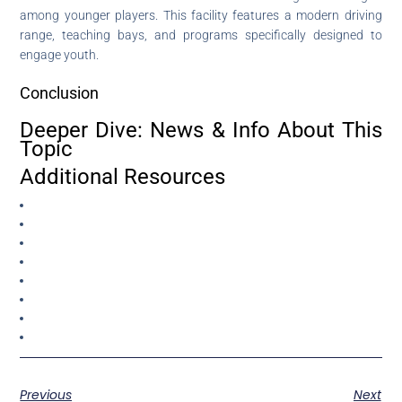
among younger players. This facility features a modern driving
range, teaching bays, and programs specifically designed to
engage youth.
Conclusion
Deeper Dive: News & Info About This
Topic
Additional Resources
Previous
Next