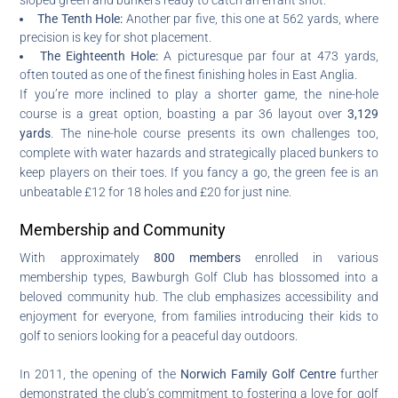
The Tenth Hole:
Another par five, this one at 562 yards, where
precision is key for shot placement.
The Eighteenth Hole:
A picturesque par four at 473 yards,
often touted as one of the finest finishing holes in East Anglia.
If you’re more inclined to play a shorter game, the nine-hole
course is a great option, boasting a par 36 layout over
3,129
yards
. The nine-hole course presents its own challenges too,
complete with water hazards and strategically placed bunkers to
keep players on their toes. If you fancy a go, the green fee is an
unbeatable £12 for 18 holes and £20 for just nine.
Membership and Community
With approximately
800 members
enrolled in various
membership types, Bawburgh Golf Club has blossomed into a
beloved community hub. The club emphasizes accessibility and
enjoyment for everyone, from families introducing their kids to
golf to seniors looking for a peaceful day outdoors.
In 2011, the opening of the
Norwich Family Golf Centre
further
demonstrated the club’s commitment to fostering a love for golf