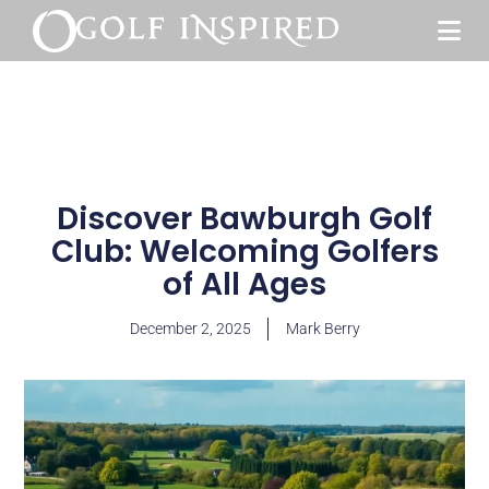
Discover Bawburgh Golf
Club: Welcoming Golfers
of All Ages
December 2, 2025
Mark Berry