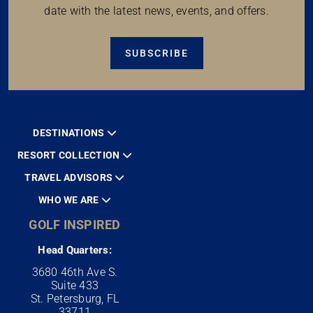
date with the latest news, events, and offers.
SUBSCRIBE
DESTINATIONS
RESORT COLLECTION
TRAVEL ADVISORS
WHO WE ARE
GOLF INSPIRED
Head Quarters:
3680 46th Ave S.
Suite 433
St. Petersburg, FL
33711