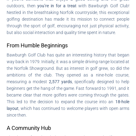
outdoors, then
you’re in for a treat
with Bawburgh Golf Club!
Nestled in the breathtaking Norfolk countryside, this exceptional
golfing destination has made it its mission to connect people
through the sport of golf, encouraging not just physical activity,
but also social interaction and quality time spent in nature.
From Humble Beginnings
Bawburgh Golf Club has quite an interesting history that began
way back in 1979. Initially, it was a simple driving range located at
the Norfolk Showground. But as interest in golf grew, so did the
ambitions of the club. They opened as a nine-hole course,
measuring a modest
2,577 yards
, specifically designed to help
beginners get the hang of the game. Fast forward to 1991, and it
became clear that more golfers were coming through the gates.
This led to the decision to expand the course into an
18-hole
layout
, which has continued to welcome players with open arms
since then.
A Community Hub