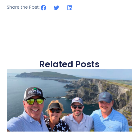
Share the Post:
Related Posts