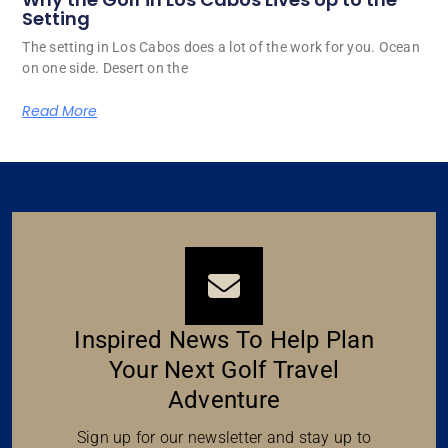
Setting
The setting in Los Cabos does a lot of the work for you. Ocean
on one side. Desert on the
Read More
Inspired News To Help Plan
Your Next Golf Travel
Adventure
Sign up for our newsletter and stay up to