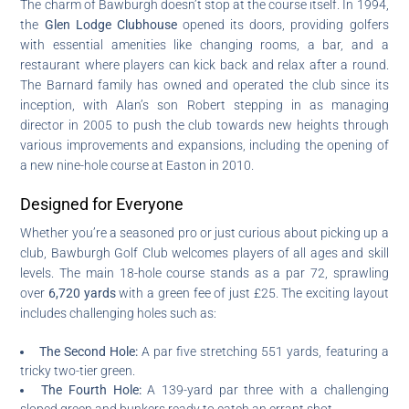
The charm of Bawburgh doesn’t stop at the course itself. In 1994,
the
Glen Lodge Clubhouse
opened its doors, providing golfers
with essential amenities like changing rooms, a bar, and a
restaurant where players can kick back and relax after a round.
The Barnard family has owned and operated the club since its
inception, with Alan’s son Robert stepping in as managing
director in 2005 to push the club towards new heights through
various improvements and expansions, including the opening of
a new nine-hole course at Easton in 2010.
Designed for Everyone
Whether you’re a seasoned pro or just curious about picking up a
club, Bawburgh Golf Club welcomes players of all ages and skill
levels. The main 18-hole course stands as a par 72, sprawling
over
6,720 yards
with a green fee of just £25. The exciting layout
includes challenging holes such as:
The Second Hole:
A par five stretching 551 yards, featuring a
tricky two-tier green.
The Fourth Hole:
A 139-yard par three with a challenging
sloped green and bunkers ready to catch an errant shot.