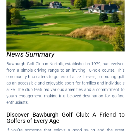
News Summary
Bawburgh Golf Club in Norfolk, established in 1979, has evolved
from a simple driving range to an inviting 18-hole course. This
community hub caters to golfers of all skill levels, promoting golf
as an accessible and enjoyable sport for families and individuals
alike. The club features various amenities and a commitment to
youth engagement, making it a beloved destination for golfing
enthusiasts.
Discover Bawburgh Golf Club: A Friend to
Golfers of Every Age
If you’re someone that enjoys a good swing and the great