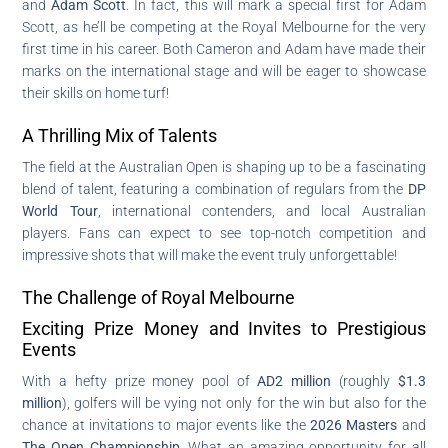
and
Adam Scott
. In fact, this will mark a special first for Adam
Scott, as he’ll be competing at the Royal Melbourne for the very
first time in his career. Both Cameron and Adam have made their
marks on the international stage and will be eager to showcase
their skills on home turf!
A Thrilling Mix of Talents
The field at the Australian Open is shaping up to be a fascinating
blend of talent, featuring a combination of regulars from the
DP
World Tour
, international contenders, and local Australian
players. Fans can expect to see top-notch competition and
impressive shots that will make the event truly unforgettable!
The Challenge of Royal Melbourne
Exciting Prize Money and Invites to Prestigious
Events
With a hefty prize money pool of
AD2 million
(roughly
$1.3
million
), golfers will be vying not only for the win but also for the
chance at invitations to major events like the
2026 Masters
and
The Open Championship
. What an amazing opportunity for all