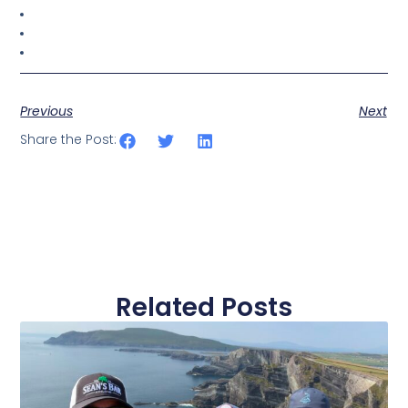
Previous
Next
Share the Post:
Related Posts