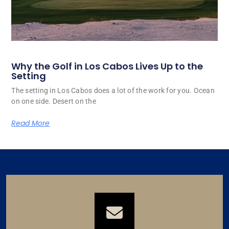
Why the Golf in Los Cabos Lives Up to the
Setting
The setting in Los Cabos does a lot of the work for you. Ocean
on one side. Desert on the
Read More