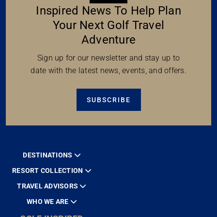
Inspired News To Help Plan
Your Next Golf Travel
Adventure
Sign up for our newsletter and stay up to
date with the latest news, events, and offers.
SUBSCRIBE
DESTINATIONS
RESORT COLLECTION
TRAVEL ADVISORS
WHO WE ARE