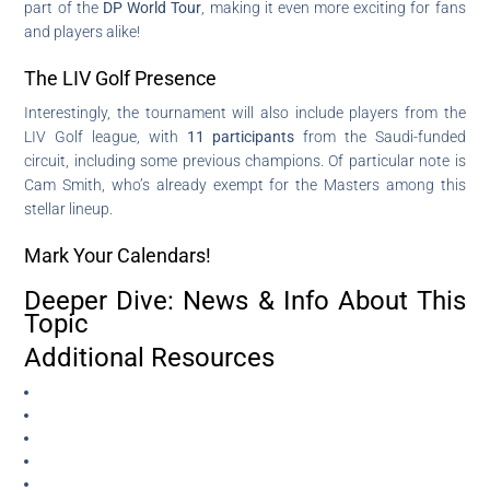
part of the
DP World Tour
, making it even more exciting for fans
and players alike!
The LIV Golf Presence
Interestingly, the tournament will also include players from the
LIV Golf league, with
11 participants
from the Saudi-funded
circuit, including some previous champions. Of particular note is
Cam Smith, who’s already exempt for the Masters among this
stellar lineup.
Mark Your Calendars!
Deeper Dive: News & Info About This
Topic
Additional Resources