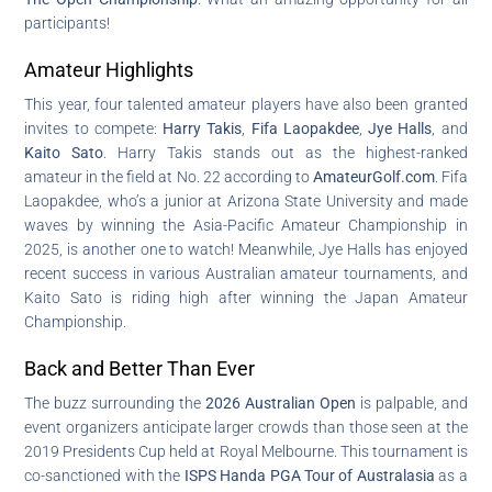
participants!
Amateur Highlights
This year, four talented amateur players have also been granted
invites to compete:
Harry Takis
,
Fifa Laopakdee
,
Jye Halls
, and
Kaito Sato
. Harry Takis stands out as the highest-ranked
amateur in the field at No. 22 according to
AmateurGolf.com
. Fifa
Laopakdee, who’s a junior at Arizona State University and made
waves by winning the Asia-Pacific Amateur Championship in
2025, is another one to watch! Meanwhile, Jye Halls has enjoyed
recent success in various Australian amateur tournaments, and
Kaito Sato is riding high after winning the Japan Amateur
Championship.
Back and Better Than Ever
The buzz surrounding the
2026 Australian Open
is palpable, and
event organizers anticipate larger crowds than those seen at the
2019 Presidents Cup held at Royal Melbourne. This tournament is
co-sanctioned with the
ISPS Handa PGA Tour of Australasia
as a