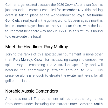
Golf fans, get excited because the 2026 Crown Australian Open is
just around the corner! Scheduled for
December 4–7
, this thrilling
event is taking place at the world-renowned
Royal Melbourne
Golf Club
, a real jewel in the golfing world. It’s been ages since this
iconic course played host to the Australian Open, with the last
tournament held there way back in 1991. So, this return is bound
to create quite the buzz!
Meet the Headliner: Rory McIlroy
Joining the ranks of this spectacular tournament is none other
than
Rory McIlroy
. Known for his dazzling swing and competitive
spirit, Rory is embracing the Australian Open fully and will
headline the championship straight through to 2026. His
presence alone is enough to elevate the excitement levels for all
golf enthusiasts!
Notable Aussie Contenders
And that’s not all! The tournament will feature other big names
from down under, including the extraordinary
Cameron Smith