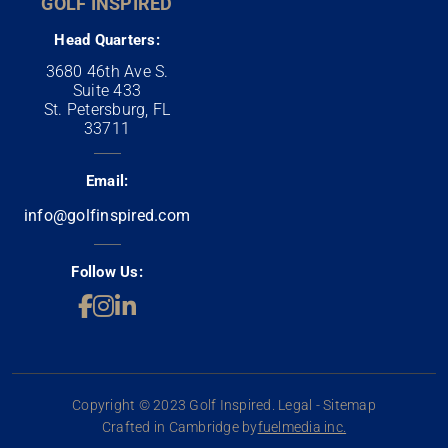
GOLF INSPIRED
Head Quarters:
3680 46th Ave S.
Suite 433
St. Petersburg, FL
33711
Email:
info@golfinspired.com
Follow Us:
Copyright © 2023 Golf Inspired. Legal - Sitemap
Crafted in Cambridge by
fuelmedia inc.