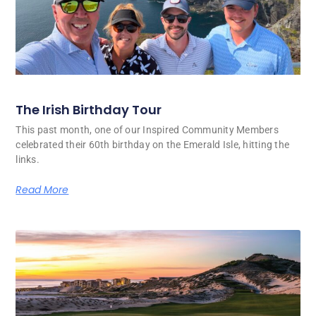
The Irish Birthday Tour
This past month, one of our Inspired Community Members
celebrated their 60th birthday on the Emerald Isle, hitting the
links.
Read More