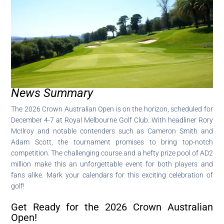
News Summary
The 2026 Crown Australian Open is on the horizon, scheduled for
December 4-7 at Royal Melbourne Golf Club. With headliner Rory
McIlroy and notable contenders such as Cameron Smith and
Adam Scott, the tournament promises to bring top-notch
competition. The challenging course and a hefty prize pool of AD2
million make this an unforgettable event for both players and
fans alike. Mark your calendars for this exciting celebration of
golf!
Get Ready for the 2026 Crown Australian
Open!