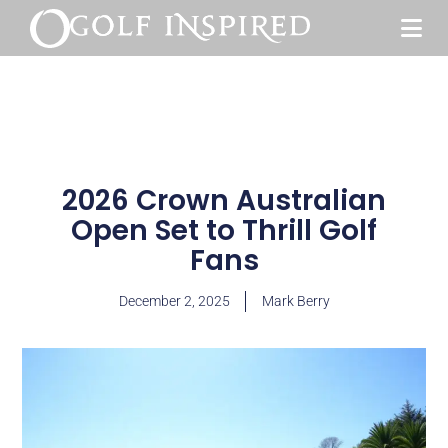
2026 Crown Australian
Open Set to Thrill Golf
Fans
December 2, 2025
Mark Berry