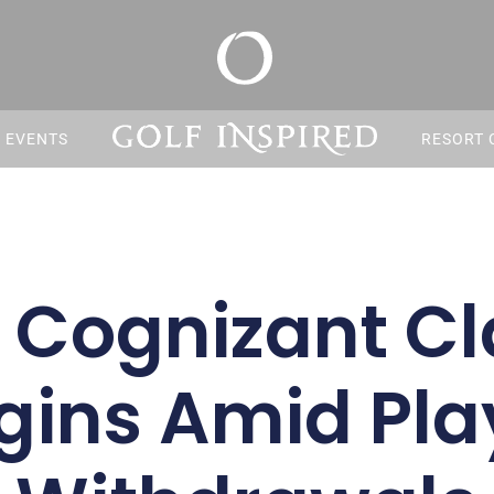
S EVENTS
RESORT 
 Cognizant Cl
gins Amid Pla