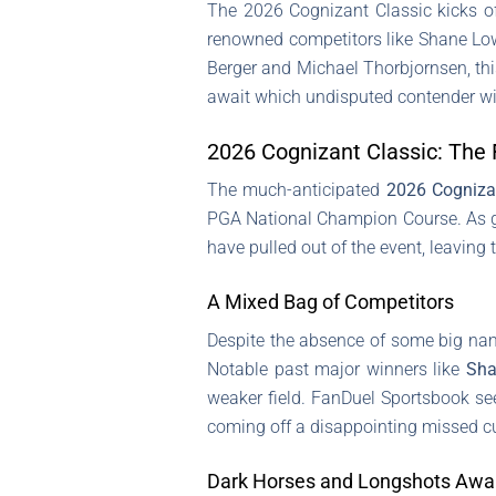
The 2026 Cognizant Classic kicks o
renowned competitors like Shane Low
Berger and Michael Thorbjornsen, this
await which undisputed contender will
2026 Cognizant Classic: The 
The much-anticipated
2026 Cogniza
PGA National Champion Course. As golf
have pulled out of the event, leaving
A Mixed Bag of Competitors
Despite the absence of some big nam
Notable past major winners like
Sha
weaker field. FanDuel Sportsbook s
coming off a disappointing missed cu
Dark Horses and Longshots Awa