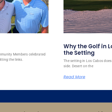
Why the Golf in L
the Setting
ommunity Members celebrated
tting the links.
The setting in Los Cabos does 
side. Desert on the
Read More