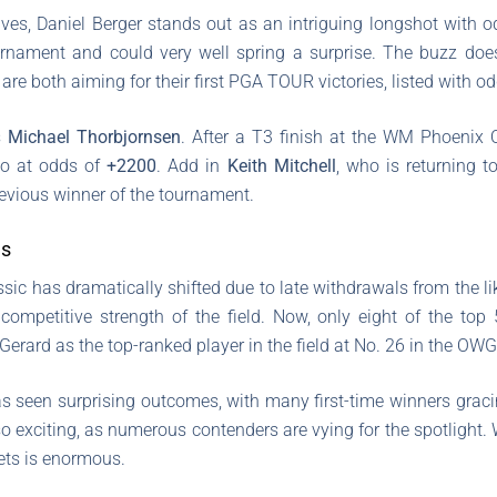
ives, Daniel Berger stands out as an intriguing longshot with 
urnament and could very well spring a surprise. The buzz doe
re both aiming for their first PGA TOUR victories, listed with o
s
Michael Thorbjornsen
. After a T3 finish at the WM Phoenix 
so at odds of
+2200
. Add in
Keith Mitchell
, who is returning t
previous winner of the tournament.
ns
sic has dramatically shifted due to late withdrawals from the li
e competitive strength of the field. Now, only eight of the top
rard as the top-ranked player in the field at No. 26 in the OWG
as seen surprising outcomes, with many first-time winners gracin
 exciting, as numerous contenders are vying for the spotlight. W
sets is enormous.