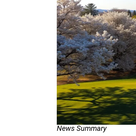
News Summary