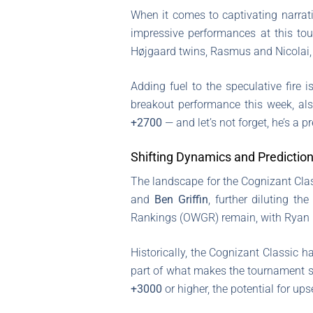
When it comes to captivating narrat
impressive performances at this to
Højgaard twins, Rasmus and Nicolai, a
Adding fuel to the speculative fire i
breakout performance this week, al
+2700
— and let’s not forget, he’s a 
Shifting Dynamics and Predictio
The landscape for the Cognizant Clas
and
Ben Griffin
, further diluting th
Rankings (OWGR) remain, with Ryan Ge
Historically, the Cognizant Classic h
part of what makes the tournament so
+3000
or higher, the potential for up