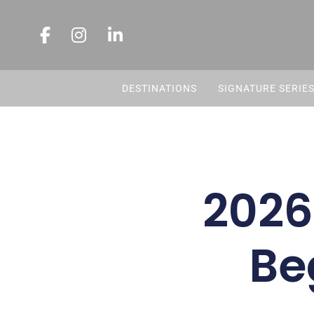
DESTINATIONS
SIGNATURE SERIE
2026
Be