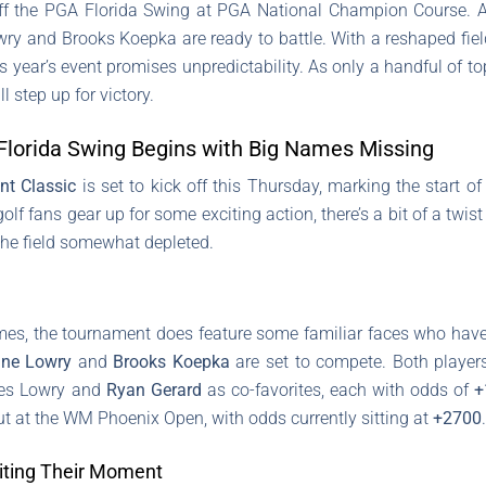
ff the PGA Florida Swing at PGA National Champion Course. Al
ry and Brooks Koepka are ready to battle. With a reshaped fiel
 year’s event promises unpredictability. As only a handful of t
 step up for victory.
Florida Swing Begins with Big Names Missing
nt Classic
is set to kick off this Thursday, marking the start o
 fans gear up for some exciting action, there’s a bit of a twist 
 the field somewhat depleted.
es, the tournament does feature some familiar faces who have c
ne Lowry
and
Brooks Koepka
are set to compete. Both players 
ees Lowry and
Ryan Gerard
as co-favorites, each with odds of
+
t at the WM Phoenix Open, with odds currently sitting at
+2700
.
iting Their Moment