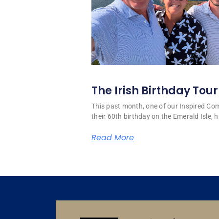
The Irish Birthday Tour
This past month, one of our Inspired C
their 60th birthday on the Emerald Isle, hi
Read More