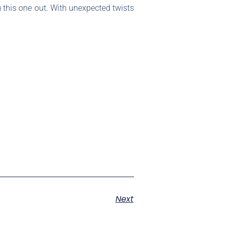
ng this one out. With unexpected twists
Next