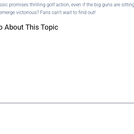
sic promises thrilling golf action, even if the big guns are sitti
emerge victorious? Fans can’t wait to find out!
o About This Topic