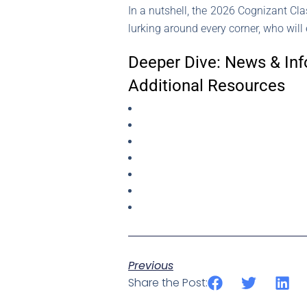
In a nutshell, the 2026 Cognizant Clas
lurking around every corner, who will 
Deeper Dive: News & Inf
Additional Resources
Previous
Share the Post: