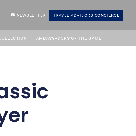
NEWSLETTER
TRAVEL ADVISORS CONCIERGE
COLLECTION
AMBASSADORS OF THE GAME
assic
yer