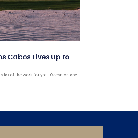
os Cabos Lives Up to
a lot of the work for you. Ocean on one