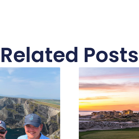
Related Posts