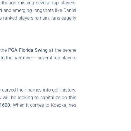
though missing several top players,
d and emerging longshots like Daniel
op-ranked players remain, fans eagerly
f the
PGA Florida Swing
at the serene
to the narrative — several top players
arved their names into golf history.
will be looking to capitalize on this
1600
. When it comes to Koepka, he’s