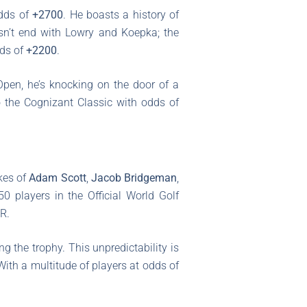
odds of
+2700
. He boasts a history of
sn’t end with Lowry and Koepka; the
dds of
+2200
.
Open, he’s knocking on the door of a
o the Cognizant Classic with odds of
kes of
Adam Scott
,
Jacob Bridgeman
,
 50 players in the Official World Golf
R.
g the trophy. This unpredictability is
ith a multitude of players at odds of