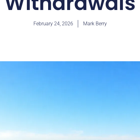
Withdrawals
February 24, 2026
Mark Berry