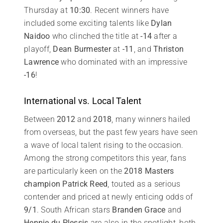
Thursday at
10:30
. Recent winners have
included some exciting talents like
Dylan
Naidoo
who clinched the title at
-14
after a
playoff,
Dean Burmester
at
-11
, and
Thriston
Lawrence
who dominated with an impressive
-16
!
International vs. Local Talent
Between
2012
and
2018
, many winners hailed
from overseas, but the past few years have seen
a wave of local talent rising to the occasion.
Among the strong competitors this year, fans
are particularly keen on the
2018 Masters
champion
Patrick Reed
, touted as a serious
contender and priced at newly enticing odds of
9/1
. South African stars
Branden Grace
and
Hennie du Plessis
are also in the spotlight, both