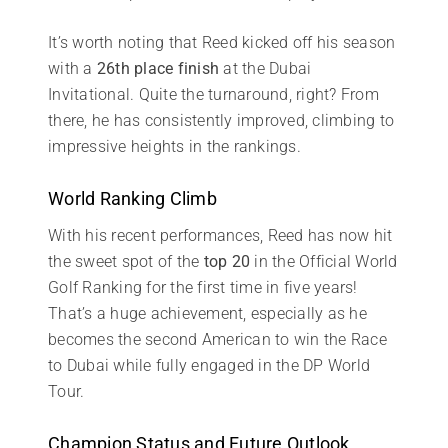
It’s worth noting that Reed kicked off his season
with a
26th place finish
at the Dubai
Invitational. Quite the turnaround, right? From
there, he has consistently improved, climbing to
impressive heights in the rankings.
World Ranking Climb
With his recent performances, Reed has now hit
the sweet spot of the
top 20
in the Official World
Golf Ranking for the first time in five years!
That’s a huge achievement, especially as he
becomes the second American to win the Race
to Dubai while fully engaged in the DP World
Tour.
Champion Status and Future Outlook