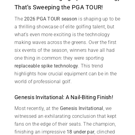
That’s Sweeping the PGA TOUR!
The
2026 PGA TOUR season
is shaping up to be
a thrilling showcase of elite golfing talent, but
what’s even more exciting is the technology
making waves across the greens. Over the first
six events of the season, winners have all had
one thing in common: they were sporting
replaceable spike technology
. This trend
highlights how crucial equipment can be in the
world of professional golf.
Genesis Invitational: A Nail-Biting Finish!
Most recently, at the
Genesis Invitational
, we
witnessed an exhilarating conclusion that kept
fans on the edge of their seats. The champion,
finishing an impressive
18 under par
, clinched