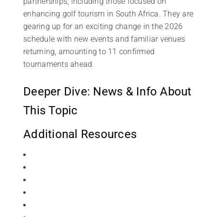
partnerships, including those focused on
enhancing golf tourism in South Africa. They are
gearing up for an exciting change in the 2026
schedule with new events and familiar venues
returning, amounting to 11 confirmed
tournaments ahead.
Deeper Dive: News & Info About
This Topic
Additional Resources