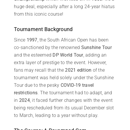
huge deal, especially after a long 24-year hiatus
from this iconic course!
Tournament Background
Since
1997
, the South African Open has been
co-sanctioned by the renowned
Sunshine Tour
and the esteemed
DP World Tour
, adding an
extra layer of prestige to the event. However,
fans may recall that the
2021 edition
of the
tournament was held solely under the Sunshine
Tour due to the pesky
COVID-19 travel
restrictions
. The tournament had to adapt, and
in
2024
, it faced further changes with the event
being rescheduled from its usual December slot
to March, leading to a year without play.