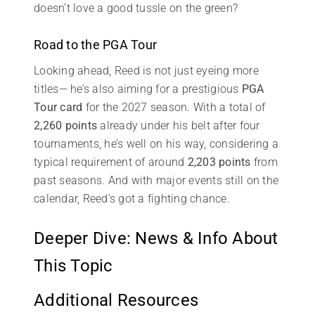
doesn’t love a good tussle on the green?
Road to the PGA Tour
Looking ahead, Reed is not just eyeing more
titles— he’s also aiming for a prestigious
PGA
Tour card
for the 2027 season. With a total of
2,260 points
already under his belt after four
tournaments, he’s well on his way, considering a
typical requirement of around
2,203 points
from
past seasons. And with major events still on the
calendar, Reed’s got a fighting chance.
Deeper Dive: News & Info About
This Topic
Additional Resources