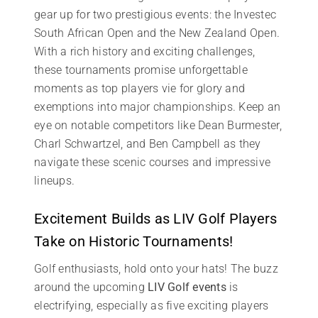
gear up for two prestigious events: the Investec
South African Open and the New Zealand Open.
With a rich history and exciting challenges,
these tournaments promise unforgettable
moments as top players vie for glory and
exemptions into major championships. Keep an
eye on notable competitors like Dean Burmester,
Charl Schwartzel, and Ben Campbell as they
navigate these scenic courses and impressive
lineups.
Excitement Builds as LIV Golf Players
Take on Historic Tournaments!
Golf enthusiasts, hold onto your hats! The buzz
around the upcoming
LIV Golf events
is
electrifying, especially as five exciting players