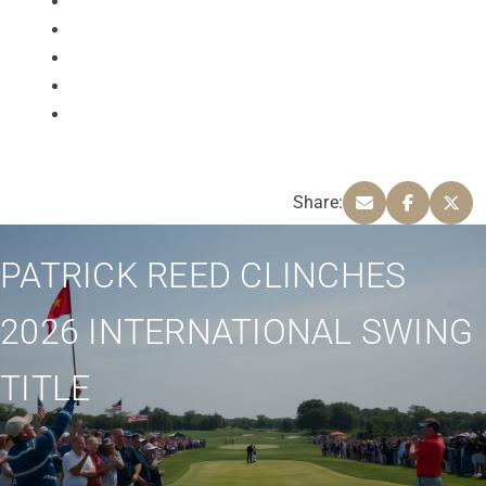
Share:
PATRICK REED CLINCHES
2026 INTERNATIONAL SWING
TITLE