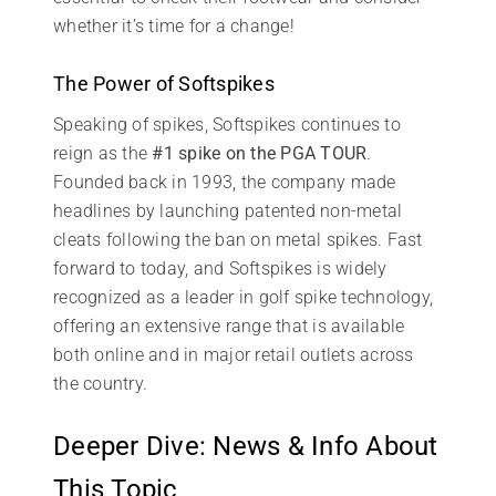
whether it’s time for a change!
The Power of Softspikes
Speaking of spikes, Softspikes continues to
reign as the
#1 spike on the PGA TOUR
.
Founded back in 1993, the company made
headlines by launching patented non-metal
cleats following the ban on metal spikes. Fast
forward to today, and Softspikes is widely
recognized as a leader in golf spike technology,
offering an extensive range that is available
both online and in major retail outlets across
the country.
Deeper Dive: News & Info About
This Topic