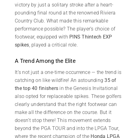
victory by just a solitary stroke after a heart-
pounding final round at the renowned Riviera
Country Club. What made this remarkable
performance possible? The player’s choice of
footwear, equipped with
PINS Thintech EXP
spikes
, played a critical role.
A Trend Among the Elite
It’s not just a one-time occurrence — the trend is
catching on like wildfire! An astounding
35 of
the top 40 finishers
in the Genesis Invitational
also opted for replaceable spikes. These golfers
clearly understand that the right footwear can
make all the difference on the course. But it
doesn’t stop there! This movement extends
beyond the PGA TOUR and into the LPGA Tour,
where the recent champion of the
Honda LPGA