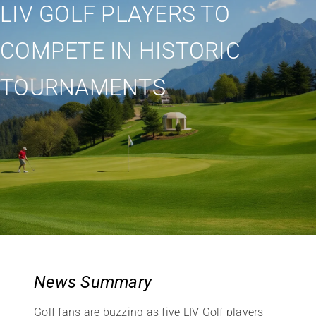
LIV GOLF PLAYERS TO
COMPETE IN HISTORIC
TOURNAMENTS
News Summary
Golf fans are buzzing as five LIV Golf players