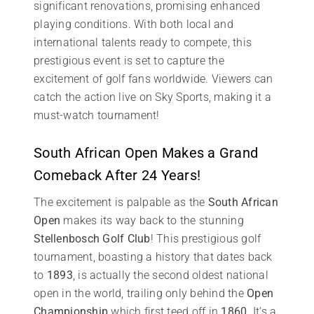
significant renovations, promising enhanced
playing conditions. With both local and
international talents ready to compete, this
prestigious event is set to capture the
excitement of golf fans worldwide. Viewers can
catch the action live on Sky Sports, making it a
must-watch tournament!
South African Open Makes a Grand
Comeback After 24 Years!
The excitement is palpable as the
South African
Open
makes its way back to the stunning
Stellenbosch Golf Club
! This prestigious golf
tournament, boasting a history that dates back
to
1893
, is actually the second oldest national
open in the world, trailing only behind the
Open
Championship
which first teed off in
1860
. It’s a