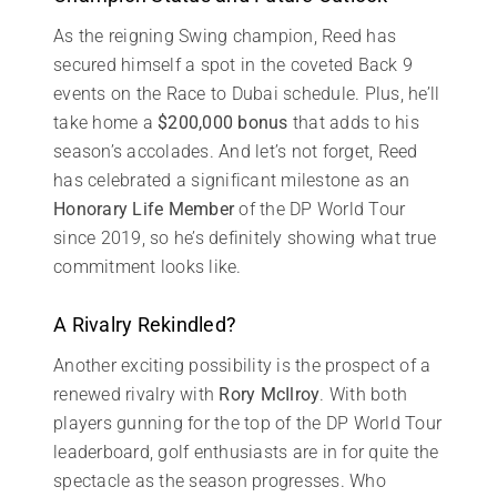
As the reigning Swing champion, Reed has
secured himself a spot in the coveted Back 9
events on the Race to Dubai schedule. Plus, he’ll
take home a
$200,000 bonus
that adds to his
season’s accolades. And let’s not forget, Reed
has celebrated a significant milestone as an
Honorary Life Member
of the DP World Tour
since 2019, so he’s definitely showing what true
commitment looks like.
A Rivalry Rekindled?
Another exciting possibility is the prospect of a
renewed rivalry with
Rory McIlroy
. With both
players gunning for the top of the DP World Tour
leaderboard, golf enthusiasts are in for quite the
spectacle as the season progresses. Who