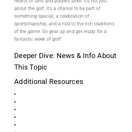
hearts of fans and players alike. It’s not just
about the golf; it’s a chance to be part of
something special, a celebration of
sportsmanship, and a nod to the rich traditions
of the game. So gear up and get ready for a
fantastic week of golf!
Deeper Dive: News & Info About
This Topic
Additional Resources