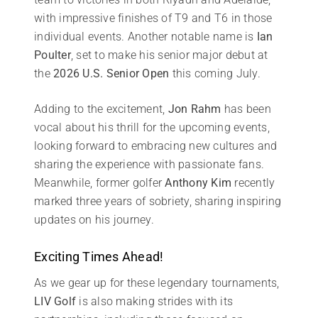
with impressive finishes of T9 and T6 in those
individual events. Another notable name is
Ian
Poulter
, set to make his senior major debut at
the
2026 U.S. Senior Open
this coming July.
Adding to the excitement,
Jon Rahm
has been
vocal about his thrill for the upcoming events,
looking forward to embracing new cultures and
sharing the experience with passionate fans.
Meanwhile, former golfer
Anthony Kim
recently
marked three years of sobriety, sharing inspiring
updates on his journey.
Exciting Times Ahead!
As we gear up for these legendary tournaments,
LIV Golf
is also making strides with its