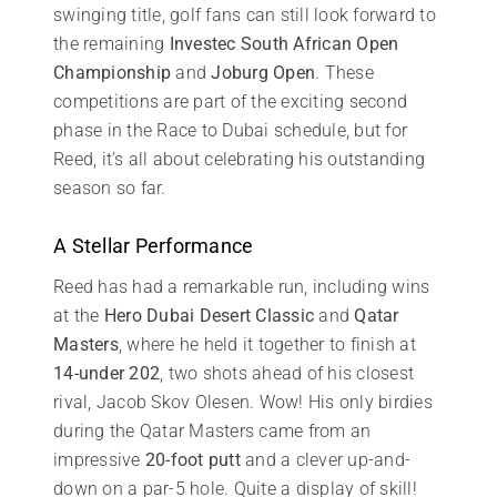
swinging title, golf fans can still look forward to
the remaining
Investec South African Open
Championship
and
Joburg Open
. These
competitions are part of the exciting second
phase in the Race to Dubai schedule, but for
Reed, it’s all about celebrating his outstanding
season so far.
A Stellar Performance
Reed has had a remarkable run, including wins
at the
Hero Dubai Desert Classic
and
Qatar
Masters
, where he held it together to finish at
14-under 202
, two shots ahead of his closest
rival, Jacob Skov Olesen. Wow! His only birdies
during the Qatar Masters came from an
impressive
20-foot putt
and a clever up-and-
down on a par-5 hole. Quite a display of skill!