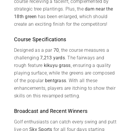
course receiving a facelift, complemented by
strategic tree plantings. Plus, the
dam near the
18th green
has been enlarged, which should
create an exciting finish for the competitors!
Course Specifications
Designed as a par
70
, the course measures a
challenging
7,213 yards
. The fairways and
rough feature
kikuyu grass
, ensuring a quality
playing surface, while the greens are composed
of the popular
bentgrass
. With all these
enhancements, players are itching to show their
skills on this revamped setting.
Broadcast and Recent Winners
Golf enthusiasts can catch every swing and putt
live on
Sky Sports
for all four days starting