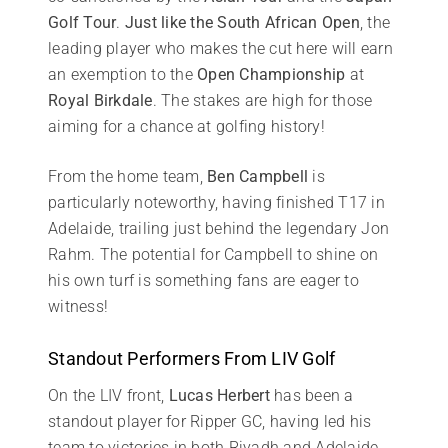
Golf Tour
.
Just like the South African Open
, the
leading player who makes the cut here will earn
an exemption to the
Open Championship
at
Royal Birkdale
. The stakes are high for those
aiming for a chance at golfing history!
From the home team,
Ben Campbell
is
particularly noteworthy, having finished T17 in
Adelaide, trailing just behind the legendary Jon
Rahm. The potential for Campbell to shine on
his own turf is something fans are eager to
witness!
Standout Performers From LIV Golf
On the LIV front,
Lucas Herbert
has been a
standout player for Ripper GC, having led his
team to victories in both Riyadh and Adelaide,