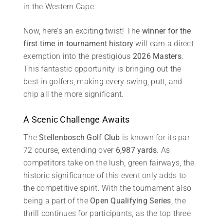
in the Western Cape.
Now, here’s an exciting twist! The
winner for the
first time in tournament history
will earn a direct
exemption into the prestigious
2026 Masters
.
This fantastic opportunity is bringing out the
best in golfers, making every swing, putt, and
chip all the more significant.
A Scenic Challenge Awaits
The
Stellenbosch Golf Club
is known for its par
72 course, extending over
6,987 yards
. As
competitors take on the lush, green fairways, the
historic significance of this event only adds to
the competitive spirit. With the tournament also
being a part of the
Open Qualifying Series
, the
thrill continues for participants, as the top three