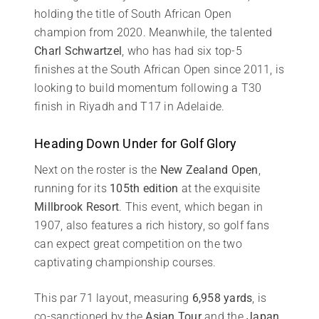
holding the title of South African Open
champion from 2020. Meanwhile, the talented
Charl Schwartzel
, who has had six top-5
finishes at the South African Open since 2011, is
looking to build momentum following a T30
finish in Riyadh and T17 in Adelaide.
Heading Down Under for Golf Glory
Next on the roster is the
New Zealand Open
,
running for its
105th edition
at the exquisite
Millbrook Resort
. This event, which began in
1907, also features a rich history, so golf fans
can expect great competition on the two
captivating championship courses.
This par 71 layout, measuring
6,958 yards
, is
co-sanctioned by the
Asian Tour
and the
Japan