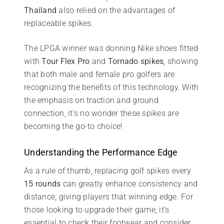
Thailand
also relied on the advantages of
replaceable spikes.
The LPGA winner was donning Nike shoes fitted
with
Tour Flex Pro
and
Tornado spikes
, showing
that both male and female pro golfers are
recognizing the benefits of this technology. With
the emphasis on traction and ground
connection, it’s no wonder these spikes are
becoming the go-to choice!
Understanding the Performance Edge
As a rule of thumb, replacing golf spikes every
15 rounds
can greatly enhance consistency and
distance, giving players that winning edge. For
those looking to upgrade their game, it’s
essential to check their footwear and consider