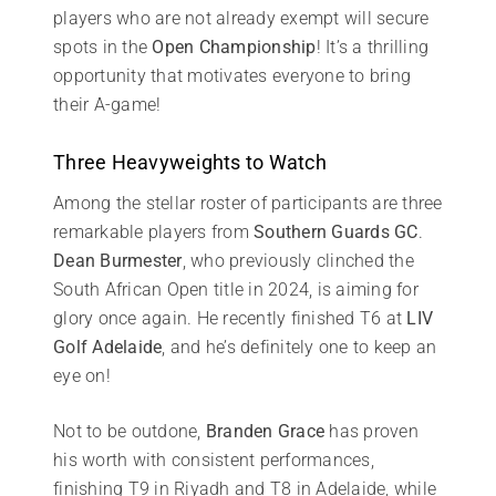
players who are not already exempt will secure
spots in the
Open Championship
! It’s a thrilling
opportunity that motivates everyone to bring
their A-game!
Three Heavyweights to Watch
Among the stellar roster of participants are three
remarkable players from
Southern Guards GC
.
Dean Burmester
, who previously clinched the
South African Open title in 2024, is aiming for
glory once again. He recently finished T6 at
LIV
Golf Adelaide
, and he’s definitely one to keep an
eye on!
Not to be outdone,
Branden Grace
has proven
his worth with consistent performances,
finishing T9 in Riyadh and T8 in Adelaide, while