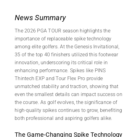
News Summary
The 2026 PGA TOUR season highlights the
importance of replaceable spike technology
among elite golfers. At the Genesis Invitational,
35 of the top 40 finishers utilized this footwear
innovation, underscoring its critical role in
enhancing performance. Spikes like PINS
Thintech EXP and Tour Flex Pro provide
unmatched stability and traction, showing that
even the smallest details can impact success on
the course. As golf evolves, the significance of
high-quality spikes continues to grow, benefiting
both professional and aspiring golfers alike.
The Game-Changing Spike Technology