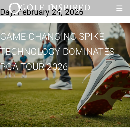
Day:
February 24, 2026
GAME-CHANGING SPIKE
TECHNOLOGY DOMINATES
PGA TOUR 2026