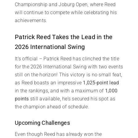
Championship and Joburg Open, where Reed
will continue to compete while celebrating his
achievements.
Patrick Reed Takes the Lead in the
2026 International Swing
It’s official – Patrick Reed has clinched the title
for the 2026 International Swing with two events
still on the horizon! This victory is no small feat,
as Reed boasts an impressive
1,025-point lead
in the rankings, and with a maximum of
1,000
points
still available, he’s secured his spot as
the champion ahead of schedule.
Upcoming Challenges
Even though Reed has already won the