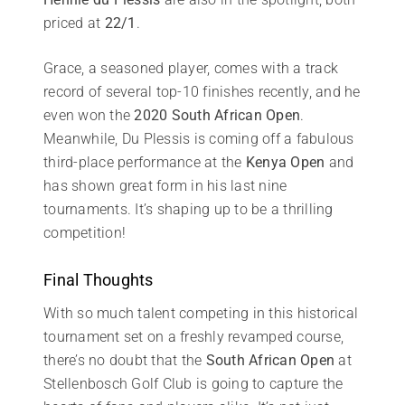
priced at
22/1
.
Grace, a seasoned player, comes with a track
record of several top-10 finishes recently, and he
even won the
2020 South African Open
.
Meanwhile, Du Plessis is coming off a fabulous
third-place performance at the
Kenya Open
and
has shown great form in his last nine
tournaments. It’s shaping up to be a thrilling
competition!
Final Thoughts
With so much talent competing in this historical
tournament set on a freshly revamped course,
there’s no doubt that the
South African Open
at
Stellenbosch Golf Club is going to capture the