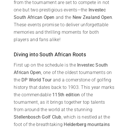
from the tournament are set to compete in not
one but two prestigious events—the
Investec
South African Open
and the
New Zealand Open
.
These events promise to deliver unforgettable
memories and thrilling moments for both
players and fans alike!
Diving into South African Roots
First up on the schedule is the
Investec South
African Open
, one of the oldest tournaments on
the
DP World Tour
and a cornerstone of golfing
history that dates back to 1903. This year marks
the commendable
115th edition
of the
tournament, as it brings together top talents
from around the world at the stunning
Stellenbosch Golf Club
, which is nestled at the
foot of the breathtaking
Helderberg mountains