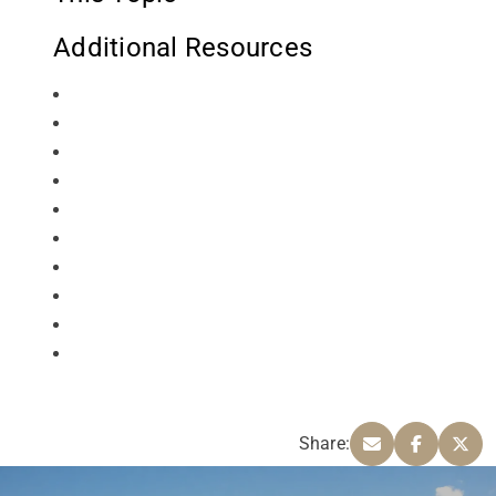
Additional Resources
Share: