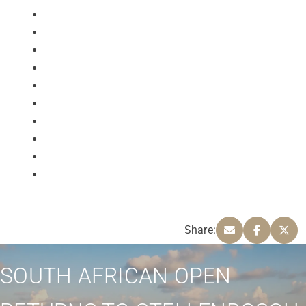
Share:
SOUTH AFRICAN OPEN