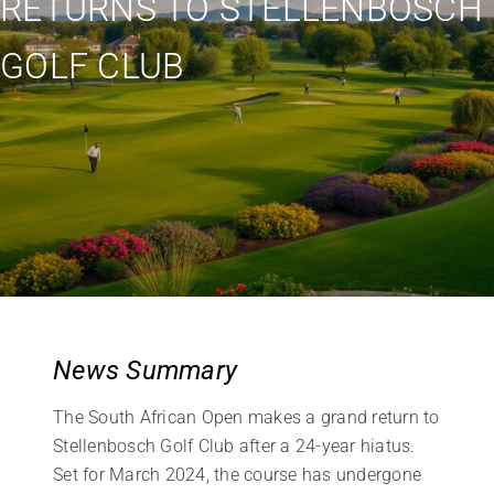
RETURNS TO STELLENBOSCH
GOLF CLUB
News Summary
The South African Open makes a grand return to
Stellenbosch Golf Club after a 24-year hiatus.
Set for March 2024, the course has undergone