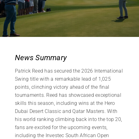
News Summary
Patrick Reed has secured the 2026 International
Swing title with a remarkable lead of 1,025
points, clinching victory ahead of the final
tournaments. Reed has showcased exceptional
skills this season, including wins at the Hero
Dubai Desert Classic and Qatar Masters. With
his world ranking climbing back into the top 20,
fans are excited for the upcoming events,
including the Investec South African Open