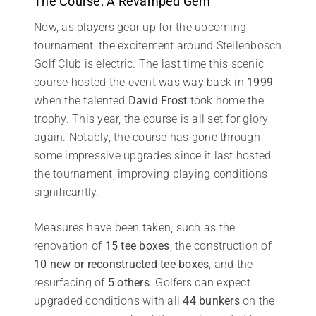
The Course: A Revamped Gem
Now, as players gear up for the upcoming
tournament, the excitement around Stellenbosch
Golf Club is electric. The last time this scenic
course hosted the event was way back in
1999
when the talented
David Frost
took home the
trophy. This year, the course is all set for glory
again. Notably, the course has gone through
some impressive upgrades since it last hosted
the tournament, improving playing conditions
significantly.
Measures have been taken, such as the
renovation of
15 tee boxes
, the construction of
10 new or reconstructed tee boxes
, and the
resurfacing of
5 others
. Golfers can expect
upgraded conditions with all
44 bunkers
on the