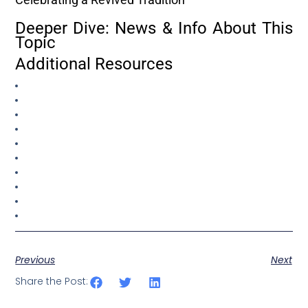
Deeper Dive: News & Info About This
Topic
Additional Resources
Previous
Next
Share the Post: