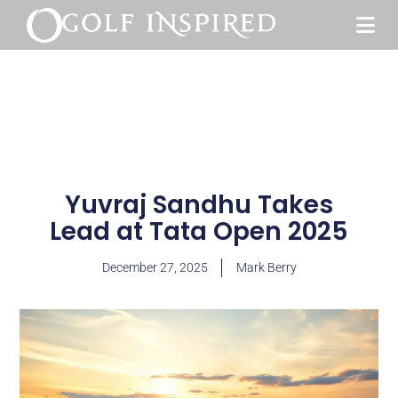
Yuvraj Sandhu Takes
Lead at Tata Open 2025
December 27, 2025
Mark Berry