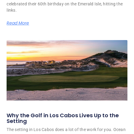
celebrated their 60th birthday on the Emerald Isle, hitting the
links.
Read More
Why the Golf in Los Cabos Lives Up to the
Setting
The setting in Los Cabos does a lot of the work for you. Ocean