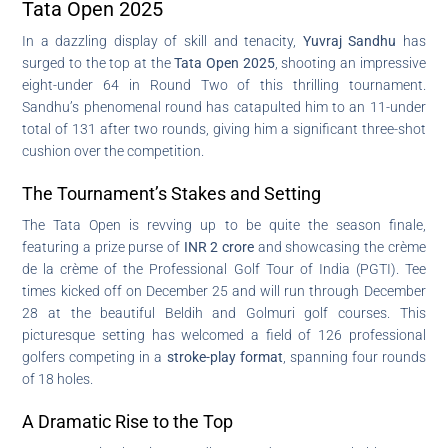
Tata Open 2025
In a dazzling display of skill and tenacity,
Yuvraj Sandhu
has
surged to the top at the
Tata Open 2025
, shooting an impressive
eight-under 64 in Round Two of this thrilling tournament.
Sandhu’s phenomenal round has catapulted him to an 11-under
total of 131 after two rounds, giving him a significant three-shot
cushion over the competition.
The Tournament’s Stakes and Setting
The Tata Open is revving up to be quite the season finale,
featuring a prize purse of
INR 2 crore
and showcasing the crème
de la crème of the Professional Golf Tour of India (PGTI). Tee
times kicked off on December 25 and will run through December
28 at the beautiful Beldih and Golmuri golf courses. This
picturesque setting has welcomed a field of 126 professional
golfers competing in a
stroke-play format
, spanning four rounds
of 18 holes.
A Dramatic Rise to the Top