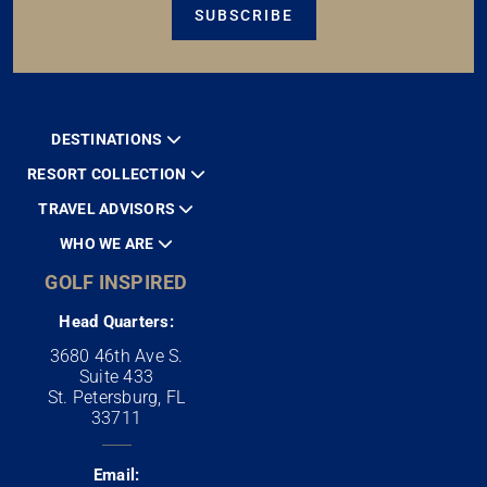
SUBSCRIBE
DESTINATIONS
RESORT COLLECTION
TRAVEL ADVISORS
WHO WE ARE
GOLF INSPIRED
Head Quarters:
3680 46th Ave S.
Suite 433
St. Petersburg, FL
33711
Email: