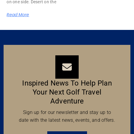
on one side. Desert on the
Read More
Inspired News To Help Plan
Your Next Golf Travel
Adventure
Sign up for our newsletter and stay up to
date with the latest news, events, and offers.