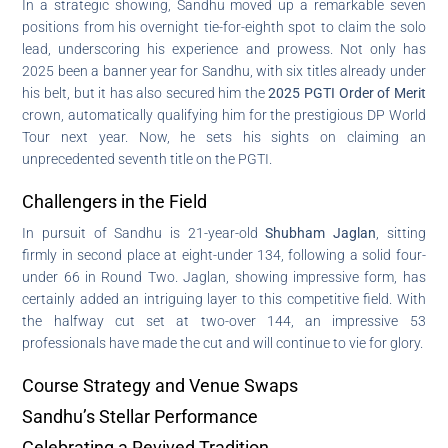
In a strategic showing, Sandhu moved up a remarkable seven
positions from his overnight tie-for-eighth spot to claim the solo
lead, underscoring his experience and prowess. Not only has
2025 been a banner year for Sandhu, with six titles already under
his belt, but it has also secured him the
2025 PGTI Order of Merit
crown, automatically qualifying him for the prestigious DP World
Tour next year. Now, he sets his sights on claiming an
unprecedented seventh title on the PGTI.
Challengers in the Field
In pursuit of Sandhu is 21-year-old
Shubham Jaglan
, sitting
firmly in second place at eight-under 134, following a solid four-
under 66 in Round Two. Jaglan, showing impressive form, has
certainly added an intriguing layer to this competitive field. With
the halfway cut set at two-over 144, an impressive 53
professionals have made the cut and will continue to vie for glory.
Course Strategy and Venue Swaps
Sandhu’s Stellar Performance
Celebrating a Revived Tradition