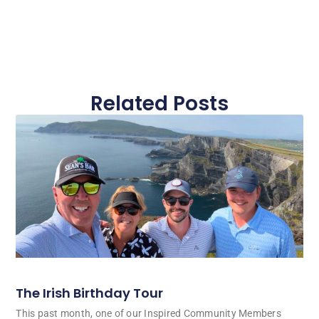
Related Posts
The Irish Birthday Tour
This past month, one of our Inspired Community Members