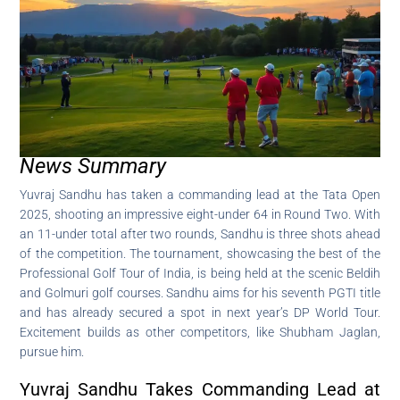
News Summary
Yuvraj Sandhu has taken a commanding lead at the Tata Open
2025, shooting an impressive eight-under 64 in Round Two. With
an 11-under total after two rounds, Sandhu is three shots ahead
of the competition. The tournament, showcasing the best of the
Professional Golf Tour of India, is being held at the scenic Beldih
and Golmuri golf courses. Sandhu aims for his seventh PGTI title
and has already secured a spot in next year’s DP World Tour.
Excitement builds as other competitors, like Shubham Jaglan,
pursue him.
Yuvraj Sandhu Takes Commanding Lead at