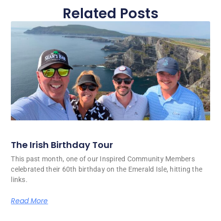
Related Posts
The Irish Birthday Tour
This past month, one of our Inspired Community Members
celebrated their 60th birthday on the Emerald Isle, hitting the
links.
Read More