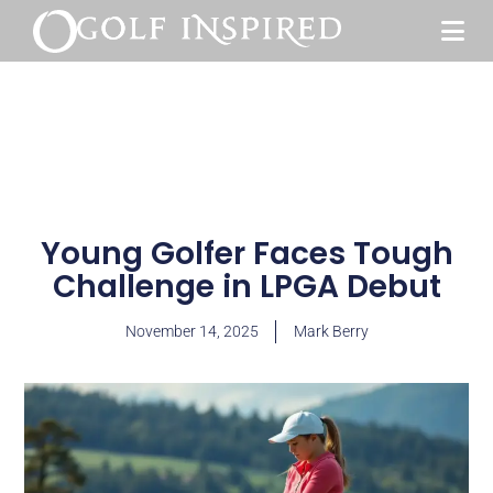
Young Golfer Faces Tough
Challenge in LPGA Debut
November 14, 2025
Mark Berry