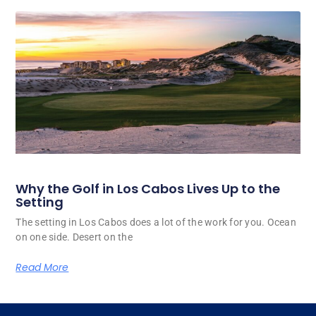
Why the Golf in Los Cabos Lives Up to the
Setting
The setting in Los Cabos does a lot of the work for you. Ocean
on one side. Desert on the
Read More