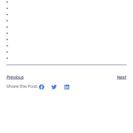
Previous
Next
Share the Post: