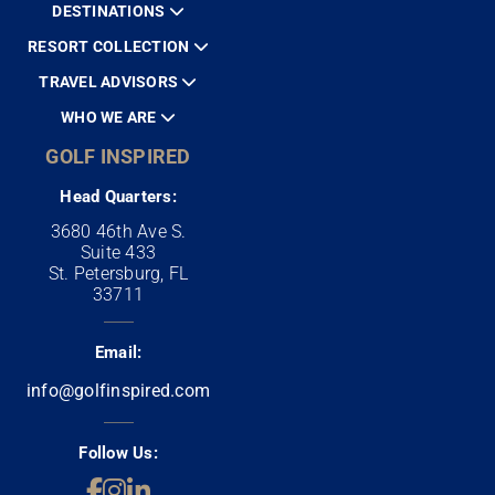
DESTINATIONS
RESORT COLLECTION
TRAVEL ADVISORS
WHO WE ARE
GOLF INSPIRED
Head Quarters:
3680 46th Ave S.
Suite 433
St. Petersburg, FL
33711
Email:
info@golfinspired.com
Follow Us: