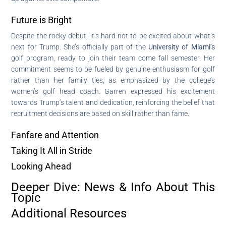
Future is Bright
Despite the rocky debut, it’s hard not to be excited about what’s
next for Trump. She’s officially part of the
University of Miami’s
golf program, ready to join their team come fall semester. Her
commitment seems to be fueled by genuine enthusiasm for golf
rather than her family ties, as emphasized by the college’s
women’s golf head coach. Garren expressed his excitement
towards Trump’s talent and dedication, reinforcing the belief that
recruitment decisions are based on skill rather than fame.
Fanfare and Attention
Taking It All in Stride
Looking Ahead
Deeper Dive: News & Info About This
Topic
Additional Resources