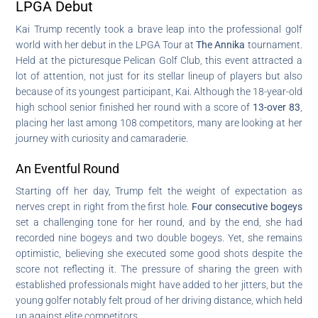
LPGA Debut
Kai Trump recently took a brave leap into the professional golf
world with her debut in the LPGA Tour at
The Annika
tournament.
Held at the picturesque Pelican Golf Club, this event attracted a
lot of attention, not just for its stellar lineup of players but also
because of its youngest participant, Kai. Although the 18-year-old
high school senior finished her round with a score of
13-over 83
,
placing her last among 108 competitors, many are looking at her
journey with curiosity and camaraderie.
An Eventful Round
Starting off her day, Trump felt the weight of expectation as
nerves crept in right from the first hole.
Four consecutive bogeys
set a challenging tone for her round, and by the end, she had
recorded nine bogeys and two double bogeys. Yet, she remains
optimistic, believing she executed some good shots despite the
score not reflecting it. The pressure of sharing the green with
established professionals might have added to her jitters, but the
young golfer notably felt proud of her driving distance, which held
up against elite competitors.