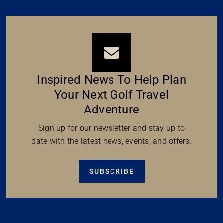
Inspired News To Help Plan
Your Next Golf Travel
Adventure
Sign up for our newsletter and stay up to
date with the latest news, events, and offers.
SUBSCRIBE