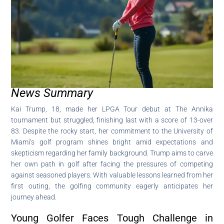
News Summary
Kai Trump, 18, made her LPGA Tour debut at The Annika
tournament but struggled, finishing last with a score of 13-over
83. Despite the rocky start, her commitment to the University of
Miami’s golf program shines bright amid expectations and
skepticism regarding her family background. Trump aims to carve
her own path in golf after facing the pressures of competing
against seasoned players. With valuable lessons learned from her
first outing, the golfing community eagerly anticipates her
journey ahead.
Young Golfer Faces Tough Challenge in