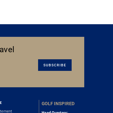
avel
SUBSCRIBE
E
GOLF INSPIRED
atement
Head Quarters: