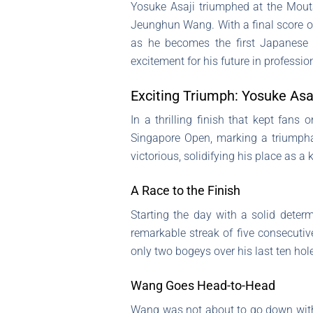
Yosuke Asaji triumphed at the Moutai
Jeunghun Wang. With a final score of
as he becomes the first Japanese g
excitement for his future in profession
Exciting Triumph: Yosuke Asa
In a thrilling finish that kept fans 
Singapore Open, marking a triumphan
victorious, solidifying his place as a
A Race to the Finish
Starting the day with a solid determ
remarkable streak of five consecutiv
only two bogeys over his last ten hole
Wang Goes Head-to-Head
Wang was not about to go down without