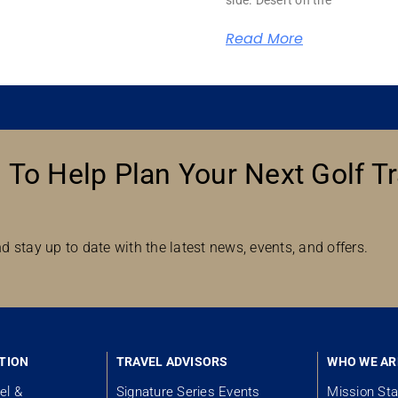
Read More
 To Help Plan Your Next Golf Tr
d stay up to date with the latest news, events, and offers.
TION
TRAVEL ADVISORS
WHO WE AR
el &
Signature Series Events
Mission St