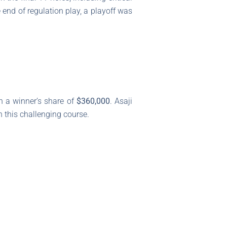
e end of regulation play, a playoff was
h a winner’s share of
$360,000
. Asaji
n this challenging course.