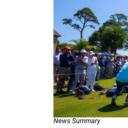
News Summary