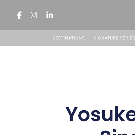
DESTINATIONS
SIGNATURE SERIE
Yosuke