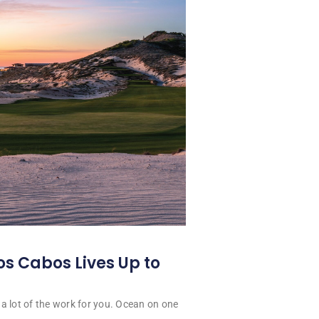
os Cabos Lives Up to
a lot of the work for you. Ocean on one