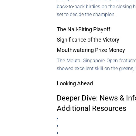
back-to-back birdies on the closing h
set to decide the champion.
The Nail-Biting Playoff
Significance of the Victory
Mouthwatering Prize Money
The Moutai Singapore Open featured
showed excellent skill on the greens, 
Looking Ahead
Deeper Dive: News & Inf
Additional Resources