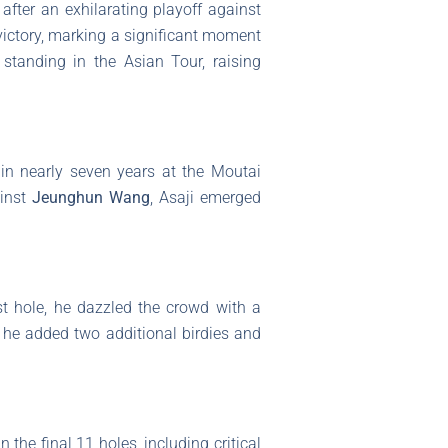
after an exhilarating playoff against
victory, marking a significant moment
standing in the Asian Tour, raising
e in nearly seven years at the Moutai
ainst
Jeunghun Wang
, Asaji emerged
rst hole, he dazzled the crowd with a
e he added two additional birdies and
the final 11 holes, including critical