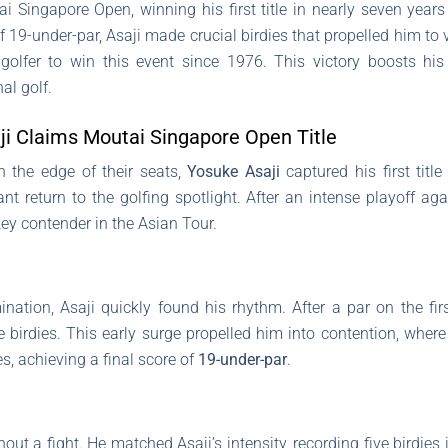
 Singapore Open, winning his first title in nearly seven years 
 19-under-par, Asaji made crucial birdies that propelled him to 
olfer to win this event since 1976. This victory boosts his 
al golf.
ji Claims Moutai Singapore Open Title
on the edge of their seats,
Yosuke Asaji
captured his first titl
t return to the golfing spotlight. After an intense playoff ag
 key contender in the Asian Tour.
ination, Asaji quickly found his rhythm. After a par on the fi
e birdies. This early surge propelled him into contention, wher
s, achieving a final score of
19-under-par
.
 a fight. He matched Asaji’s intensity, recording five birdies in 