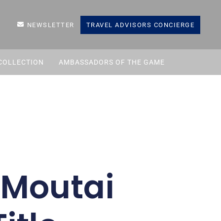
NEWSLETTER
TRAVEL ADVISORS CONCIERGE
COLLECTION
AMBASSADORS OF THE GAME
 Moutai