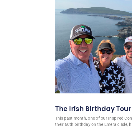
The Irish Birthday Tour
This past month, one of our Inspired C
their 60th birthday on the Emerald Isle, hi