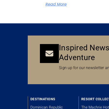
Read More
Inspired News
Adventure
Sign up for our newsletter an
DESTINATIONS
RESORT COLLEC
Dominican Republic
The Machrie Hot