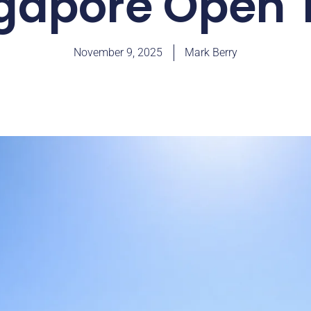
gapore Open T
November 9, 2025
Mark Berry