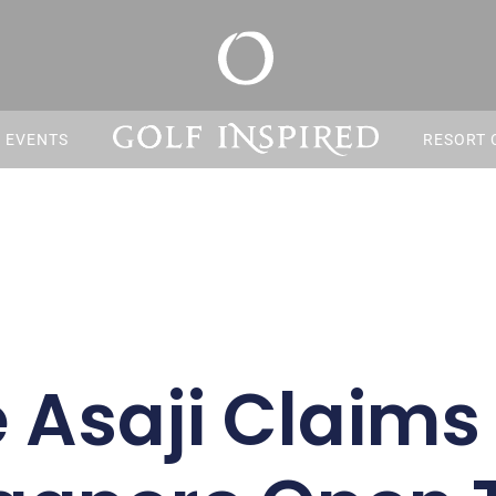
S EVENTS
RESORT 
 Asaji Claims