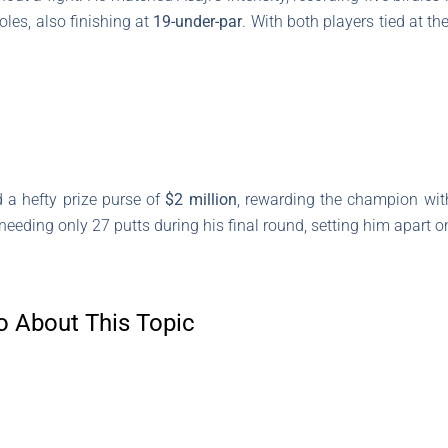
oles, also finishing at
19-under-par
. With both players tied at th
 a hefty prize purse of
$2 million
, rewarding the champion wit
needing only 27 putts during his final round, setting him apart o
o About This Topic