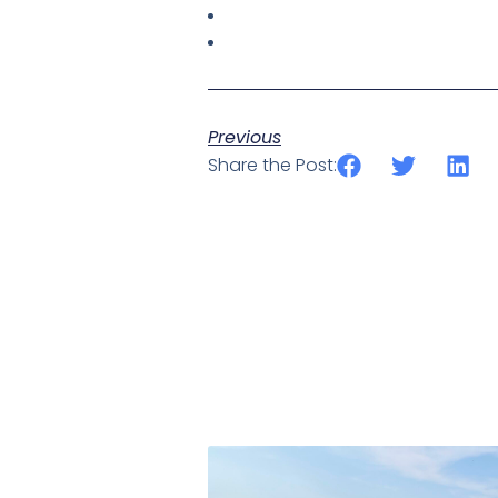
Previous
Share the Post: