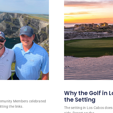
Why the Golf in L
the Setting
ommunity Members celebrated
tting the links.
The setting in Los Cabos does 
side. Desert on the