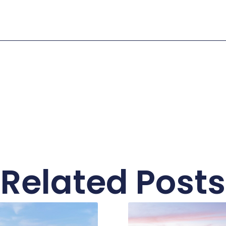
Related Posts