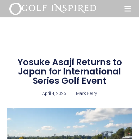
Yosuke Asaji Returns to
Japan for International
Series Golf Event
April 4, 2026
Mark Berry