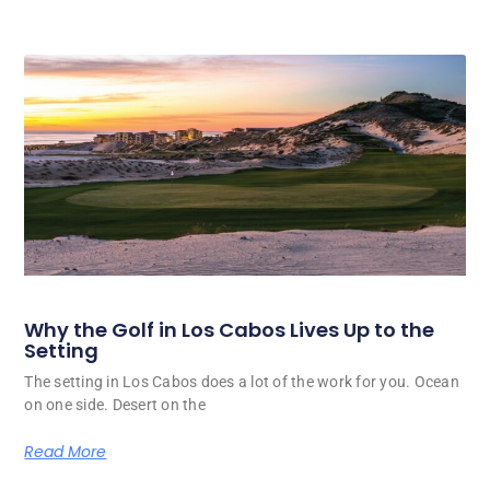
Why the Golf in Los Cabos Lives Up to the
Setting
The setting in Los Cabos does a lot of the work for you. Ocean
on one side. Desert on the
Read More