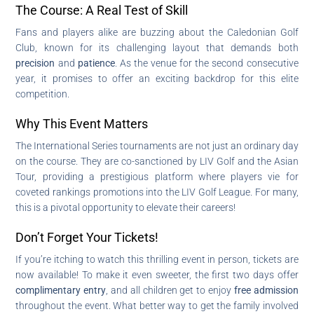
The Course: A Real Test of Skill
Fans and players alike are buzzing about the Caledonian Golf
Club, known for its challenging layout that demands both
precision
and
patience
. As the venue for the second consecutive
year, it promises to offer an exciting backdrop for this elite
competition.
Why This Event Matters
The International Series tournaments are not just an ordinary day
on the course. They are co-sanctioned by LIV Golf and the Asian
Tour, providing a prestigious platform where players vie for
coveted rankings promotions into the LIV Golf League. For many,
this is a pivotal opportunity to elevate their careers!
Don’t Forget Your Tickets!
If you’re itching to watch this thrilling event in person, tickets are
now available! To make it even sweeter, the first two days offer
complimentary entry
, and all children get to enjoy
free admission
throughout the event. What better way to get the family involved