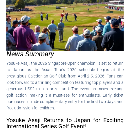
News Summary
Yosuke Asaji, the 2025 Singapore Open champion, is set to return
to Japan as the Asian Tour’s 2026 schedule begins at the
prestigious Caledonian Golf Club from April 2-5, 2026. Fans can
look forward to a thrilling competition featuring top players and a
generous US$2 million prize fund. The event promises exciting
golf action, making it a must-see for enthusiasts. Early ticket
purchases include complimentary entry for the first two days and
free admission for children.
Yosuke Asaji Returns to Japan for Exciting
International Series Golf Event!