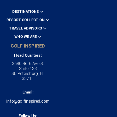
DESTINATIONS
RESORT COLLECTION
TRAVEL ADVISORS
WHO WE ARE
GOLF INSPIRED
Head Quarters:
3680 46th Ave S.
Suite 433
St. Petersburg, FL
33711
Email:
info@golfinspired.com
Follow Us: