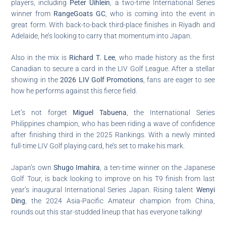
players, including
Peter Uihlein
, a two-time International Series
winner from
RangeGoats GC
, who is coming into the event in
great form. With back-to-back third-place finishes in Riyadh and
Adelaide, he’s looking to carry that momentum into Japan.
Also in the mix is
Richard T. Lee
, who made history as the first
Canadian to secure a card in the LIV Golf League. After a stellar
showing in the
2026 LIV Golf Promotions
, fans are eager to see
how he performs against this fierce field.
Let’s not forget
Miguel Tabuena
, the International Series
Philippines champion, who has been riding a wave of confidence
after finishing third in the 2025 Rankings. With a newly minted
full-time LIV Golf playing card, he’s set to make his mark.
Japan’s own
Shugo Imahira
, a ten-time winner on the Japanese
Golf Tour, is back looking to improve on his T9 finish from last
year’s inaugural International Series Japan. Rising talent
Wenyi
Ding
, the 2024 Asia-Pacific Amateur champion from China,
rounds out this star-studded lineup that has everyone talking!