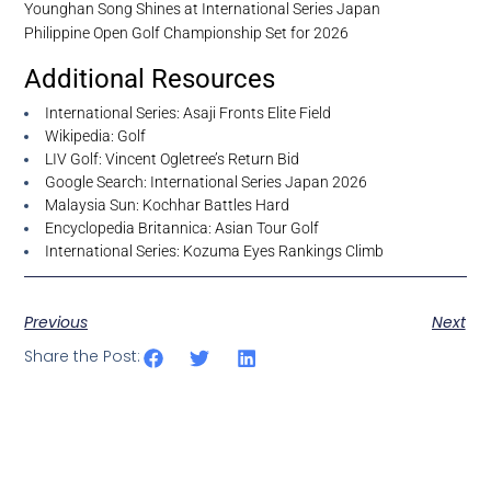
Younghan Song Shines at International Series Japan
Philippine Open Golf Championship Set for 2026
Additional Resources
International Series: Asaji Fronts Elite Field
Wikipedia: Golf
LIV Golf: Vincent Ogletree’s Return Bid
Google Search: International Series Japan 2026
Malaysia Sun: Kochhar Battles Hard
Encyclopedia Britannica: Asian Tour Golf
International Series: Kozuma Eyes Rankings Climb
Previous
Next
Share the Post: