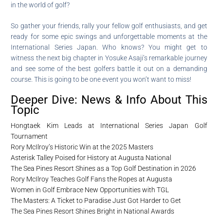
in the world of golf?
So gather your friends, rally your fellow golf enthusiasts, and get
ready for some epic swings and unforgettable moments at the
International Series Japan. Who knows? You might get to
witness the next big chapter in Yosuke Asaji’s remarkable journey
and see some of the best golfers battle it out on a demanding
course. This is going to be one event you won’t want to miss!
Deeper Dive: News & Info About This
Topic
Hongtaek Kim Leads at International Series Japan Golf
Tournament
Rory McIlroy’s Historic Win at the 2025 Masters
Asterisk Talley Poised for History at Augusta National
The Sea Pines Resort Shines as a Top Golf Destination in 2026
Rory McIlroy Teaches Golf Fans the Ropes at Augusta
Women in Golf Embrace New Opportunities with TGL
The Masters: A Ticket to Paradise Just Got Harder to Get
The Sea Pines Resort Shines Bright in National Awards