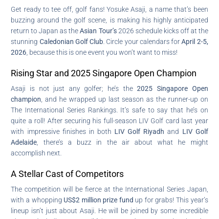
Get ready to tee off, golf fans! Yosuke Asaji, a name that’s been
buzzing around the golf scene, is making his highly anticipated
return to Japan as the
Asian Tour’s
2026 schedule kicks off at the
stunning
Caledonian Golf Club
. Circle your calendars for
April 2-5,
2026
, because this is one event you won’t want to miss!
Rising Star and 2025 Singapore Open Champion
Asaji is not just any golfer; he’s the
2025 Singapore Open
champion
, and he wrapped up last season as the runner-up on
The International Series Rankings. It’s safe to say that he’s on
quite a roll! After securing his full-season LIV Golf card last year
with impressive finishes in both
LIV Golf Riyadh
and
LIV Golf
Adelaide
, there’s a buzz in the air about what he might
accomplish next.
A Stellar Cast of Competitors
The competition will be fierce at the International Series Japan,
with a whopping
US$2 million prize fund
up for grabs! This year’s
lineup isn’t just about Asaji. He will be joined by some incredible