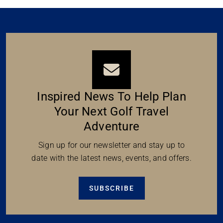
Inspired News To Help Plan
Your Next Golf Travel
Adventure
Sign up for our newsletter and stay up to
date with the latest news, events, and offers.
SUBSCRIBE