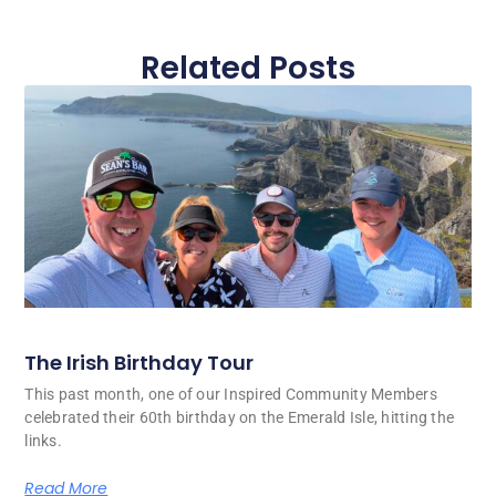
Related Posts
The Irish Birthday Tour
This past month, one of our Inspired Community Members
celebrated their 60th birthday on the Emerald Isle, hitting the
links.
Read More