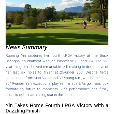
News Summary
Ruoning Yin captured her fourth LPGA victory at the Buick
Shanghai tournament with an impressive 8-under 64. The 22-
year-old golfer showed remarkable skill, making birdies on five of
her last six holes to finish at 25-under 263. Despite fierce
competition from Mao Saigo and Sei Young Kim, who both ended
at 19-under, Yin’s exceptional play set her apart. As golf fans look
forward to future tournaments, Yin’s performance has firmly
established her as a rising star in the sport.
Yin Takes Home Fourth LPGA Victory with a
Dazzling Finish