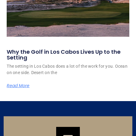
Why the Golf in Los Cabos Lives Up to the
Setting
The setting in Los Cabos does a lot of the work for you. Ocean
on one side. Desert on the
Read More