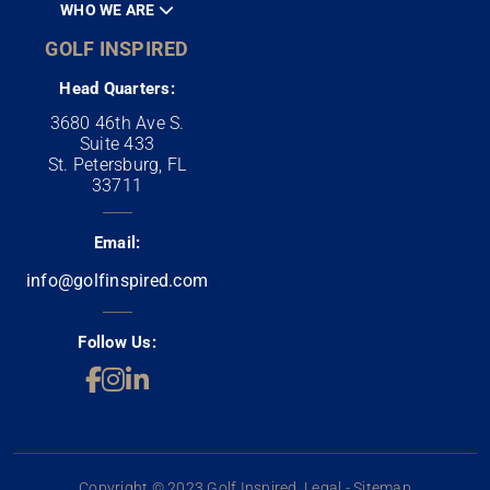
WHO WE ARE
GOLF INSPIRED
Head Quarters:
3680 46th Ave S.
Suite 433
St. Petersburg, FL
33711
Email:
info@golfinspired.com
Follow Us:
Copyright © 2023 Golf Inspired. Legal - Sitemap