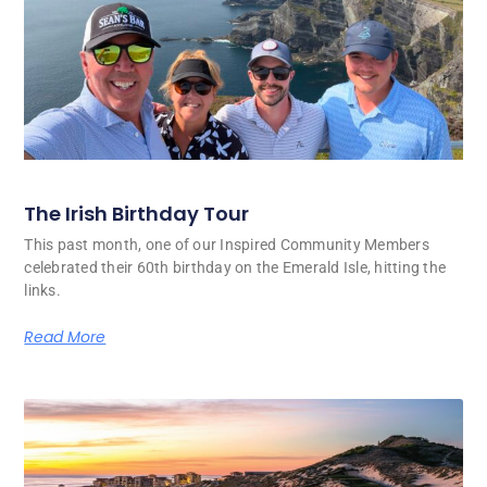
The Irish Birthday Tour
This past month, one of our Inspired Community Members
celebrated their 60th birthday on the Emerald Isle, hitting the
links.
Read More