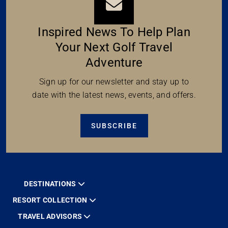
Inspired News To Help Plan
Your Next Golf Travel
Adventure
Sign up for our newsletter and stay up to
date with the latest news, events, and offers.
SUBSCRIBE
DESTINATIONS
RESORT COLLECTION
TRAVEL ADVISORS