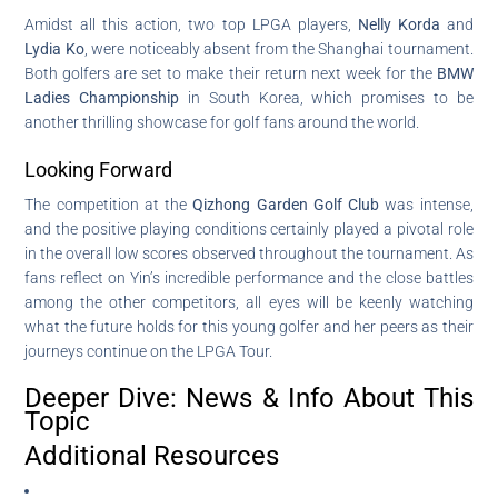
Amidst all this action, two top LPGA players,
Nelly Korda
and
Lydia Ko
, were noticeably absent from the Shanghai tournament.
Both golfers are set to make their return next week for the
BMW
Ladies Championship
in South Korea, which promises to be
another thrilling showcase for golf fans around the world.
Looking Forward
The competition at the
Qizhong Garden Golf Club
was intense,
and the positive playing conditions certainly played a pivotal role
in the overall low scores observed throughout the tournament. As
fans reflect on Yin’s incredible performance and the close battles
among the other competitors, all eyes will be keenly watching
what the future holds for this young golfer and her peers as their
journeys continue on the LPGA Tour.
Deeper Dive: News & Info About This
Topic
Additional Resources