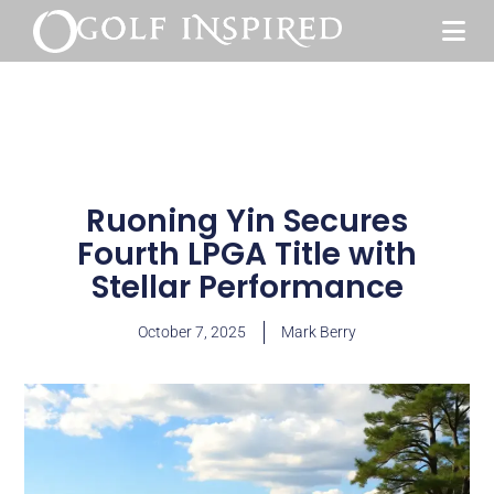
Ruoning Yin Secures
Fourth LPGA Title with
Stellar Performance
October 7, 2025
Mark Berry