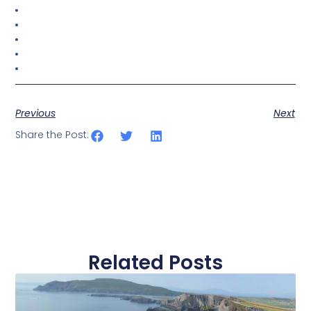
Previous
Next
Share the Post:
Related Posts