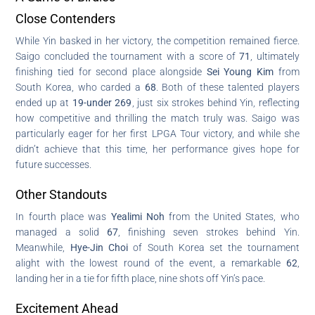
Close Contenders
While Yin basked in her victory, the competition remained fierce.
Saigo concluded the tournament with a score of
71
, ultimately
finishing tied for second place alongside
Sei Young Kim
from
South Korea, who carded a
68
. Both of these talented players
ended up at
19-under 269
, just six strokes behind Yin, reflecting
how competitive and thrilling the match truly was. Saigo was
particularly eager for her first LPGA Tour victory, and while she
didn’t achieve that this time, her performance gives hope for
future successes.
Other Standouts
In fourth place was
Yealimi Noh
from the United States, who
managed a solid
67
, finishing seven strokes behind Yin.
Meanwhile,
Hye-Jin Choi
of South Korea set the tournament
alight with the lowest round of the event, a remarkable
62
,
landing her in a tie for fifth place, nine shots off Yin’s pace.
Excitement Ahead