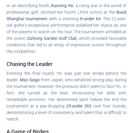
In an electrifying finish,
Ruoning Yin
, a rising star in the world of
professional golf, clinched her fourth LPGA victory at the
Buick
Shanghai tournament
with a stunning
8-under 64
. The 22-year-
old golfer’s exceptional performance solidified her status as one
of the players to watch on the tour. The tournament unfolded at
the scenic
Qizhong Garden Golf Club
, which provided favorable
conditions that led to an array of impressive scores throughout
the competition.
Chasing the Leader
Entering the final round, Yin was just one stroke behind the
leader,
Mao Saigo
from Japan, who exhibited strong play during
the tournament. However, the pressure didn’t seem to faze Yin. In
fact, she turned up the heat, showcasing her skills with
remarkable precision. Her determined spirit helped her end the
tournament at a jaw-dropping
25-under 263
over four rounds,
demonstrating a level of consistency and talent that is difficult to
match.
A Game of Birdies