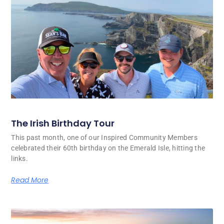
The Irish Birthday Tour
This past month, one of our Inspired Community Members
celebrated their 60th birthday on the Emerald Isle, hitting the
links.
Read More