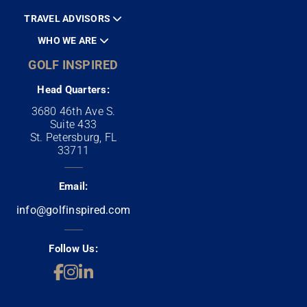
TRAVEL ADVISORS
WHO WE ARE
GOLF INSPIRED
Head Quarters:
3680 46th Ave S.
Suite 433
St. Petersburg, FL
33711
Email:
info@golfinspired.com
Follow Us: