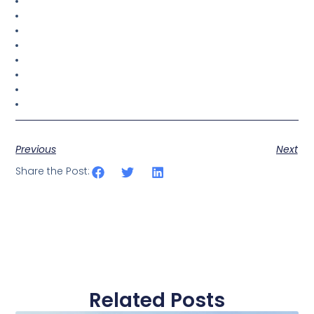
Previous
Next
Share the Post:
Related Posts