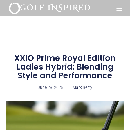
XXIO Prime Royal Edition
Ladies Hybrid: Blending
Style and Performance
June 28, 2025
Mark Berry