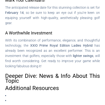
Mark Your Calendars!
The anticipated release date for this stunning collection is set for
February 14
, so be sure to keep an eye out if you’re keen on
equiping yourself with high-quality, aesthetically pleasing golf
gear.
A Worthwhile Investment
With its combination of performance, elegance, and thoughtful
technology, the
XXIO Prime Royal Edition Ladies Hybrid
has
already been recognized as an excellent performer. This is an
investment that golfers, especially those with
lighter swings
, will
find worth considering. Get ready to improve your game while
looking fabulous doing it!
Deeper Dive: News & Info About This
Topic
Additional Resources