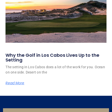
Why the Golf in Los Cabos Lives Up to the
Setting
The setting in Los Cabos does a lot of the work for you. Ocean
on one side. Desert on the
Read More