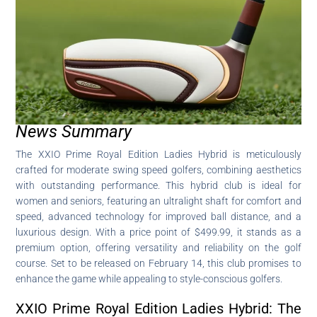
News Summary
The XXIO Prime Royal Edition Ladies Hybrid is meticulously
crafted for moderate swing speed golfers, combining aesthetics
with outstanding performance. This hybrid club is ideal for
women and seniors, featuring an ultralight shaft for comfort and
speed, advanced technology for improved ball distance, and a
luxurious design. With a price point of $499.99, it stands as a
premium option, offering versatility and reliability on the golf
course. Set to be released on February 14, this club promises to
enhance the game while appealing to style-conscious golfers.
XXIO Prime Royal Edition Ladies Hybrid: The