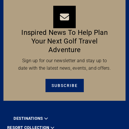
Inspired News To Help Plan
Your Next Golf Travel
Adventure
Sign up for our newsletter and stay up to
date with the latest news, events, and offers.
SUBSCRIBE
DESTINATIONS
RESORT COLLECTION