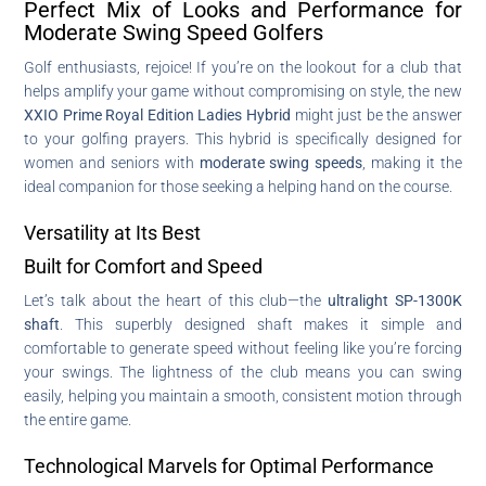
Perfect Mix of Looks and Performance for
Moderate Swing Speed Golfers
Golf enthusiasts, rejoice! If you’re on the lookout for a club that
helps amplify your game without compromising on style, the new
XXIO Prime Royal Edition Ladies Hybrid
might just be the answer
to your golfing prayers. This hybrid is specifically designed for
women and seniors with
moderate swing speeds
, making it the
ideal companion for those seeking a helping hand on the course.
Versatility at Its Best
Built for Comfort and Speed
Let’s talk about the heart of this club—the
ultralight SP-1300K
shaft
. This superbly designed shaft makes it simple and
comfortable to generate speed without feeling like you’re forcing
your swings. The lightness of the club means you can swing
easily, helping you maintain a smooth, consistent motion through
the entire game.
Technological Marvels for Optimal Performance