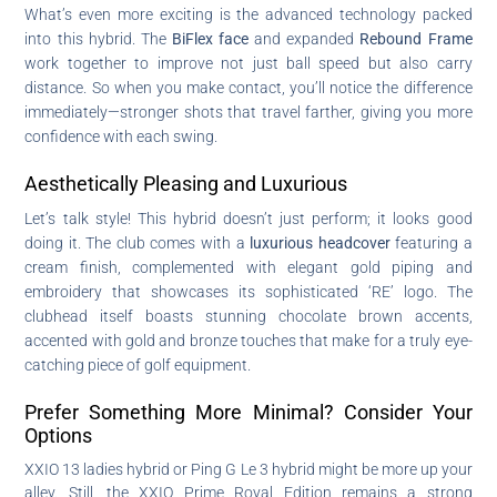
What’s even more exciting is the advanced technology packed
into this hybrid. The
BiFlex face
and expanded
Rebound Frame
work together to improve not just ball speed but also carry
distance. So when you make contact, you’ll notice the difference
immediately—stronger shots that travel farther, giving you more
confidence with each swing.
Aesthetically Pleasing and Luxurious
Let’s talk style! This hybrid doesn’t just perform; it looks good
doing it. The club comes with a
luxurious headcover
featuring a
cream finish, complemented with elegant gold piping and
embroidery that showcases its sophisticated ‘RE’ logo. The
clubhead itself boasts stunning chocolate brown accents,
accented with gold and bronze touches that make for a truly eye-
catching piece of golf equipment.
Prefer Something More Minimal? Consider Your
Options
XXIO 13 ladies hybrid or Ping G Le 3 hybrid might be more up your
alley. Still, the XXIO Prime Royal Edition remains a strong