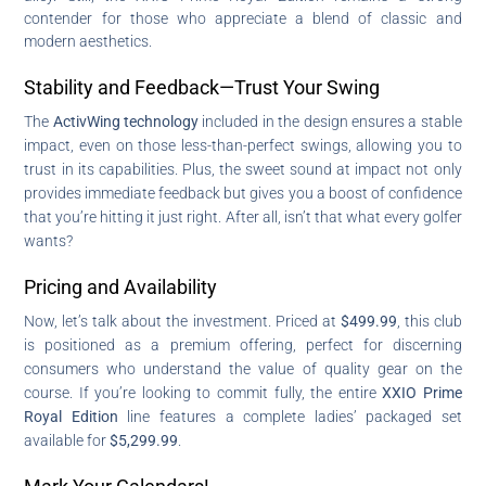
contender for those who appreciate a blend of classic and
modern aesthetics.
Stability and Feedback—Trust Your Swing
The
ActivWing technology
included in the design ensures a stable
impact, even on those less-than-perfect swings, allowing you to
trust in its capabilities. Plus, the sweet sound at impact not only
provides immediate feedback but gives you a boost of confidence
that you’re hitting it just right. After all, isn’t that what every golfer
wants?
Pricing and Availability
Now, let’s talk about the investment. Priced at
$499.99
, this club
is positioned as a premium offering, perfect for discerning
consumers who understand the value of quality gear on the
course. If you’re looking to commit fully, the entire
XXIO Prime
Royal Edition
line features a complete ladies’ packaged set
available for
$5,299.99
.