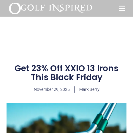
Get 23% Off XXIO 13 Irons
This Black Friday
November 29, 2025
Mark Berry