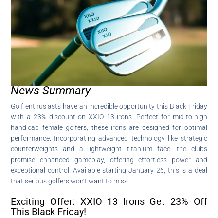
News Summary
Golf enthusiasts have an incredible opportunity this Black Friday
with a 23% discount on XXIO 13 irons. Perfect for mid-to-high
handicap female golfers, these irons are designed for optimal
performance. Incorporating advanced technology like strategic
counterweights and a lightweight titanium face, the clubs
promise enhanced gameplay, offering effortless power and
exceptional control. Available starting January 26, this is a deal
that serious golfers won’t want to miss.
Exciting Offer: XXIO 13 Irons Get 23% Off
This Black Friday!