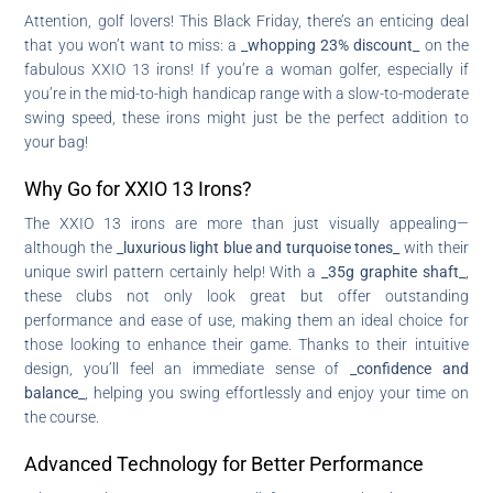
Attention, golf lovers! This Black Friday, there’s an enticing deal
that you won’t want to miss: a
_whopping 23% discount_
on the
fabulous XXIO 13 irons! If you’re a woman golfer, especially if
you’re in the mid-to-high handicap range with a slow-to-moderate
swing speed, these irons might just be the perfect addition to
your bag!
Why Go for XXIO 13 Irons?
The XXIO 13 irons are more than just visually appealing—
although the
_luxurious light blue and turquoise tones_
with their
unique swirl pattern certainly help! With a
_35g graphite shaft_
,
these clubs not only look great but offer outstanding
performance and ease of use, making them an ideal choice for
those looking to enhance their game. Thanks to their intuitive
design, you’ll feel an immediate sense of
_confidence and
balance_
, helping you swing effortlessly and enjoy your time on
the course.
Advanced Technology for Better Performance