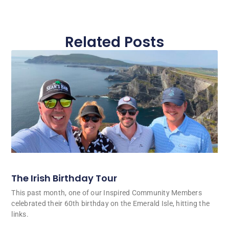
Related Posts
The Irish Birthday Tour
This past month, one of our Inspired Community Members
celebrated their 60th birthday on the Emerald Isle, hitting the
links.