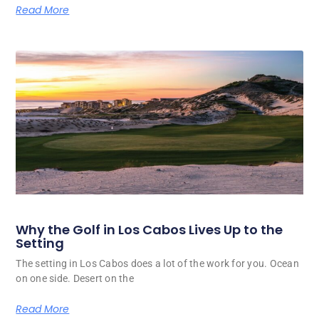
Read More
Why the Golf in Los Cabos Lives Up to the
Setting
The setting in Los Cabos does a lot of the work for you. Ocean
on one side. Desert on the
Read More