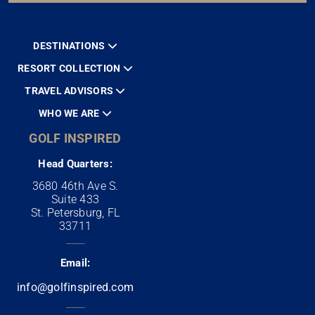
DESTINATIONS
RESORT COLLECTION
TRAVEL ADVISORS
WHO WE ARE
GOLF INSPIRED
Head Quarters:
3680 46th Ave S.
Suite 433
St. Petersburg, FL
33711
Email:
info@golfinspired.com