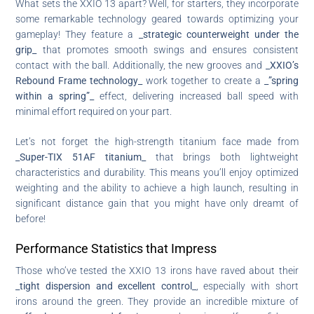
What sets the XXIO 13 apart? Well, for starters, they incorporate
some remarkable technology geared towards optimizing your
gameplay! They feature a
_strategic counterweight under the
grip_
that promotes smooth swings and ensures consistent
contact with the ball. Additionally, the new grooves and
_XXIO’s
Rebound Frame technology_
work together to create a
_”spring
within a spring”_
effect, delivering increased ball speed with
minimal effort required on your part.
Let’s not forget the high-strength titanium face made from
_Super-TIX 51AF titanium_
that brings both lightweight
characteristics and durability. This means you’ll enjoy optimized
weighting and the ability to achieve a high launch, resulting in
significant distance gain that you might have only dreamt of
before!
Performance Statistics that Impress
Those who’ve tested the XXIO 13 irons have raved about their
_tight dispersion and excellent control_
, especially with short
irons around the green. They provide an incredible mixture of