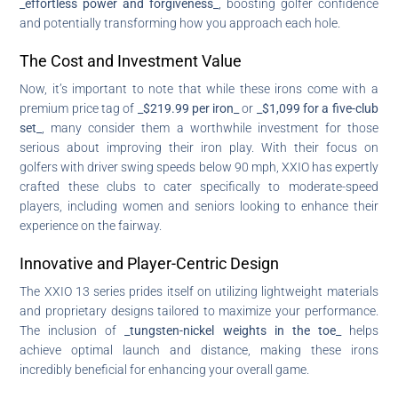
_effortless power and forgiveness_
, boosting golfer confidence
and potentially transforming how you approach each hole.
The Cost and Investment Value
Now, it’s important to note that while these irons come with a
premium price tag of
_$219.99 per iron_
or
_$1,099 for a five-club
set_
, many consider them a worthwhile investment for those
serious about improving their iron play. With their focus on
golfers with driver swing speeds below 90 mph, XXIO has expertly
crafted these clubs to cater specifically to moderate-speed
players, including women and seniors looking to enhance their
experience on the fairway.
Innovative and Player-Centric Design
The XXIO 13 series prides itself on utilizing lightweight materials
and proprietary designs tailored to maximize your performance.
The inclusion of
_tungsten-nickel weights in the toe_
helps
achieve optimal launch and distance, making these irons
incredibly beneficial for enhancing your overall game.