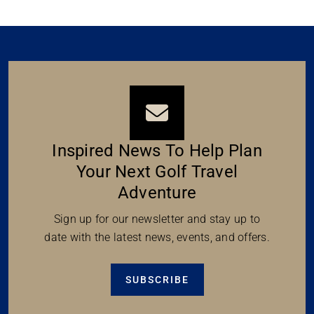
Inspired News To Help Plan
Your Next Golf Travel
Adventure
Sign up for our newsletter and stay up to
date with the latest news, events, and offers.
SUBSCRIBE