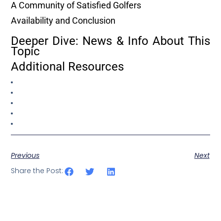
A Community of Satisfied Golfers
Availability and Conclusion
Deeper Dive: News & Info About This
Topic
Additional Resources
Previous
Next
Share the Post: