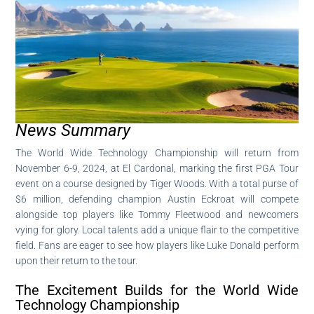
News Summary
The World Wide Technology Championship will return from
November 6-9, 2024, at El Cardonal, marking the first PGA Tour
event on a course designed by Tiger Woods. With a total purse of
$6 million, defending champion Austin Eckroat will compete
alongside top players like Tommy Fleetwood and newcomers
vying for glory. Local talents add a unique flair to the competitive
field. Fans are eager to see how players like Luke Donald perform
upon their return to the tour.
The Excitement Builds for the World Wide
Technology Championship