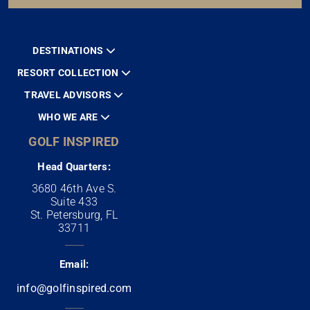
DESTINATIONS
RESORT COLLECTION
TRAVEL ADVISORS
WHO WE ARE
GOLF INSPIRED
Head Quarters:
3680 46th Ave S.
Suite 433
St. Petersburg, FL
33711
Email:
info@golfinspired.com