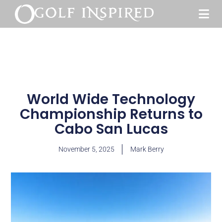
World Wide Technology
Championship Returns to
Cabo San Lucas
November 5, 2025
Mark Berry