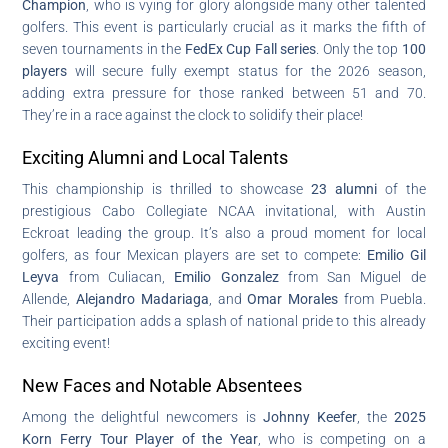
Champion
, who is vying for glory alongside many other talented
golfers. This event is particularly crucial as it marks the fifth of
seven tournaments in the
FedEx Cup Fall series
. Only the top
100
players
will secure fully exempt status for the 2026 season,
adding extra pressure for those ranked between 51 and 70.
They’re in a race against the clock to solidify their place!
Exciting Alumni and Local Talents
This championship is thrilled to showcase
23 alumni
of the
prestigious Cabo Collegiate NCAA invitational, with Austin
Eckroat leading the group. It’s also a proud moment for local
golfers, as four Mexican players are set to compete:
Emilio Gil
Leyva
from Culiacan,
Emilio Gonzalez
from San Miguel de
Allende,
Alejandro Madariaga
, and
Omar Morales
from Puebla.
Their participation adds a splash of national pride to this already
exciting event!
New Faces and Notable Absentees
Among the delightful newcomers is
Johnny Keefer
, the
2025
Korn Ferry Tour Player of the Year
, who is competing on a