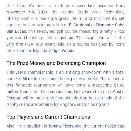
Golf fans, it’s time to mark your calendars because from
November 6-9, 2024
, the exciting World Wide Technology
Championship is making a grand return, and this time it’s set
against the stunning backdrop of
El Cardonal at Diamante Cabo
San Lucas
. This renowned golf course, measuring a hefty
7,452
yards
and boasting a challenging
par 72
, is significant as it’s the
very first PGA Tour event held on a course designed by none
other than the legendary
Tiger Woods
.
The Prize Money and Defending Champion
This year’s championship is an enticing showdown with a total
purse of
$6 million
, meaning there’s plenty at stake. The winner of
this fantastic tournament will take home a staggering
$1.08
million
. Going into the championship, last year’s champion,
Austin
Eckroat
, will be back to defend his title. Can he keep hold of the
trophy? Fans are certainly looking forward to finding out!
Top Players and Current Champions
Also in the spotlight is
Tommy Fleetwood
, the current
FedEx Cup