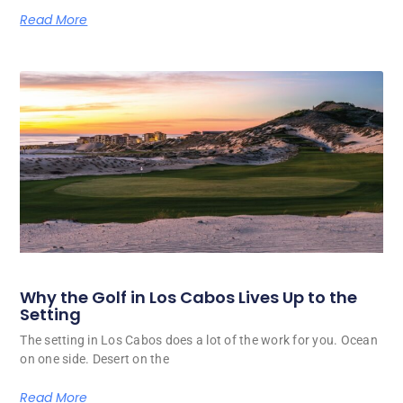
Read More
Why the Golf in Los Cabos Lives Up to the
Setting
The setting in Los Cabos does a lot of the work for you. Ocean
on one side. Desert on the
Read More