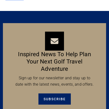
Inspired News To Help Plan
Your Next Golf Travel
Adventure
Sign up for our newsletter and stay up to
date with the latest news, events, and offers.
SUBSCRIBE