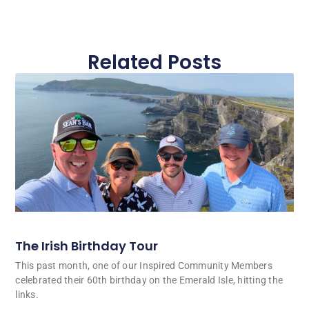
Related Posts
The Irish Birthday Tour
This past month, one of our Inspired Community Members
celebrated their 60th birthday on the Emerald Isle, hitting the
links.