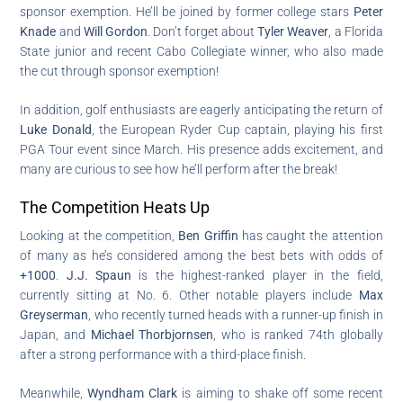
sponsor exemption. He’ll be joined by former college stars
Peter
Knade
and
Will Gordon
. Don’t forget about
Tyler Weaver
, a Florida
State junior and recent Cabo Collegiate winner, who also made
the cut through sponsor exemption!
In addition, golf enthusiasts are eagerly anticipating the return of
Luke Donald
, the European Ryder Cup captain, playing his first
PGA Tour event since March. His presence adds excitement, and
many are curious to see how he’ll perform after the break!
The Competition Heats Up
Looking at the competition,
Ben Griffin
has caught the attention
of many as he’s considered among the best bets with odds of
+1000
.
J.J. Spaun
is the highest-ranked player in the field,
currently sitting at No. 6. Other notable players include
Max
Greyserman
, who recently turned heads with a runner-up finish in
Japan, and
Michael Thorbjornsen
, who is ranked 74th globally
after a strong performance with a third-place finish.
Meanwhile,
Wyndham Clark
is aiming to shake off some recent