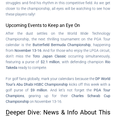
struggles and find his rhythm in this competitive field. As we get
closer to the championship, all eyes will be watching to see how
these players rally!
Upcoming Events to Keep an Eye On
After the dust settles on the World Wide Technology
Championship, the next thrilling tournament on the PGA Tour
calendar is the
Butterfield Bermuda Championship
, happening
from
November 13-16
. And for those who enjoy the LPGA circuit,
don’t miss the
Toto Japan Classic
occurring simultaneously,
featuring a purse of
$2.1 million
, with defending champion
Rio
Takeda
ready to compete.
For golf fans globally, mark your calendars because the
DP World
Tour’s Abu Dhabi HSBC Championship
kicks off this week with a
golf purse of
$9 million
. And let’s not forget the
PGA Tour
Champions
, gearing up for their
Charles Schwab Cup
Championship
on November 13-16.
Deeper Dive: News & Info About This