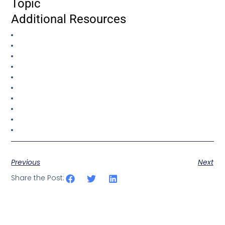
Topic
Additional Resources
Previous
Next
Share the Post: