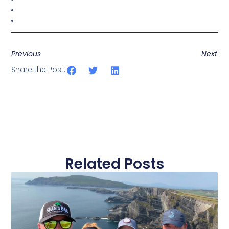
Previous
Next
Share the Post:
Related Posts