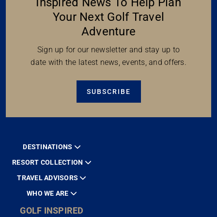
Inspired News To Help Plan
Your Next Golf Travel
Adventure
Sign up for our newsletter and stay up to
date with the latest news, events, and offers.
SUBSCRIBE
DESTINATIONS
RESORT COLLECTION
TRAVEL ADVISORS
WHO WE ARE
GOLF INSPIRED