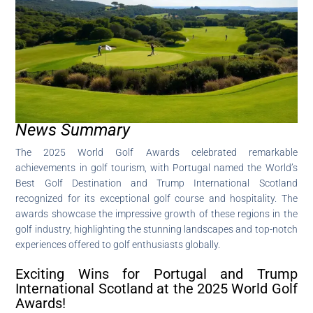
News Summary
The 2025 World Golf Awards celebrated remarkable
achievements in golf tourism, with Portugal named the World’s
Best Golf Destination and Trump International Scotland
recognized for its exceptional golf course and hospitality. The
awards showcase the impressive growth of these regions in the
golf industry, highlighting the stunning landscapes and top-notch
experiences offered to golf enthusiasts globally.
Exciting Wins for Portugal and Trump
International Scotland at the 2025 World Golf
Awards!