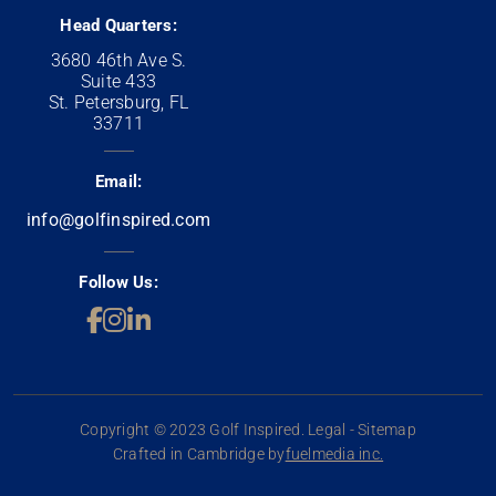
Head Quarters:
3680 46th Ave S.
Suite 433
St. Petersburg, FL
33711
Email:
info@golfinspired.com
Follow Us:
Copyright © 2023 Golf Inspired. Legal - Sitemap
Crafted in Cambridge by
fuelmedia inc.