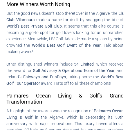
More Winners Worth Noting
But the good news doesn’t stop there! Over in the Algarve, the
Els
Club Vilamoura
made a name for itself by snagging the title of
World’s Best Private Golf Club
. It seems that this elite course is
becoming a go-to spot for golf lovers looking for an unmatched
experience. Meanwhile, LIV Golf Adelaide made a splash by being
crowned the
World’s Best Golf Event of the Year
. Talk about
making waves!
Other distinguished winners include
54 Limited
, which received
the award for
Golf Advisory & Operations Team of the Year
, and
Ireland’s
Fairways and FunDays
, taking home the
World’s Best
Golf Tour Operator
award. Hats off to all these champions!
Palmares Ocean Living & Golf’s Grand
Transformation
A highlight of the awards was the recognition of
Palmares Ocean
Living & Golf
in the Algarve, which is celebrating its 50th
anniversary with major renovations. This luxury haven offers a
stunning 27-hole golf course designed by renowned architect