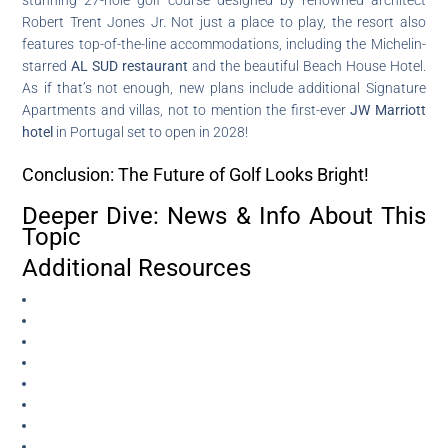
Robert Trent Jones Jr. Not just a place to play, the resort also
features top-of-the-line accommodations, including the Michelin-
starred
AL SUD restaurant
and the beautiful Beach House Hotel.
As if that’s not enough, new plans include additional Signature
Apartments and villas, not to mention the first-ever
JW Marriott
hotel
in Portugal set to open in 2028!
Conclusion: The Future of Golf Looks Bright!
Deeper Dive: News & Info About This
Topic
Additional Resources