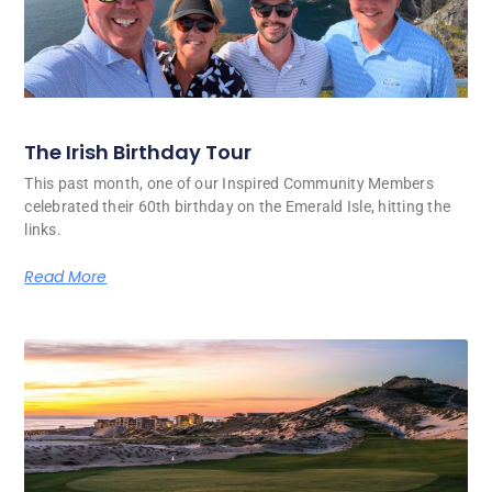
The Irish Birthday Tour
This past month, one of our Inspired Community Members
celebrated their 60th birthday on the Emerald Isle, hitting the
links.
Read More