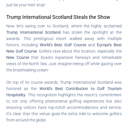
just be your next stop!
Trump International Scotland Steals the Show
Now let’s swing over to Scotland, where the highly acclaimed
Trump International Scotland
has stolen the spotlight at the
awards. This prestigious resort walked away with multiple
honors, including
World’s Best Golf Course
and
Europe’s Best
New Golf Course
. Golfers rave about this location, especially the
New Course
that boasts expansive fairways and remarkable
views of the North Sea. Just imagine teeing off while gazing over
the breathtaking ocean!
On top of its course awards, Trump International Scotland was
honored as the
World’s Best Contribution to Golf Tourism
Hospitality
. This recognition highlights the resort’s commitment
to not only offering phenomenal golfing experiences but also
ensuring visitors have top-notch accommodations and service.
It’s clear that this venue goes the extra mile to welcome golfers
from around the globe.