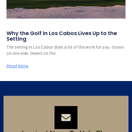
Why the Golf in Los Cabos Lives Up to the
Setting
The setting in Los Cabos does a lot of the work for you. Ocean
on one side. Desert on the
Read More