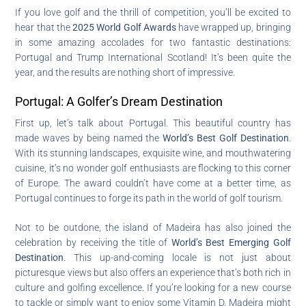
If you love golf and the thrill of competition, you’ll be excited to
hear that the
2025 World Golf Awards
have wrapped up, bringing
in some amazing accolades for two fantastic destinations:
Portugal and Trump International Scotland! It’s been quite the
year, and the results are nothing short of impressive.
Portugal: A Golfer’s Dream Destination
First up, let’s talk about Portugal. This beautiful country has
made waves by being named the
World’s Best Golf Destination
.
With its stunning landscapes, exquisite wine, and mouthwatering
cuisine, it’s no wonder golf enthusiasts are flocking to this corner
of Europe. The award couldn’t have come at a better time, as
Portugal continues to forge its path in the world of golf tourism.
Not to be outdone, the island of Madeira has also joined the
celebration by receiving the title of
World’s Best Emerging Golf
Destination
. This up-and-coming locale is not just about
picturesque views but also offers an experience that’s both rich in
culture and golfing excellence. If you’re looking for a new course
to tackle or simply want to enjoy some Vitamin D, Madeira might