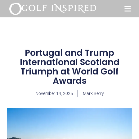
Portugal and Trump
International Scotland
Triumph at World Golf
Awards
November 14, 2025
Mark Berry