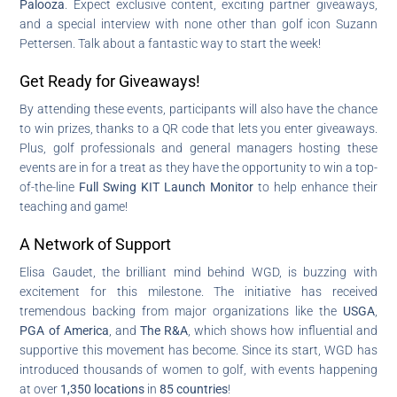
Palooza
. Expect exclusive content, exciting partner giveaways,
and a special interview with none other than golf icon Suzann
Pettersen. Talk about a fantastic way to start the week!
Get Ready for Giveaways!
By attending these events, participants will also have the chance
to win prizes, thanks to a QR code that lets you enter giveaways.
Plus, golf professionals and general managers hosting these
events are in for a treat as they have the opportunity to win a top-
of-the-line
Full Swing KIT Launch Monitor
to help enhance their
teaching and game!
A Network of Support
Elisa Gaudet, the brilliant mind behind WGD, is buzzing with
excitement for this milestone. The initiative has received
tremendous backing from major organizations like the
USGA
,
PGA of America
, and
The R&A
, which shows how influential and
supportive this movement has become. Since its start, WGD has
introduced thousands of women to golf, with events happening
at over
1,350 locations
in
85 countries
!