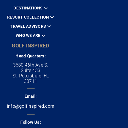
DESTINATIONS
RESORT COLLECTION
TRAVEL ADVISORS
WHO WE ARE
GOLF INSPIRED
Head Quarters:
3680 46th Ave S.
Suite 433
St. Petersburg, FL
33711
Email:
info@golfinspired.com
Follow Us: