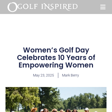
Women’s Golf Day
Celebrates 10 Years of
Empowering Women
May 23, 2025
Mark Berry