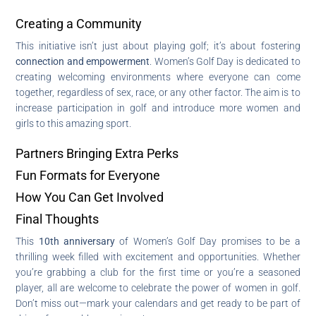
Creating a Community
This initiative isn’t just about playing golf; it’s about fostering
connection and empowerment
. Women’s Golf Day is dedicated to
creating welcoming environments where everyone can come
together, regardless of sex, race, or any other factor. The aim is to
increase participation in golf and introduce more women and
girls to this amazing sport.
Partners Bringing Extra Perks
Fun Formats for Everyone
How You Can Get Involved
Final Thoughts
This
10th anniversary
of Women’s Golf Day promises to be a
thrilling week filled with excitement and opportunities. Whether
you’re grabbing a club for the first time or you’re a seasoned
player, all are welcome to celebrate the power of women in golf.
Don’t miss out—mark your calendars and get ready to be part of