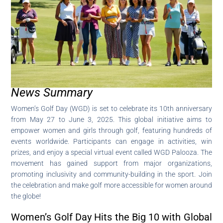
News Summary
Women’s Golf Day (WGD) is set to celebrate its 10th anniversary
from May 27 to June 3, 2025. This global initiative aims to
empower women and girls through golf, featuring hundreds of
events worldwide. Participants can engage in activities, win
prizes, and enjoy a special virtual event called WGD Palooza. The
movement has gained support from major organizations,
promoting inclusivity and community-building in the sport. Join
the celebration and make golf more accessible for women around
the globe!
Women’s Golf Day Hits the Big 10 with Global