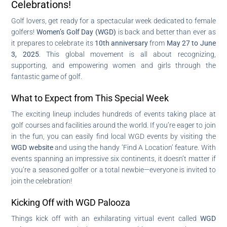
Celebrations!
Golf lovers, get ready for a spectacular week dedicated to female
golfers!
Women’s Golf Day (WGD)
is back and better than ever as
it prepares to celebrate its
10th anniversary
from
May 27 to June
3, 2025
. This global movement is all about recognizing,
supporting, and empowering women and girls through the
fantastic game of golf.
What to Expect from This Special Week
The exciting lineup includes hundreds of events taking place at
golf courses and facilities around the world. If you’re eager to join
in the fun, you can easily find local WGD events by visiting the
WGD website
and using the handy ‘Find A Location’ feature. With
events spanning an impressive six continents, it doesn’t matter if
you’re a seasoned golfer or a total newbie—everyone is invited to
join the celebration!
Kicking Off with WGD Palooza
Things kick off with an exhilarating virtual event called
WGD