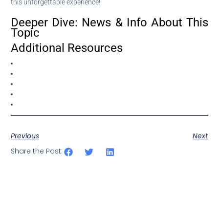
this unforgettable experience!
Deeper Dive: News & Info About This
Topic
Additional Resources
Previous
Next
Share the Post: