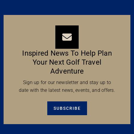
Inspired News To Help Plan
Your Next Golf Travel
Adventure
Sign up for our newsletter and stay up to
date with the latest news, events, and offers.
SUBSCRIBE