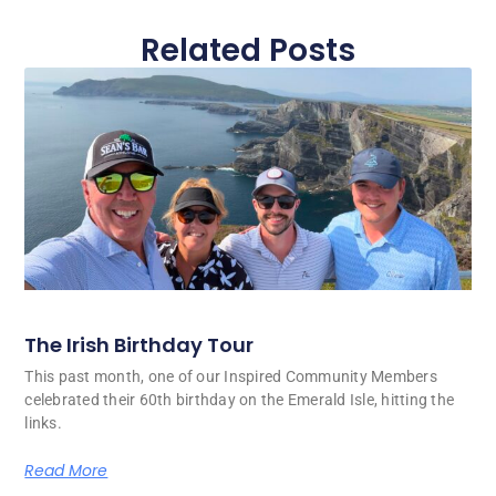
Related Posts
The Irish Birthday Tour
This past month, one of our Inspired Community Members
celebrated their 60th birthday on the Emerald Isle, hitting the
links.
Read More