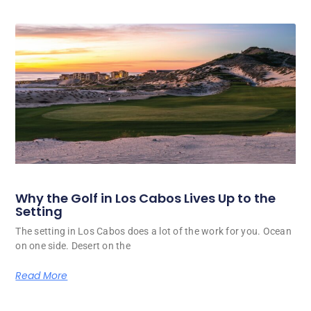
Why the Golf in Los Cabos Lives Up to the
Setting
The setting in Los Cabos does a lot of the work for you. Ocean
on one side. Desert on the
Read More