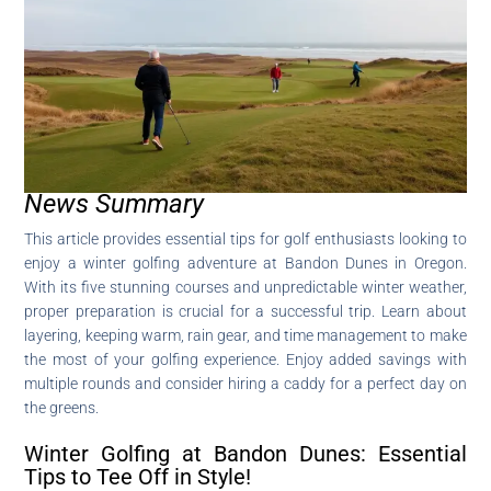
News Summary
This article provides essential tips for golf enthusiasts looking to
enjoy a winter golfing adventure at Bandon Dunes in Oregon.
With its five stunning courses and unpredictable winter weather,
proper preparation is crucial for a successful trip. Learn about
layering, keeping warm, rain gear, and time management to make
the most of your golfing experience. Enjoy added savings with
multiple rounds and consider hiring a caddy for a perfect day on
the greens.
Winter Golfing at Bandon Dunes: Essential
Tips to Tee Off in Style!