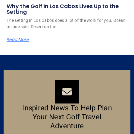
Why the Golf in Los Cabos Lives Up to the
Setting
The setting in Los Cabos does a lot of the work for you. Ocean
on one side. Desert on the
Read More
Inspired News To Help Plan
Your Next Golf Travel
Adventure