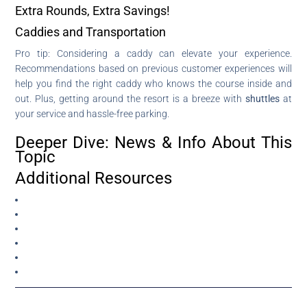
Extra Rounds, Extra Savings!
Caddies and Transportation
Pro tip: Considering a caddy can elevate your experience.
Recommendations based on previous customer experiences will
help you find the right caddy who knows the course inside and
out. Plus, getting around the resort is a breeze with
shuttles
at
your service and hassle-free parking.
Deeper Dive: News & Info About This
Topic
Additional Resources