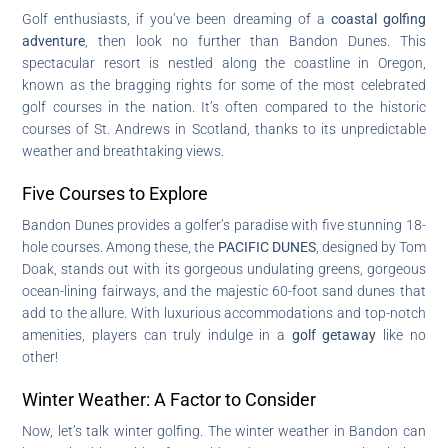
Golf enthusiasts, if you’ve been dreaming of a
coastal golfing
adventure
, then look no further than Bandon Dunes. This
spectacular resort is nestled along the coastline in Oregon,
known as the bragging rights for some of the most celebrated
golf courses in the nation. It’s often compared to the historic
courses of St. Andrews in Scotland, thanks to its unpredictable
weather and breathtaking views.
Five Courses to Explore
Bandon Dunes provides a golfer’s paradise with five stunning 18-
hole courses. Among these, the
PACIFIC DUNES
, designed by Tom
Doak, stands out with its gorgeous undulating greens, gorgeous
ocean-lining fairways, and the majestic 60-foot sand dunes that
add to the allure. With luxurious accommodations and top-notch
amenities, players can truly indulge in a
golf getaway
like no
other!
Winter Weather: A Factor to Consider
Now, let’s talk winter golfing. The winter weather in Bandon can