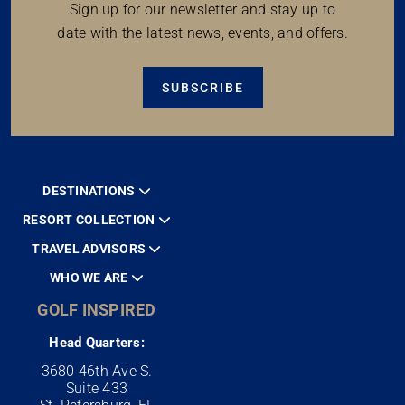
Sign up for our newsletter and stay up to
date with the latest news, events, and offers.
SUBSCRIBE
DESTINATIONS
RESORT COLLECTION
TRAVEL ADVISORS
WHO WE ARE
GOLF INSPIRED
Head Quarters:
3680 46th Ave S.
Suite 433