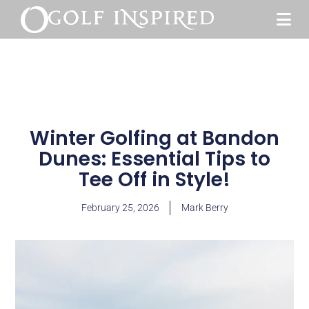
Winter Golfing at Bandon
Dunes: Essential Tips to
Tee Off in Style!
February 25, 2026
Mark Berry