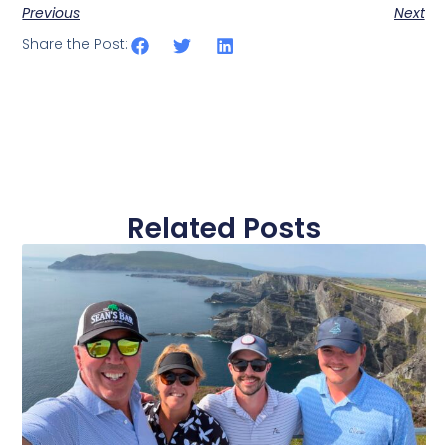
Previous
Next
Share the Post:
Related Posts