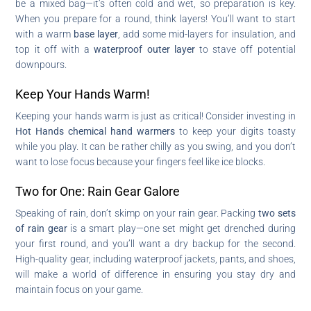
be a mixed bag—it’s often cold and wet, so preparation is key.
When you prepare for a round, think layers! You’ll want to start
with a warm
base layer
, add some mid-layers for insulation, and
top it off with a
waterproof outer layer
to stave off potential
downpours.
Keep Your Hands Warm!
Keeping your hands warm is just as critical! Consider investing in
Hot Hands chemical hand warmers
to keep your digits toasty
while you play. It can be rather chilly as you swing, and you don’t
want to lose focus because your fingers feel like ice blocks.
Two for One: Rain Gear Galore
Speaking of rain, don’t skimp on your rain gear. Packing
two sets
of rain gear
is a smart play—one set might get drenched during
your first round, and you’ll want a dry backup for the second.
High-quality gear, including waterproof jackets, pants, and shoes,
will make a world of difference in ensuring you stay dry and
maintain focus on your game.