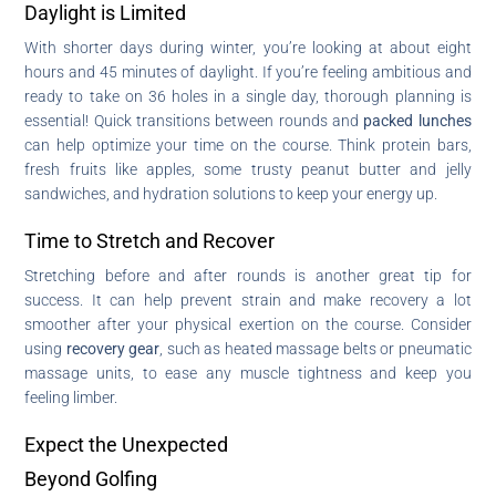
Daylight is Limited
With shorter days during winter, you’re looking at about eight
hours and 45 minutes of daylight. If you’re feeling ambitious and
ready to take on 36 holes in a single day, thorough planning is
essential! Quick transitions between rounds and
packed lunches
can help optimize your time on the course. Think protein bars,
fresh fruits like apples, some trusty peanut butter and jelly
sandwiches, and hydration solutions to keep your energy up.
Time to Stretch and Recover
Stretching before and after rounds is another great tip for
success. It can help prevent strain and make recovery a lot
smoother after your physical exertion on the course. Consider
using
recovery gear
, such as heated massage belts or pneumatic
massage units, to ease any muscle tightness and keep you
feeling limber.
Expect the Unexpected
Beyond Golfing