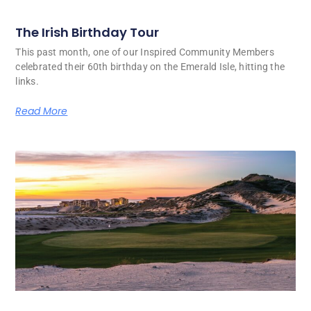
The Irish Birthday Tour
This past month, one of our Inspired Community Members
celebrated their 60th birthday on the Emerald Isle, hitting the
links.
Read More