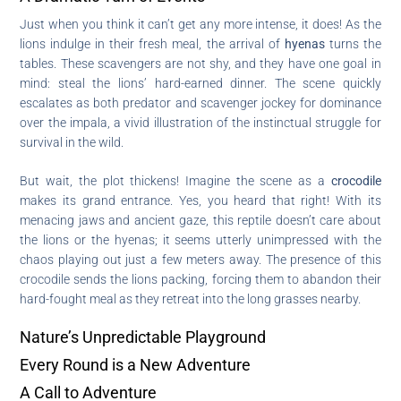
Just when you think it can’t get any more intense, it does! As the
lions indulge in their fresh meal, the arrival of
hyenas
turns the
tables. These scavengers are not shy, and they have one goal in
mind: steal the lions’ hard-earned dinner. The scene quickly
escalates as both predator and scavenger jockey for dominance
over the impala, a vivid illustration of the instinctual struggle for
survival in the wild.
But wait, the plot thickens! Imagine the scene as a
crocodile
makes its grand entrance. Yes, you heard that right! With its
menacing jaws and ancient gaze, this reptile doesn’t care about
the lions or the hyenas; it seems utterly unimpressed with the
chaos playing out just a few meters away. The presence of this
crocodile sends the lions packing, forcing them to abandon their
hard-fought meal as they retreat into the long grasses nearby.
Nature’s Unpredictable Playground
Every Round is a New Adventure
A Call to Adventure