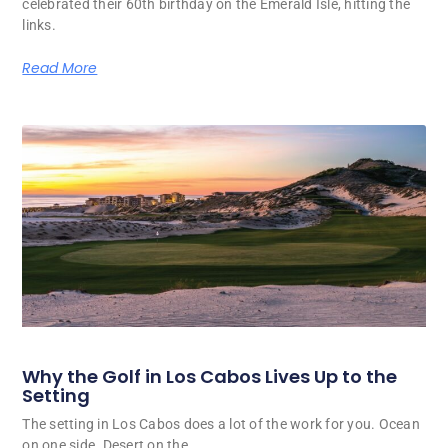
celebrated their 60th birthday on the Emerald Isle, hitting the
links.
Read More
Why the Golf in Los Cabos Lives Up to the
Setting
The setting in Los Cabos does a lot of the work for you. Ocean
on one side. Desert on the