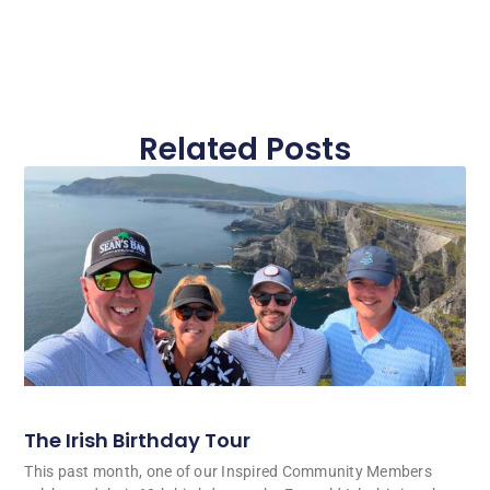
Related Posts
The Irish Birthday Tour
This past month, one of our Inspired Community Members