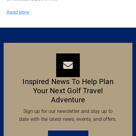
Read More
Inspired News To Help Plan
Your Next Golf Travel
Adventure
Sign up for our newsletter and stay up to
date with the latest news, events, and offers.