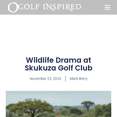
Wildlife Drama at
Skukuza Golf Club
November 23, 2025
Mark Berry