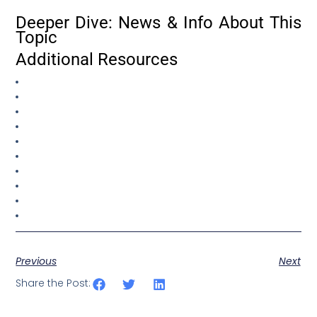
Deeper Dive: News & Info About This
Topic
Additional Resources
Previous
Next
Share the Post: