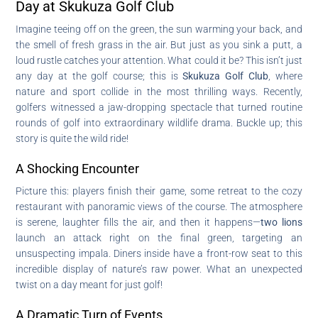
Day at Skukuza Golf Club
Imagine teeing off on the green, the sun warming your back, and
the smell of fresh grass in the air. But just as you sink a putt, a
loud rustle catches your attention. What could it be? This isn’t just
any day at the golf course; this is
Skukuza Golf Club
, where
nature and sport collide in the most thrilling ways. Recently,
golfers witnessed a jaw-dropping spectacle that turned routine
rounds of golf into extraordinary wildlife drama. Buckle up; this
story is quite the wild ride!
A Shocking Encounter
Picture this: players finish their game, some retreat to the cozy
restaurant with panoramic views of the course. The atmosphere
is serene, laughter fills the air, and then it happens—
two lions
launch an attack right on the final green, targeting an
unsuspecting impala. Diners inside have a front-row seat to this
incredible display of nature’s raw power. What an unexpected
twist on a day meant for just golf!
A Dramatic Turn of Events