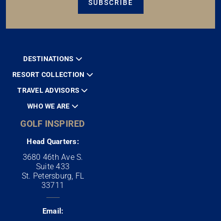
SUBSCRIBE
DESTINATIONS
RESORT COLLECTION
TRAVEL ADVISORS
WHO WE ARE
GOLF INSPIRED
Head Quarters:
3680 46th Ave S.
Suite 433
St. Petersburg, FL
33711
Email: