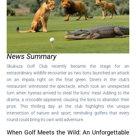
News Summary
Skukuza Golf Club recently became the stage for an
extraordinary wildlife encounter as two lions launched an attack
on an impala right on the final green. Diners in the club’s
restaurant witnessed the spectacle, which took an unexpected
turn when hyenas arrived to steal the lions’ meal. Adding to the
drama, a crocodile appeared, causing the lions to abandon their
prize. This thrilling day at the club highlights the unique
intersection of nature and sport, reminding golfers that every
round could bring its own wild adventure.
When Golf Meets the Wild: An Unforgettable