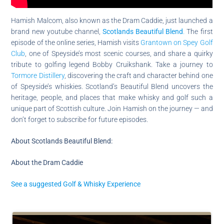
Hamish Malcom, also known as the Dram Caddie, just launched a
brand new youtube channel,
Scotlands Beautiful Blend
.
The first
episode of the online series, Hamish visits
Grantown on Spey Golf
Club
, one of Speyside’s most scenic courses, and share a quirky
tribute to golfing legend Bobby Cruikshank. Take a journey to
Tormore Distillery
, discovering the craft and character behind one
of Speyside’s whiskies. Scotland’s Beautiful Blend uncovers the
heritage, people, and places that make whisky and golf such a
unique part of Scottish culture. Join Hamish on the journey — and
don’t forget to subscribe for future episodes.
About Scotlands Beautiful Blend:
About the Dram Caddie
See a suggested Golf & Whisky Experience