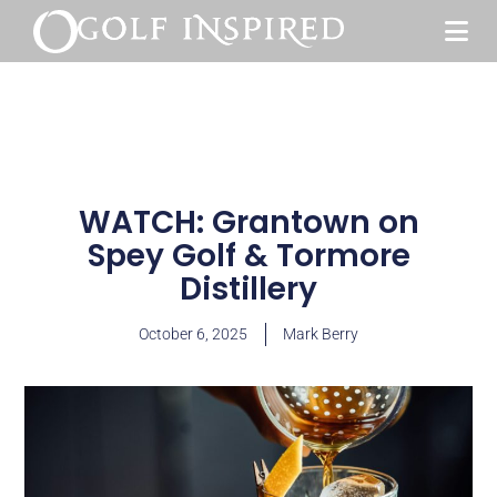
WATCH: Grantown on
Spey Golf & Tormore
Distillery
October 6, 2025
Mark Berry