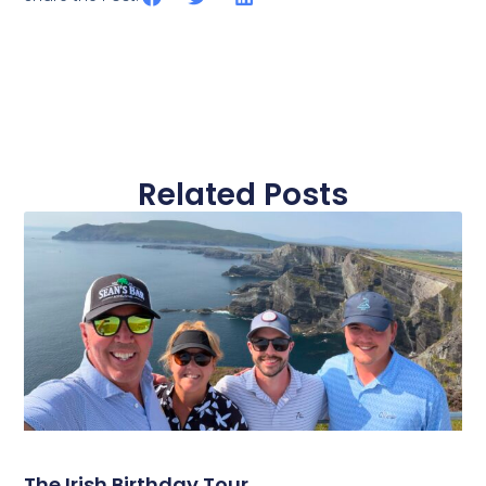
Related Posts
The Irish Birthday Tour