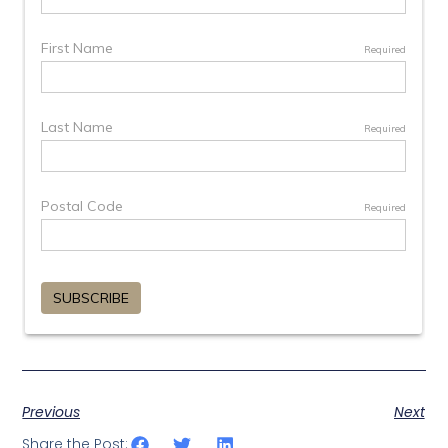
Previous
Next
Share the Post: