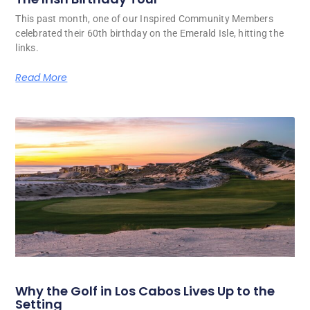
This past month, one of our Inspired Community Members
celebrated their 60th birthday on the Emerald Isle, hitting the
links.
Read More
Why the Golf in Los Cabos Lives Up to the
Setting