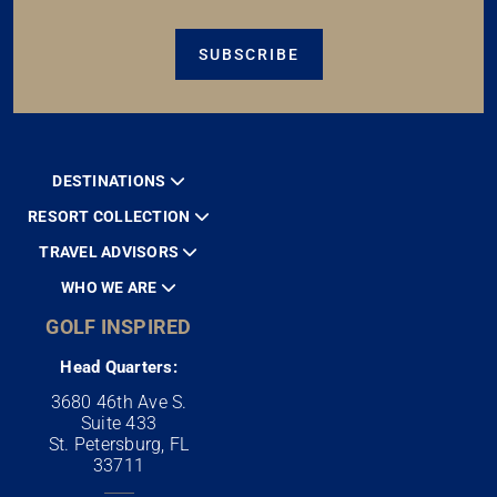
SUBSCRIBE
DESTINATIONS
RESORT COLLECTION
TRAVEL ADVISORS
WHO WE ARE
GOLF INSPIRED
Head Quarters:
3680 46th Ave S.
Suite 433
St. Petersburg, FL
33711