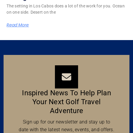
The setting in Los Cabos does a lot of the work for you. Ocean
on one side. Desert on the
Read More
Inspired News To Help Plan
Your Next Golf Travel
Adventure
Sign up for our newsletter and stay up to
date with the latest news, events, and offers.