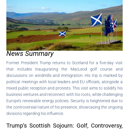
News Summary
Former President Trump returns to Scotland for a five-day visit
that includes inaugurating the MacLeod golf course and
discussions on windmills and immigration. His trip is marked by
political meetings with local leaders and EU officials, alongside a
mixed public reception and protests. This visit aims to solidify his
business ventures and reconnect with his roots, while challenging
Europe’s renewable energy policies. Security is heightened due to
the controversial nature of his presence, showcasing the ongoing
divisions regarding his influence.
Trump’s Scottish Sojourn: Golf, Controversy,