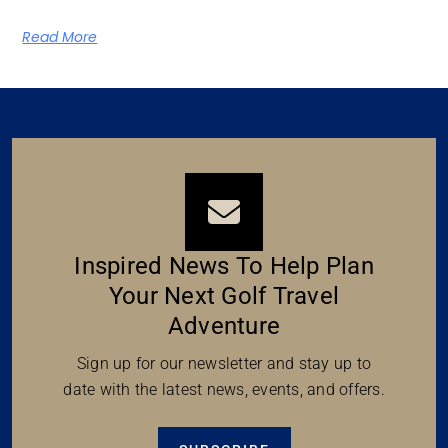
Read More
Inspired News To Help Plan
Your Next Golf Travel
Adventure
Sign up for our newsletter and stay up to
date with the latest news, events, and offers.