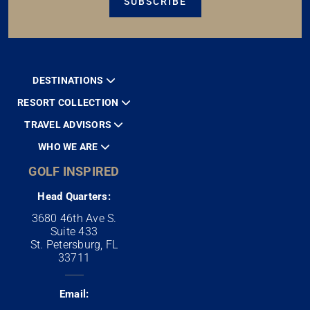
SUBSCRIBE
DESTINATIONS
RESORT COLLECTION
TRAVEL ADVISORS
WHO WE ARE
GOLF INSPIRED
Head Quarters:
3680 46th Ave S.
Suite 433
St. Petersburg, FL
33711
Email: