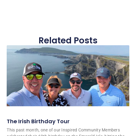
Related Posts
The Irish Birthday Tour
This past month, one of our Inspired Community Members