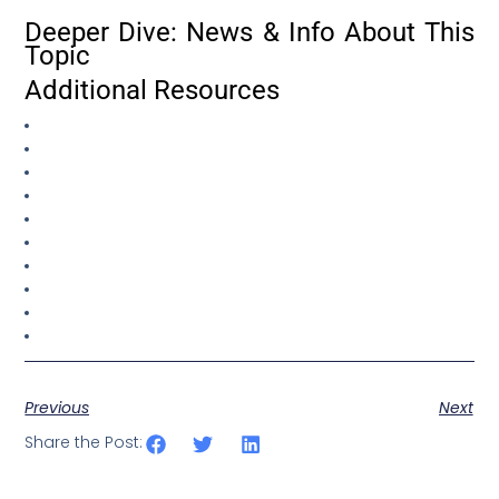
Deeper Dive: News & Info About This
Topic
Additional Resources
Previous
Next
Share the Post: