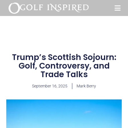
Trump’s Scottish Sojourn:
Golf, Controversy, and
Trade Talks
September 16, 2025
Mark Berry