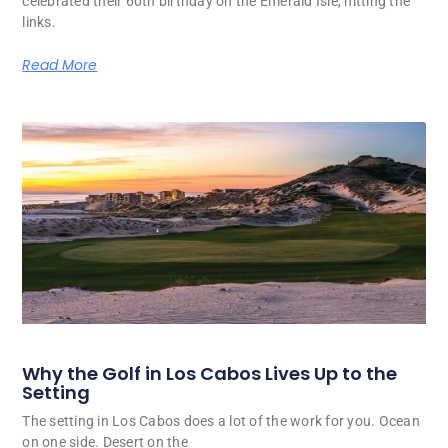
celebrated their 60th birthday on the Emerald Isle, hitting the
links.
Read More
Why the Golf in Los Cabos Lives Up to the
Setting
The setting in Los Cabos does a lot of the work for you. Ocean
on one side. Desert on the