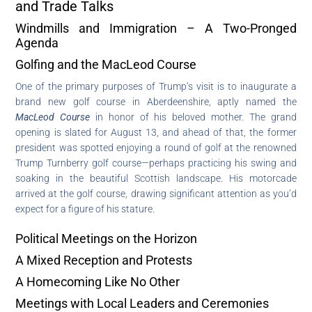
and Trade Talks
Windmills and Immigration – A Two-Pronged
Agenda
Golfing and the MacLeod Course
One of the primary purposes of Trump’s visit is to inaugurate a
brand new golf course in Aberdeenshire, aptly named the
MacLeod Course
in honor of his beloved mother. The grand
opening is slated for August 13, and ahead of that, the former
president was spotted enjoying a round of golf at the renowned
Trump Turnberry golf course—perhaps practicing his swing and
soaking in the beautiful Scottish landscape. His motorcade
arrived at the golf course, drawing significant attention as you’d
expect for a figure of his stature.
Political Meetings on the Horizon
A Mixed Reception and Protests
A Homecoming Like No Other
Meetings with Local Leaders and Ceremonies