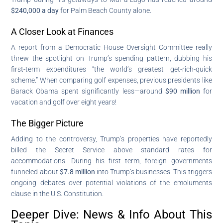
$240,000 a day
for Palm Beach County alone.
A Closer Look at Finances
A report from a Democratic House Oversight Committee really
threw the spotlight on Trump’s spending pattern, dubbing his
first-term expenditures “the world’s greatest get-rich-quick
scheme.” When comparing golf expenses, previous presidents like
Barack Obama spent significantly less—around
$90 million
for
vacation and golf over eight years!
The Bigger Picture
Adding to the controversy, Trump’s properties have reportedly
billed the Secret Service above standard rates for
accommodations. During his first term, foreign governments
funneled about
$7.8 million
into Trump’s businesses. This triggers
ongoing debates over potential violations of the emoluments
clause in the U.S. Constitution.
Deeper Dive: News & Info About This