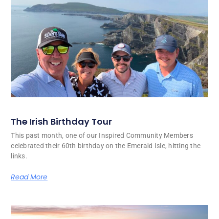
The Irish Birthday Tour
This past month, one of our Inspired Community Members
celebrated their 60th birthday on the Emerald Isle, hitting the
links.
Read More