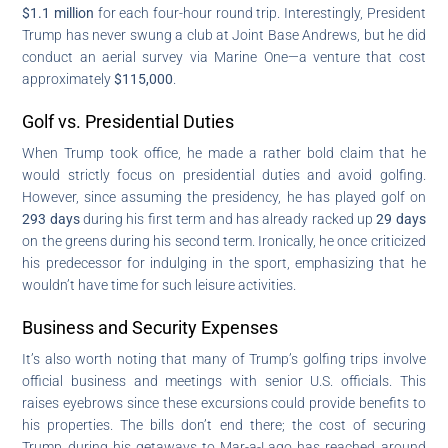
$1.1 million
for each four-hour round trip. Interestingly, President
Trump has never swung a club at Joint Base Andrews, but he did
conduct an aerial survey via Marine One—a venture that cost
approximately
$115,000
.
Golf vs. Presidential Duties
When Trump took office, he made a rather bold claim that he
would strictly focus on presidential duties and avoid golfing.
However, since assuming the presidency, he has played golf on
293 days
during his first term and has already racked up
29 days
on the greens during his second term. Ironically, he once criticized
his predecessor for indulging in the sport, emphasizing that he
wouldn’t have time for such leisure activities.
Business and Security Expenses
It’s also worth noting that many of Trump’s golfing trips involve
official business and meetings with senior U.S. officials. This
raises eyebrows since these excursions could provide benefits to
his properties. The bills don’t end there; the cost of securing
Trump during his getaways to Mar-a-Lago has reached around