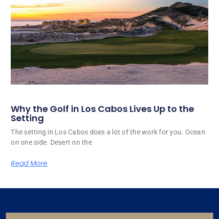
Why the Golf in Los Cabos Lives Up to the
Setting
The setting in Los Cabos does a lot of the work for you. Ocean
on one side. Desert on the
Read More