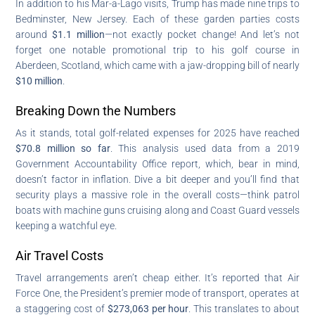
In addition to his Mar-a-Lago visits, Trump has made nine trips to
Bedminster, New Jersey. Each of these garden parties costs
around
$1.1 million
—not exactly pocket change! And let’s not
forget one notable promotional trip to his golf course in
Aberdeen, Scotland, which came with a jaw-dropping bill of nearly
$10 million
.
Breaking Down the Numbers
As it stands, total golf-related expenses for 2025 have reached
$70.8 million so far
. This analysis used data from a 2019
Government Accountability Office report, which, bear in mind,
doesn’t factor in inflation. Dive a bit deeper and you’ll find that
security plays a massive role in the overall costs—think patrol
boats with machine guns cruising along and Coast Guard vessels
keeping a watchful eye.
Air Travel Costs
Travel arrangements aren’t cheap either. It’s reported that Air
Force One, the President’s premier mode of transport, operates at
a staggering cost of
$273,063 per hour
. This translates to about