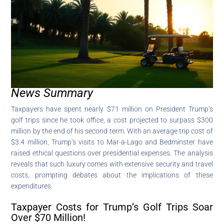
News Summary
Taxpayers have spent nearly $71 million on President Trump’s
golf trips since he took office, a cost projected to surpass $300
million by the end of his second term. With an average trip cost of
$3.4 million, Trump’s visits to Mar-a-Lago and Bedminster have
raised ethical questions over presidential expenses. The analysis
reveals that such luxury comes with extensive security and travel
costs, prompting debates about the implications of these
expenditures.
Taxpayer Costs for Trump’s Golf Trips Soar
Over $70 Million!