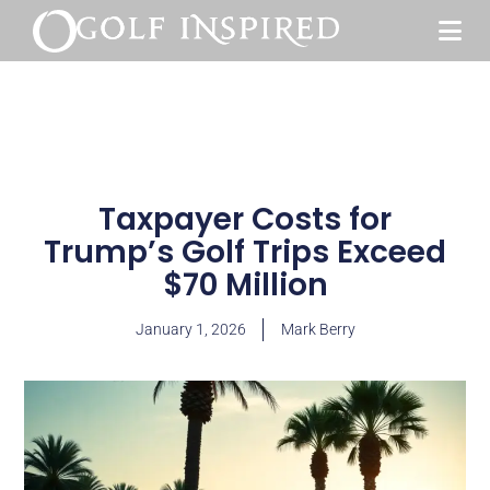
Taxpayer Costs for
Trump’s Golf Trips Exceed
$70 Million
January 1, 2026
Mark Berry