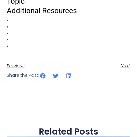
Topic
Additional Resources
Previous
Next
Share the Post:
Related Posts