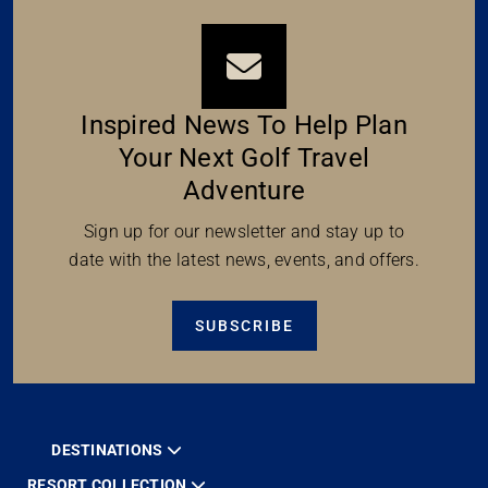
Inspired News To Help Plan
Your Next Golf Travel
Adventure
Sign up for our newsletter and stay up to
date with the latest news, events, and offers.
SUBSCRIBE
DESTINATIONS
RESORT COLLECTION