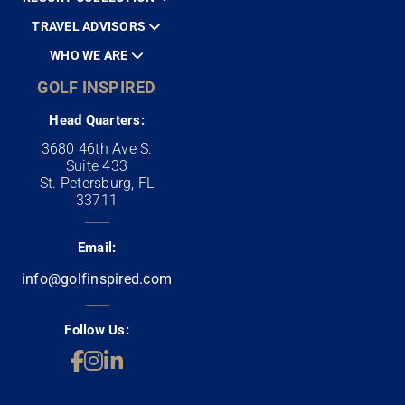
TRAVEL ADVISORS
WHO WE ARE
GOLF INSPIRED
Head Quarters:
3680 46th Ave S.
Suite 433
St. Petersburg, FL
33711
Email:
info@golfinspired.com
Follow Us: