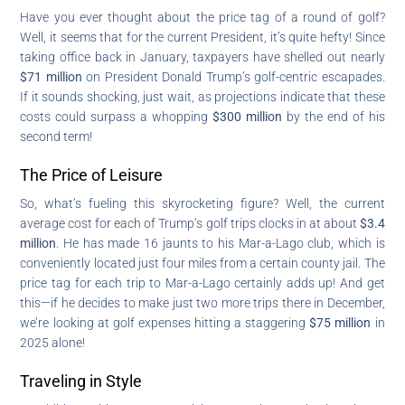
Have you ever thought about the price tag of a round of golf?
Well, it seems that for the current President, it’s quite hefty! Since
taking office back in January, taxpayers have shelled out nearly
$71 million
on President Donald Trump’s golf-centric escapades.
If it sounds shocking, just wait, as projections indicate that these
costs could surpass a whopping
$300 million
by the end of his
second term!
The Price of Leisure
So, what’s fueling this skyrocketing figure? Well, the current
average cost for each of Trump’s golf trips clocks in at about
$3.4
million
. He has made 16 jaunts to his Mar-a-Lago club, which is
conveniently located just four miles from a certain county jail. The
price tag for each trip to Mar-a-Lago certainly adds up! And get
this—if he decides to make just two more trips there in December,
we’re looking at golf expenses hitting a staggering
$75 million
in
2025 alone!
Traveling in Style