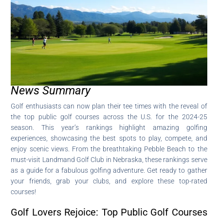
News Summary
Golf enthusiasts can now plan their tee times with the reveal of
the top public golf courses across the U.S. for the 2024-25
season. This year’s rankings highlight amazing golfing
experiences, showcasing the best spots to play, compete, and
enjoy scenic views. From the breathtaking Pebble Beach to the
must-visit Landmand Golf Club in Nebraska, these rankings serve
as a guide for a fabulous golfing adventure. Get ready to gather
your friends, grab your clubs, and explore these top-rated
courses!
Golf Lovers Rejoice: Top Public Golf Courses