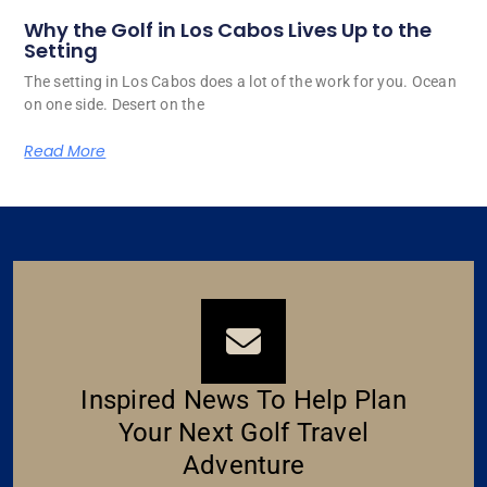
Why the Golf in Los Cabos Lives Up to the
Setting
The setting in Los Cabos does a lot of the work for you. Ocean
on one side. Desert on the
Read More
Inspired News To Help Plan
Your Next Golf Travel
Adventure