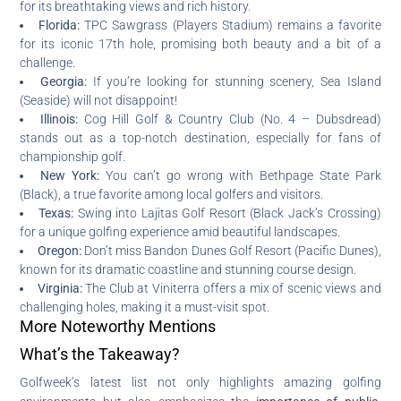
for its breathtaking views and rich history.
Florida:
TPC Sawgrass (Players Stadium) remains a favorite
for its iconic 17th hole, promising both beauty and a bit of a
challenge.
Georgia:
If you’re looking for stunning scenery, Sea Island
(Seaside) will not disappoint!
Illinois:
Cog Hill Golf & Country Club (No. 4 – Dubsdread)
stands out as a top-notch destination, especially for fans of
championship golf.
New York:
You can’t go wrong with Bethpage State Park
(Black), a true favorite among local golfers and visitors.
Texas:
Swing into Lajitas Golf Resort (Black Jack’s Crossing)
for a unique golfing experience amid beautiful landscapes.
Oregon:
Don’t miss Bandon Dunes Golf Resort (Pacific Dunes),
known for its dramatic coastline and stunning course design.
Virginia:
The Club at Viniterra offers a mix of scenic views and
challenging holes, making it a must-visit spot.
More Noteworthy Mentions
What’s the Takeaway?
Golfweek’s latest list not only highlights amazing golfing