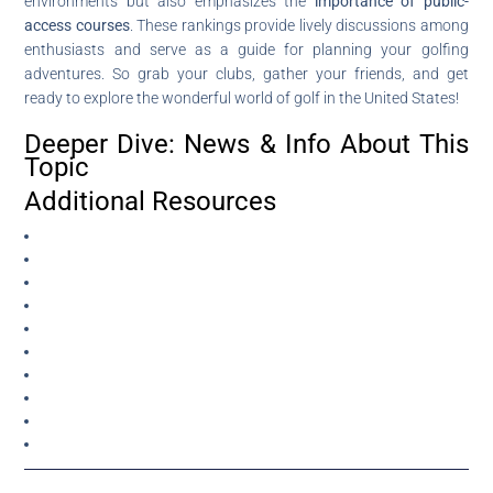
environments but also emphasizes the
importance of public-
access courses
. These rankings provide lively discussions among
enthusiasts and serve as a guide for planning your golfing
adventures. So grab your clubs, gather your friends, and get
ready to explore the wonderful world of golf in the United States!
Deeper Dive: News & Info About This
Topic
Additional Resources