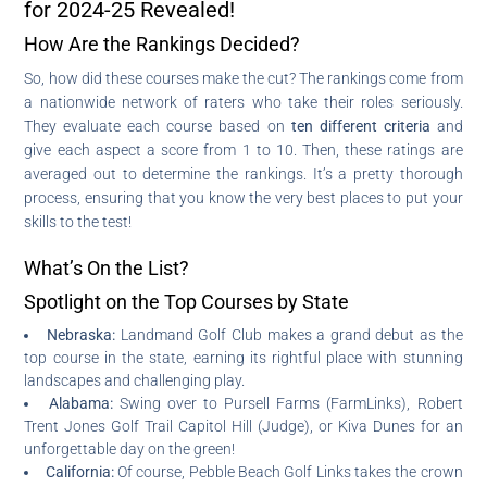
for 2024-25 Revealed!
How Are the Rankings Decided?
So, how did these courses make the cut? The rankings come from
a nationwide network of raters who take their roles seriously.
They evaluate each course based on
ten different criteria
and
give each aspect a score from 1 to 10. Then, these ratings are
averaged out to determine the rankings. It’s a pretty thorough
process, ensuring that you know the very best places to put your
skills to the test!
What’s On the List?
Spotlight on the Top Courses by State
Nebraska:
Landmand Golf Club makes a grand debut as the
top course in the state, earning its rightful place with stunning
landscapes and challenging play.
Alabama:
Swing over to Pursell Farms (FarmLinks), Robert
Trent Jones Golf Trail Capitol Hill (Judge), or Kiva Dunes for an
unforgettable day on the green!
California:
Of course, Pebble Beach Golf Links takes the crown