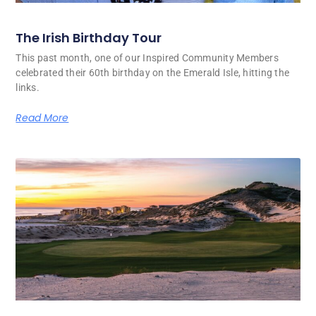
The Irish Birthday Tour
This past month, one of our Inspired Community Members
celebrated their 60th birthday on the Emerald Isle, hitting the
links.
Read More