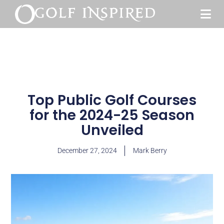
Top Public Golf Courses
for the 2024-25 Season
Unveiled
December 27, 2024
Mark Berry