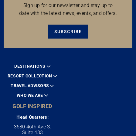
Sign up for our newsletter and stay up to
date with the latest news, events, and offers.
SUBSCRIBE
DESTINATIONS
RESORT COLLECTION
TRAVEL ADVISORS
WHO WE ARE
GOLF INSPIRED
Head Quarters:
3680 46th Ave S.
Suite 433