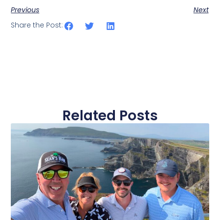
Previous
Next
Share the Post:
Related Posts