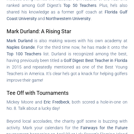
ranked among Golf Digest’s
Top 50 Teachers
. Plus, he’s also
shared his knowledge as a former golf coach at
Florida Gulf
Coast University
and
Northwestern University
.
Mark Durland: A Rising Star
Mark Durland
is also making waves with his own academy at
Naples Grande
. For the third time now, he has made it onto the
Top 100 Teachers
list. Durland is recognized among the best,
having previously been titled a
Golf Digest Best Teacher in Florida
in 2015 and repeatedly mentioned as one of the Best Young
Teachers in America. It’s clear he’s got a knack for helping golfers
improve their game!
Tee Off with Tournaments
Mickey Moore and
Eric Fredbeck
, both scored a hole-in-one on
No. 8. Talk about a lucky day!
Beyond local accolades, the charity golf scene is buzzing with
activity. Mark your calendars for the
Fairways for the Future