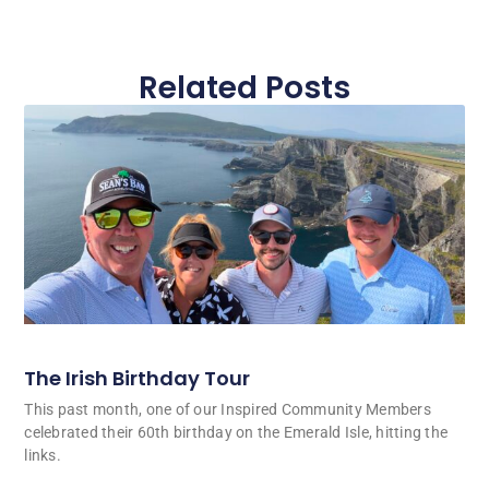
Related Posts
The Irish Birthday Tour
This past month, one of our Inspired Community Members
celebrated their 60th birthday on the Emerald Isle, hitting the
links.