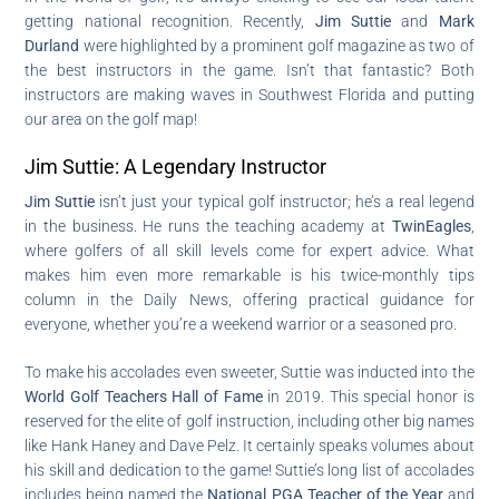
getting national recognition. Recently,
Jim Suttie
and
Mark
Durland
were highlighted by a prominent golf magazine as two of
the best instructors in the game. Isn’t that fantastic? Both
instructors are making waves in Southwest Florida and putting
our area on the golf map!
Jim Suttie: A Legendary Instructor
Jim Suttie
isn’t just your typical golf instructor; he’s a real legend
in the business. He runs the teaching academy at
TwinEagles
,
where golfers of all skill levels come for expert advice. What
makes him even more remarkable is his twice-monthly tips
column in the Daily News, offering practical guidance for
everyone, whether you’re a weekend warrior or a seasoned pro.
To make his accolades even sweeter, Suttie was inducted into the
World Golf Teachers Hall of Fame
in 2019. This special honor is
reserved for the elite of golf instruction, including other big names
like Hank Haney and Dave Pelz. It certainly speaks volumes about
his skill and dedication to the game! Suttie’s long list of accolades
includes being named the
National PGA Teacher of the Year
and