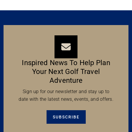
Inspired News To Help Plan
Your Next Golf Travel
Adventure
Sign up for our newsletter and stay up to
date with the latest news, events, and offers.
SUBSCRIBE