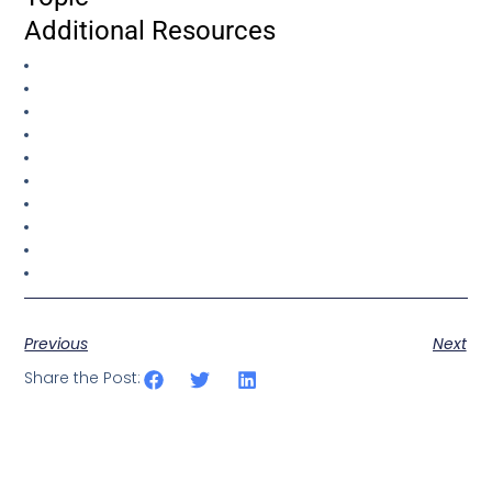
Additional Resources
Previous
Next
Share the Post: