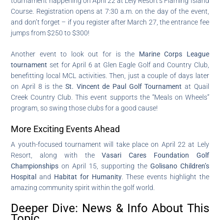
tournament happening on April 22 at Lely Resort’s Flaming Island
Course. Registration opens at 7:30 a.m. on the day of the event,
and don’t forget – if you register after March 27, the entrance fee
jumps from $250 to $300!
Another event to look out for is the
Marine Corps League
tournament
set for April 6 at Glen Eagle Golf and Country Club,
benefitting local MCL activities. Then, just a couple of days later
on April 8 is the
St. Vincent de Paul Golf Tournament
at Quail
Creek Country Club. This event supports the “Meals on Wheels”
program, so swing those clubs for a good cause!
More Exciting Events Ahead
A youth-focused tournament will take place on April 22 at Lely
Resort, along with the
Vasari Cares Foundation Golf
Championships
on April 15, supporting the
Golisano Children’s
Hospital
and
Habitat for Humanity
. These events highlight the
amazing community spirit within the golf world.
Deeper Dive: News & Info About This
Topic