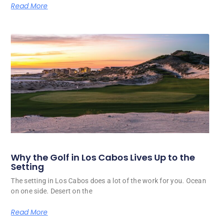
Read More
Why the Golf in Los Cabos Lives Up to the
Setting
The setting in Los Cabos does a lot of the work for you. Ocean
on one side. Desert on the
Read More