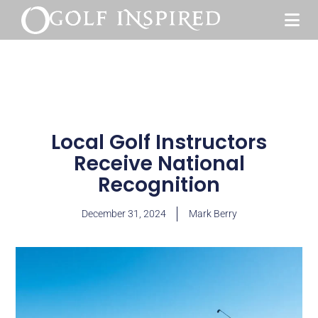
Local Golf Instructors
Receive National
Recognition
December 31, 2024
Mark Berry