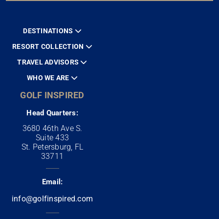
DESTINATIONS
RESORT COLLECTION
TRAVEL ADVISORS
WHO WE ARE
GOLF INSPIRED
Head Quarters:
3680 46th Ave S.
Suite 433
St. Petersburg, FL
33711
Email:
info@golfinspired.com