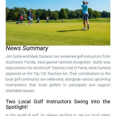
News Summary
Jim Suttie and Mark Durland, two esteemed golf instructors from
Southwest Florida, have gained national recognition. Suttie was
inducted into the World Golf Teachers Hall of Fame, while Durland
appeared on the Top 100 Teachers list. Their contributions to the
local golf community are celebrated, alongside various upcoming
tournaments that invite golfers to participate and support
charitable causes.
Two Local Golf Instructors Swing into the
Spotlight!
In the world of golf, it’s always exciting to see our local talent