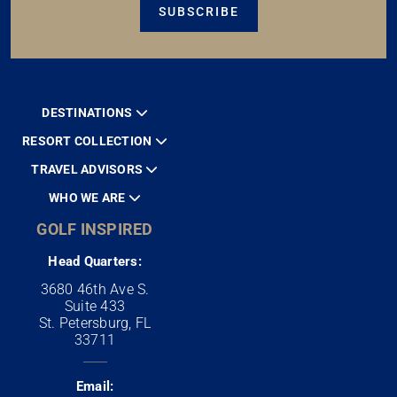
SUBSCRIBE
DESTINATIONS
RESORT COLLECTION
TRAVEL ADVISORS
WHO WE ARE
GOLF INSPIRED
Head Quarters:
3680 46th Ave S.
Suite 433
St. Petersburg, FL
33711
Email: