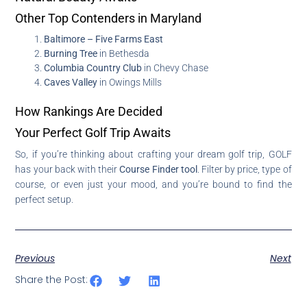
Other Top Contenders in Maryland
Baltimore – Five Farms East
Burning Tree
in Bethesda
Columbia Country Club
in Chevy Chase
Caves Valley
in Owings Mills
How Rankings Are Decided
Your Perfect Golf Trip Awaits
So, if you’re thinking about crafting your dream golf trip, GOLF
has your back with their
Course Finder tool
. Filter by price, type of
course, or even just your mood, and you’re bound to find the
perfect setup.
Previous
Next
Share the Post: