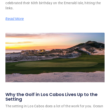
celebrated their 60th birthday on the Emerald Isle, hitting the
links.
Read More
Why the Golf in Los Cabos Lives Up to the
Setting
The setting in Los Cabos does a lot of the work for you. Ocean