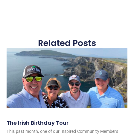
Related Posts
The Irish Birthday Tour
This past month, one of our Inspired Community Members