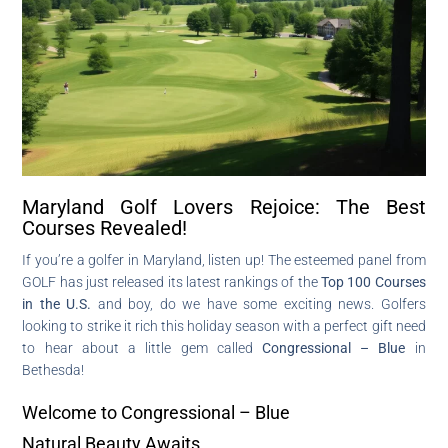
Maryland Golf Lovers Rejoice: The Best
Courses Revealed!
If you’re a golfer in Maryland, listen up! The esteemed panel from
GOLF has just released its latest rankings of the
Top 100 Courses
in the U.S.
and boy, do we have some exciting news. Golfers
looking to strike it rich this holiday season with a perfect gift need
to hear about a little gem called
Congressional – Blue
in
Bethesda!
Welcome to Congressional – Blue
Natural Beauty Awaits