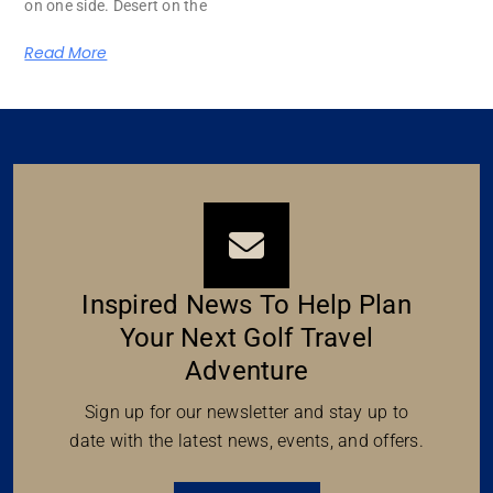
on one side. Desert on the
Read More
Inspired News To Help Plan
Your Next Golf Travel
Adventure
Sign up for our newsletter and stay up to
date with the latest news, events, and offers.