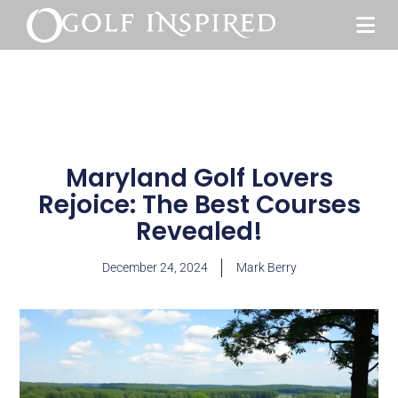
Maryland Golf Lovers
Rejoice: The Best Courses
Revealed!
December 24, 2024
Mark Berry