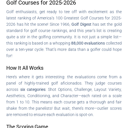
Golf Courses for 2025-2026
Golf enthusiasts, get ready to tee off with excitement as the
latest ranking of America’s 100 Greatest Golf Courses for 2025-
2026 has hit the scene! Since 1966,
Golf Digest
has set the gold
standard for golf course rankings, and this year’s list is creating
quite a stir in the golfing community. It is not just a simple list—
this ranking is based on a whopping
88,000 evaluations
collected
over a ten-year cycle. That’s more data than a golfer could hope
for!
How It All Works
Here’s where it gets interesting: the evaluations come from a
panel of highly-trained golf aficionados. They judge courses
across
six categories
: Shot Options, Challenge, Layout Variety,
Aesthetics, Conditioning, and Character—each rated on a scale
from 1 to 10. This means each course gets a thorough and fair
shake from the panelists! But wait, there’s more—outlier scores
are removed to ensure each evaluation is spot-on.
The Scoring Game