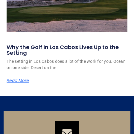
Why the Golf in Los Cabos Lives Up to the
Setting
The setting in Los Cabos does a lot of the work for you. Ocean
on one side. Desert on the
Read More