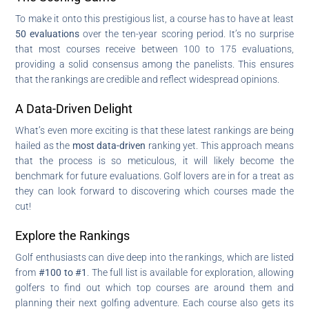
To make it onto this prestigious list, a course has to have at least
50 evaluations
over the ten-year scoring period. It’s no surprise
that most courses receive between 100 to 175 evaluations,
providing a solid consensus among the panelists. This ensures
that the rankings are credible and reflect widespread opinions.
A Data-Driven Delight
What’s even more exciting is that these latest rankings are being
hailed as the
most data-driven
ranking yet. This approach means
that the process is so meticulous, it will likely become the
benchmark for future evaluations. Golf lovers are in for a treat as
they can look forward to discovering which courses made the
cut!
Explore the Rankings
Golf enthusiasts can dive deep into the rankings, which are listed
from
#100 to #1
. The full list is available for exploration, allowing
golfers to find out which top courses are around them and
planning their next golfing adventure. Each course also gets its