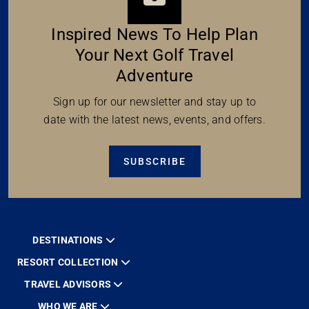
Inspired News To Help Plan
Your Next Golf Travel
Adventure
Sign up for our newsletter and stay up to
date with the latest news, events, and offers.
SUBSCRIBE
DESTINATIONS
RESORT COLLECTION
TRAVEL ADVISORS
WHO WE ARE