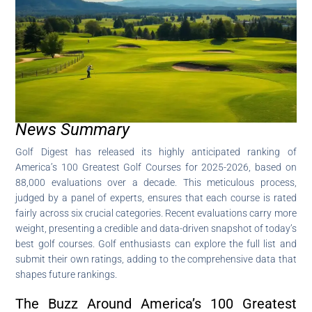
News Summary
Golf Digest has released its highly anticipated ranking of
America’s 100 Greatest Golf Courses for 2025-2026, based on
88,000 evaluations over a decade. This meticulous process,
judged by a panel of experts, ensures that each course is rated
fairly across six crucial categories. Recent evaluations carry more
weight, presenting a credible and data-driven snapshot of today’s
best golf courses. Golf enthusiasts can explore the full list and
submit their own ratings, adding to the comprehensive data that
shapes future rankings.
The Buzz Around America’s 100 Greatest