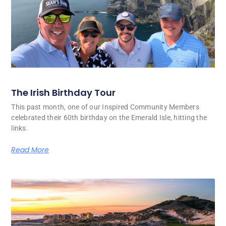
The Irish Birthday Tour
This past month, one of our Inspired Community Members
celebrated their 60th birthday on the Emerald Isle, hitting the
links.
Read More