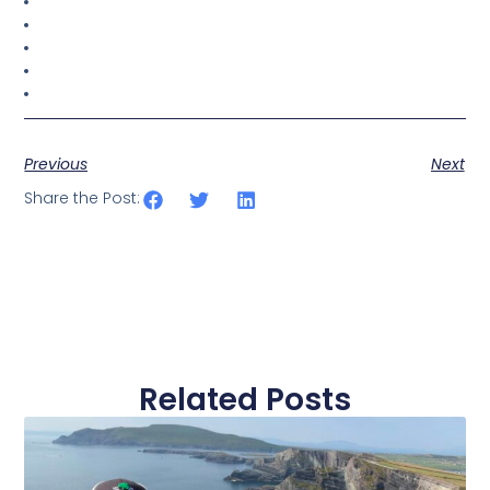
Previous
Next
Share the Post:
Related Posts