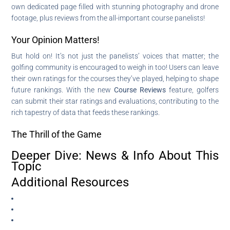
own dedicated page filled with stunning photography and drone
footage, plus reviews from the all-important course panelists!
Your Opinion Matters!
But hold on! It’s not just the panelists’ voices that matter; the
golfing community is encouraged to weigh in too! Users can leave
their own ratings for the courses they’ve played, helping to shape
future rankings. With the new
Course Reviews
feature, golfers
can submit their star ratings and evaluations, contributing to the
rich tapestry of data that feeds these rankings.
The Thrill of the Game
Deeper Dive: News & Info About This
Topic
Additional Resources