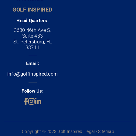
GOLF INSPIRED
Head Quarters:
3680 46th Ave S.
Suite 433
St. Petersburg, FL
33711
Email:
info@golfinspired.com
Follow Us:
Copyright © 2023 Golf Inspired. Legal - Sitemap