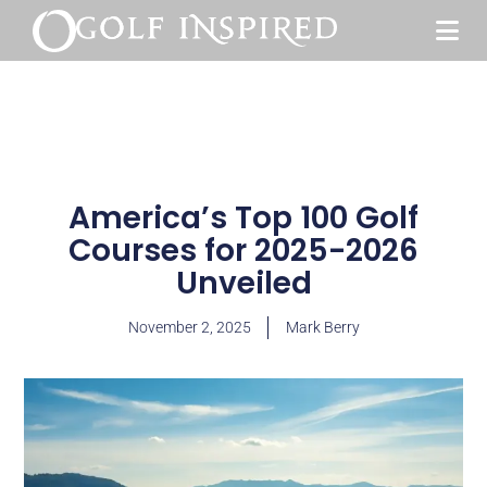
America’s Top 100 Golf
Courses for 2025-2026
Unveiled
November 2, 2025
Mark Berry