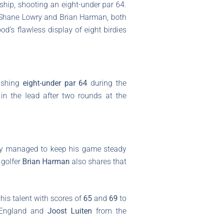
ip, shooting an eight-under par 64.
re Shane Lowry and Brian Harman, both
od’s flawless display of eight birdies
nishing
eight-under par 64
during the
in the lead after two rounds at the
ry managed to keep his game steady
 golfer
Brian Harman
also shares that
his talent with scores of
65
and
69
to
England and
Joost Luiten
from the