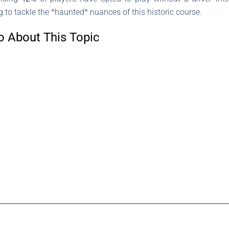
to tackle the *haunted* nuances of this historic course.
o About This Topic