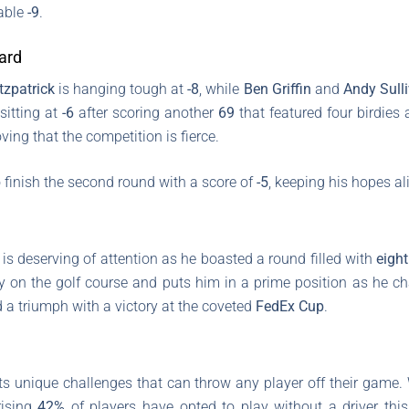
table
-9
.
ard
tzpatrick
is hanging tough at
-8
, while
Ben Griffin
and
Andy Sull
 sitting at
-6
after scoring another
69
that featured four birdies 
ing that the competition is fierce.
finish the second round with a score of
-5
, keeping his hopes a
s deserving of attention as he boasted a round filled with
eight
ry on the golf course and puts him in a prime position as he c
ed a triumph with a victory at the coveted
FedEx Cup
.
 its unique challenges that can throw any player off their game.
rising
42%
of players have opted to play without a driver this