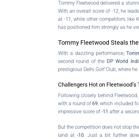
Tommy Fleetwood delivered a stunni
With an overall score of -12, he lea
at -11, while other competitors like 
has positioned him strongly as he vie
Tommy Fleetwood Steals the
With a dazzling performance,
Tomm
second round of the
DP World Ind
prestigious Delhi Golf Club, where h
Challengers Hot on Fleetwood’s T
Following closely behind Fleetwood
with a round of
69
, which included f
impressive score of
-11
after a secon
But the competition does not stop th
land at
-10
. Just a bit further d