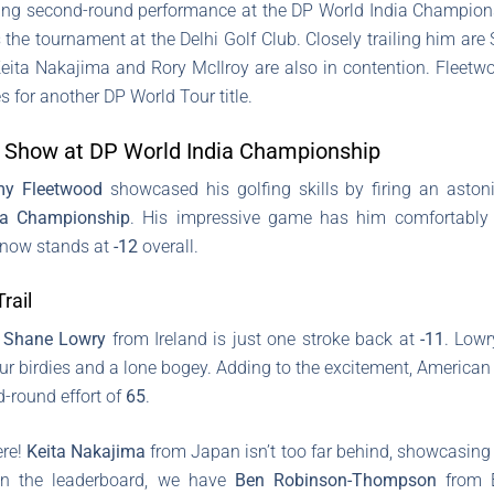
ng second-round performance at the DP World India Championsh
ds the tournament at the Delhi Golf Club. Closely trailing him a
Keita Nakajima and Rory McIlroy are also in contention. Fleetwo
s for another DP World Tour title.
 Show at DP World India Championship
y Fleetwood
showcased his golfing skills by firing an asto
ia Championship
. His impressive game has him comfortably 
e now stands at
-12
overall.
rail
,
Shane Lowry
from Ireland is just one stroke back at
-11
. Low
our birdies and a lone bogey. Adding to the excitement, American
d-round effort of
65
.
ere!
Keita Nakajima
from Japan isn’t too far behind, showcasing 
own the leaderboard, we have
Ben Robinson-Thompson
from 