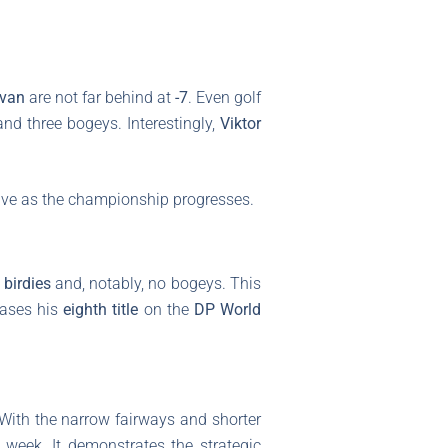
ivan
are not far behind at
-7
. Even golf
and three bogeys. Interestingly,
Viktor
live as the championship progresses.
 birdies
and, notably, no bogeys. This
hases his
eighth title
on the
DP World
 With the narrow fairways and shorter
 week. It demonstrates the strategic