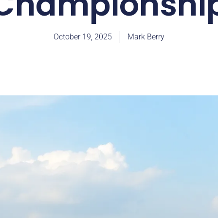
Championshi
October 19, 2025
Mark Berry