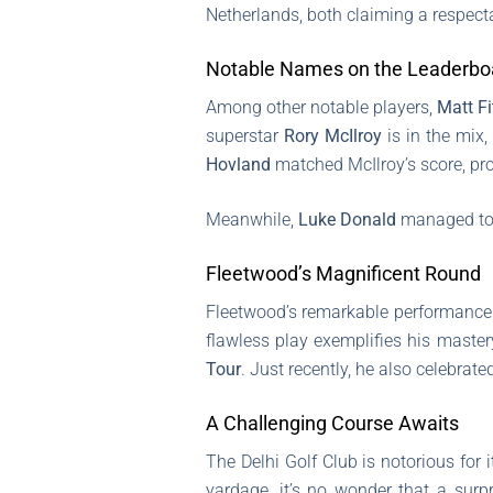
Netherlands, both claiming a respec
Notable Names on the Leaderbo
Among other notable players,
Matt Fi
superstar
Rory McIlroy
is in the mix,
Hovland
matched McIlroy’s score, prov
Meanwhile,
Luke Donald
managed to 
Fleetwood’s Magnificent Round
Fleetwood’s remarkable performance i
flawless play exemplifies his maste
Tour
. Just recently, he also celebrat
A Challenging Course Awaits
The Delhi Golf Club is notorious for
yardage, it’s no wonder that a surp