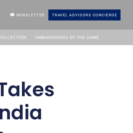
NEWSLETTER
TRAVEL ADVISORS CONCIERGE
COLLECTION
AMBASSADORS OF THE GAME
Takes
India