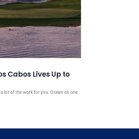
os Cabos Lives Up to
a lot of the work for you. Ocean on one