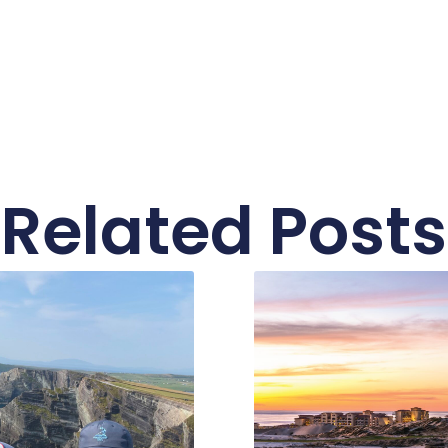
Related Posts