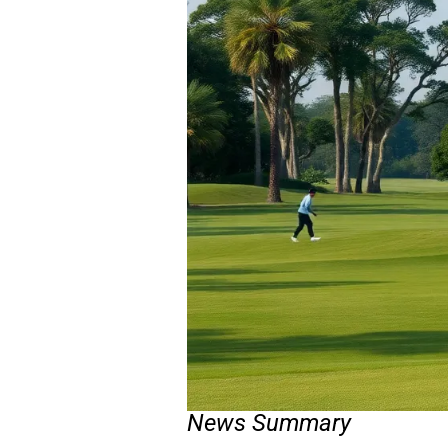
News Summary