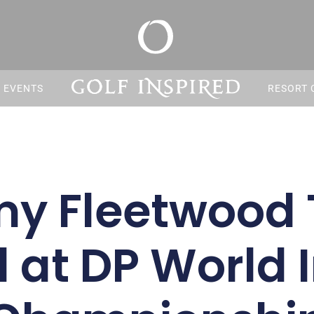
S EVENTS
RESORT 
y Fleetwood 
 at DP World 