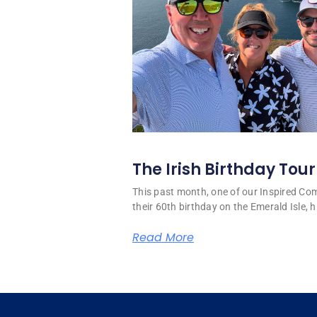
The Irish Birthday Tour
This past month, one of our Inspired C
their 60th birthday on the Emerald Isle, hi
Read More