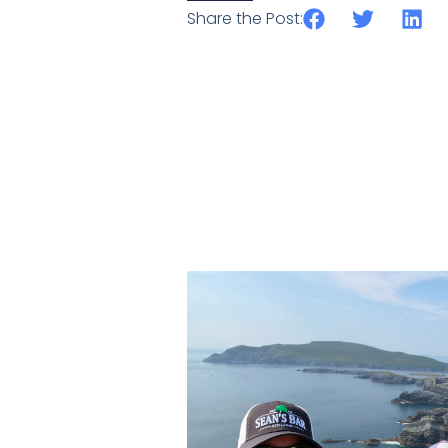
Share the Post: