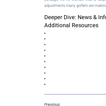
adjustments many golfers are making 
Deeper Dive: News & Inf
Additional Resources
Previous