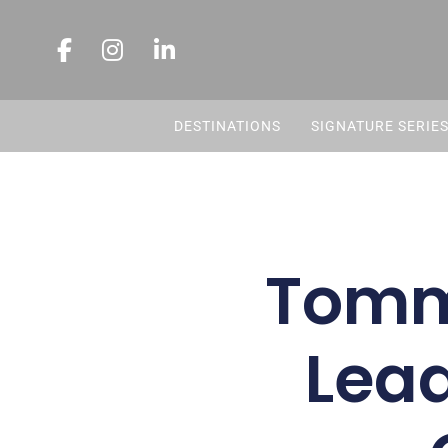
DESTINATIONS
SIGNATURE SERIE
Tomm
Lead