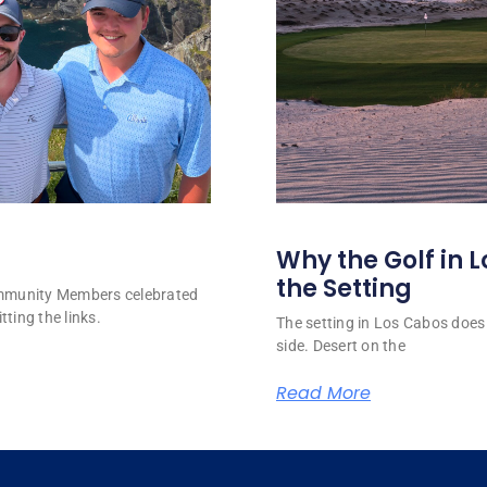
Why the Golf in L
the Setting
ommunity Members celebrated
tting the links.
The setting in Los Cabos does 
side. Desert on the
Read More