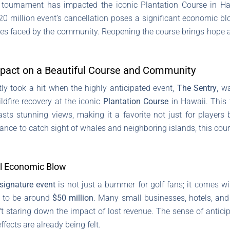
f tournament has impacted the iconic Plantation Course in Haw
0 million event’s cancellation poses a significant economic b
ges faced by the community. Reopening the course brings hope a
mpact on a Beautiful Course and Community
tly took a hit when the highly anticipated event,
The Sentry
, w
ldfire recovery at the iconic
Plantation Course
in Hawaii. This 
ts stunning views, making it a favorite not just for players b
ance to catch sight of whales and neighboring islands, this cou
al Economic Blow
signature event
is not just a bummer for golf fans; it comes wi
d to be around
$50 million
. Many small businesses, hotels, and 
ft staring down the impact of lost revenue. The sense of anticip
ffects are already being felt.