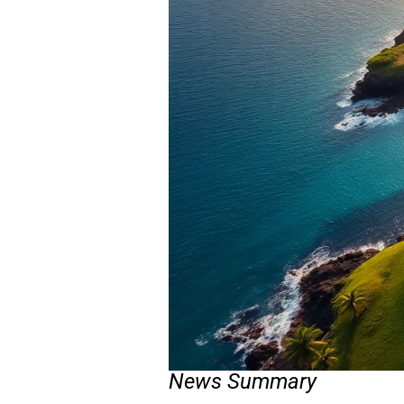
News Summary