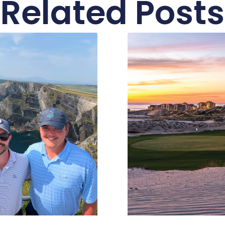
Related Posts