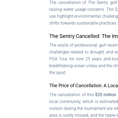
The cancellation of The Sentry gol
raising water usage concerns. The $2
use highlight environmental challen
shifts towards sustainable practices.
The Sentry Cancelled: The I
The world of professional golf recen
challenges related to drought and wi
PGA Tour for over 25 years and boas
breathtaking ocean vistas and the ch
the sport.
The Price of Cancellation: A Loc
The cancellation of this
$20 million 
local community, which is estimate
visitors during the tournament are le
area is sorely missed, and the ripple e