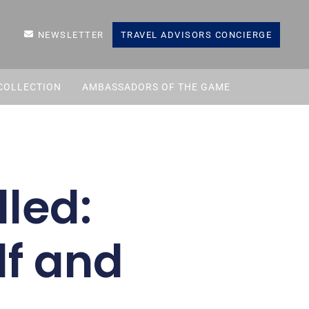
NEWSLETTER
TRAVEL ADVISORS CONCIERGE
COLLECTION
AMBASSADORS OF THE GAME
led:
lf and