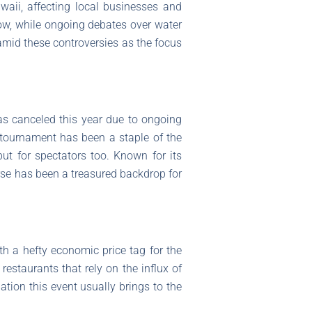
aii, affecting local businesses and
low, while ongoing debates over water
mid these controversies as the focus
as canceled this year due to ongoing
tournament has been a staple of the
ut for spectators too. Known for its
rse has been a treasured backdrop for
th a hefty economic price tag for the
restaurants that rely on the influx of
ation this event usually brings to the