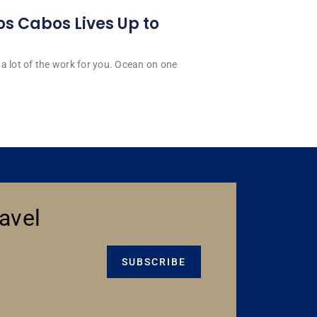
os Cabos Lives Up to
a lot of the work for you. Ocean on one
avel
SUBSCRIBE