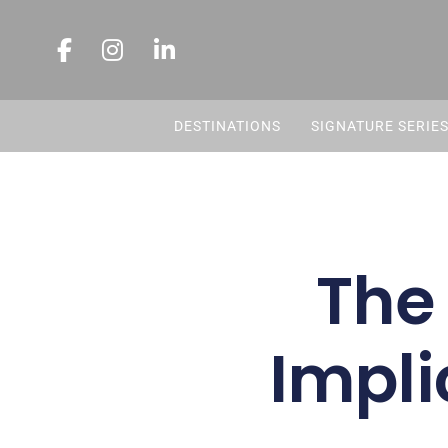
DESTINATIONS
SIGNATURE SERIE
The
Impli