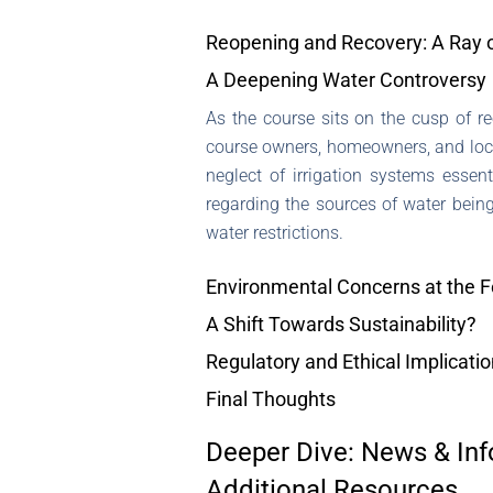
Reopening and Recovery: A Ray 
A Deepening Water Controversy
As the course sits on the cusp of 
course owners, homeowners, and local 
neglect of irrigation systems essent
regarding the sources of water being
water restrictions.
Environmental Concerns at the F
A Shift Towards Sustainability?
Regulatory and Ethical Implicati
Final Thoughts
Deeper Dive: News & Inf
Additional Resources