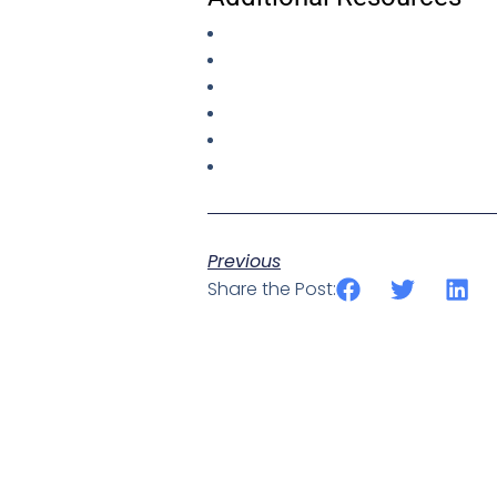
Previous
Share the Post: