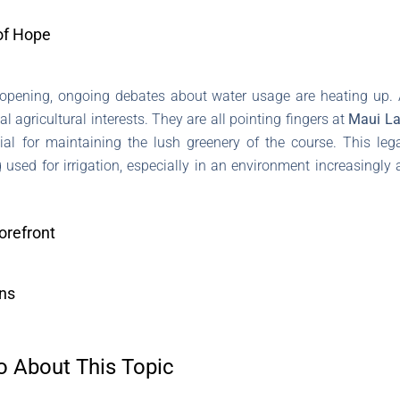
of Hope
reopening, ongoing debates about water usage are heating up. 
agricultural interests. They are all pointing fingers at
Maui La
ial for maintaining the lush greenery of the course. This leg
 used for irrigation, especially in an environment increasingly
orefront
ons
o About This Topic