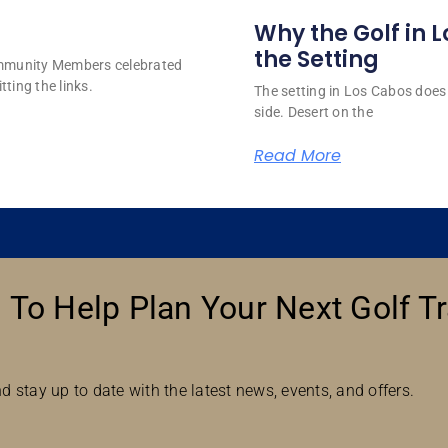
Why the Golf in L
the Setting
ommunity Members celebrated
tting the links.
The setting in Los Cabos does 
side. Desert on the
Read More
 To Help Plan Your Next Golf Tr
d stay up to date with the latest news, events, and offers.