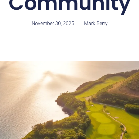
Community
November 30, 2025
Mark Berry