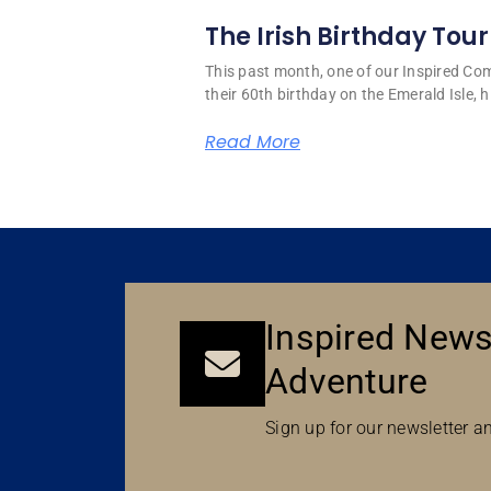
The Irish Birthday Tour
This past month, one of our Inspired C
their 60th birthday on the Emerald Isle, hi
Read More
Inspired News
Adventure
Sign up for our newsletter an