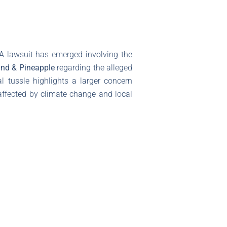
A lawsuit has emerged involving the
nd & Pineapple
regarding the alleged
al tussle highlights a larger concern
 affected by climate change and local