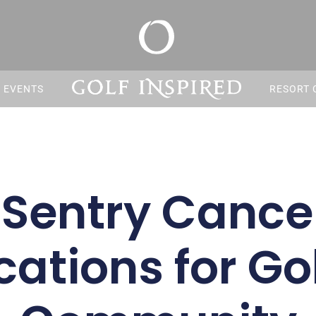
S EVENTS
RESORT 
 Sentry Cancel
cations for Go