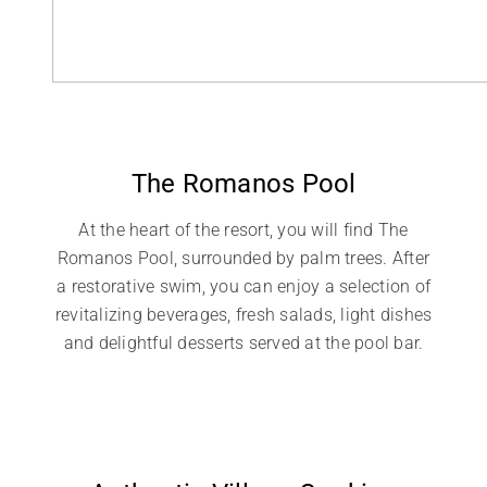
The Romanos Pool
At the heart of the resort, you will find The
Romanos Pool, surrounded by palm trees. After
a restorative swim, you can enjoy a selection of
revitalizing beverages, fresh salads, light dishes
and delightful desserts served at the pool bar.