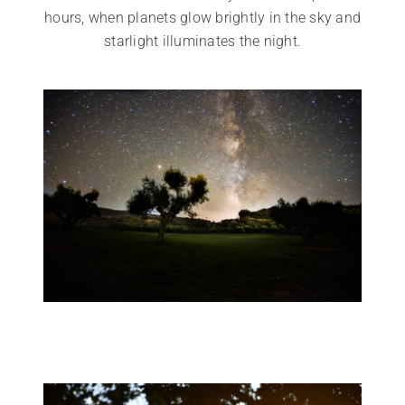
hours, when planets glow brightly in the sky and
starlight illuminates the night.