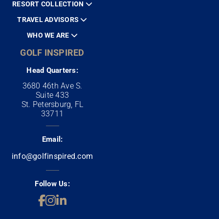
RESORT COLLECTION
TRAVEL ADVISORS
WHO WE ARE
GOLF INSPIRED
Head Quarters:
3680 46th Ave S.
Suite 433
St. Petersburg, FL
33711
Email:
info@golfinspired.com
Follow Us: