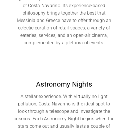
of Costa Navarino. Its experience-based
philosophy brings together the best that
Messinia and Greece have to offer through an
eclectic curation of retail spaces, a variety of
eateries, services, and an open-air cinema,
complemented by a plethora of events.
Astronomy Nights
A stellar experience. With virtually no light
pollution, Costa Navarino is the ideal spot to
look through a telescope and investigate the
cosmos. Each Astronomy Night begins when the
stars come out and usually lasts a couple of