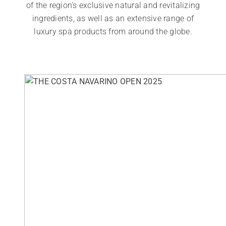
of the region’s exclusive natural and revitalizing
ingredients, as well as an extensive range of
luxury spa products from around the globe.