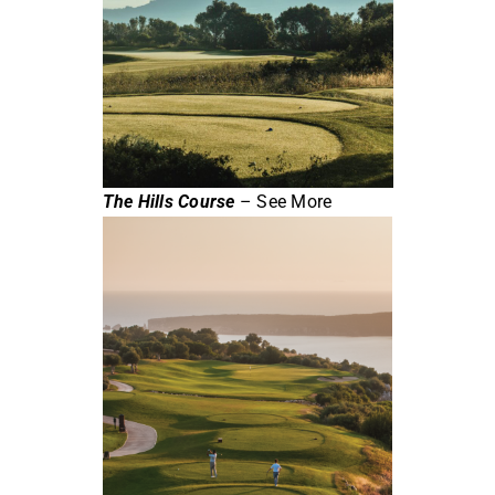
The Hills Course
– See More