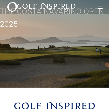
THE COSTA NAVARINO OPEN
2025