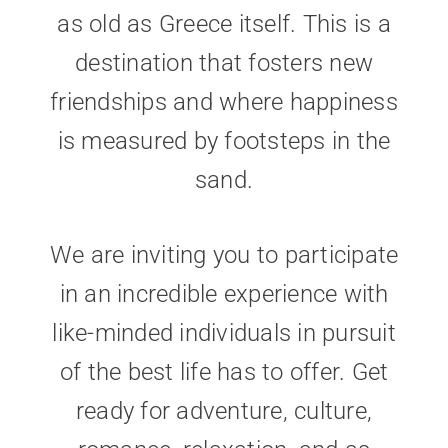
as old as Greece itself. This is a
destination that fosters new
friendships and where happiness
is measured by footsteps in the
sand.
We are inviting you to participate
in an incredible experience with
like-minded individuals in pursuit
of the best life has to offer. Get
ready for adventure, culture,