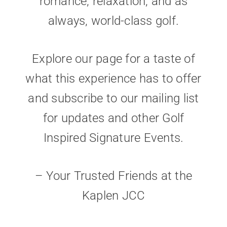
romance, relaxation, and as
always, world-class golf.
Explore our page for a taste of
what this experience has to offer
and subscribe to our mailing list
for updates and other Golf
Inspired Signature Events.
– Your Trusted Friends at the
Kaplen JCC