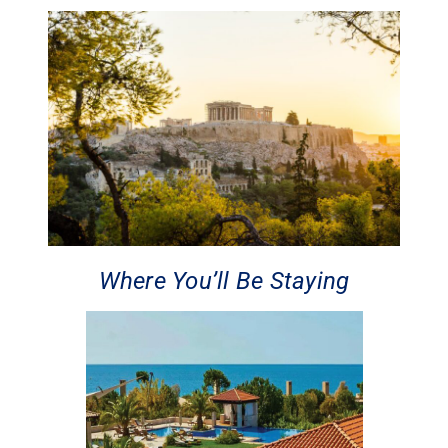
Where You’ll Be Staying