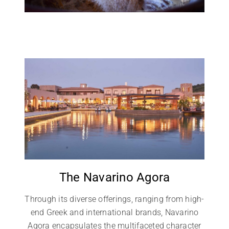
The Navarino Agora
Through its diverse offerings, ranging from high-
end Greek and international brands, Navarino
Agora encapsulates the multifaceted character