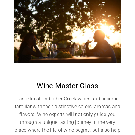
Wine Master Class
Taste local and other Greek wines and become
familiar with their distinctive colors, aromas and
flavors. Wine experts will not only guide you
through a unique tasting journey in the very
place where the life of wine begins, but also help