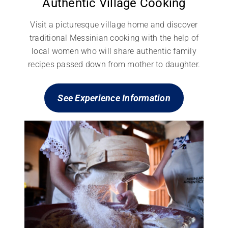
Authentic Village Cooking
Visit a picturesque village home and discover
traditional Messinian cooking with the help of
local women who will share authentic family
recipes passed down from mother to daughter.
See Experience
Information