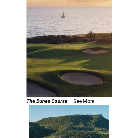
The Dunes Course
– See More