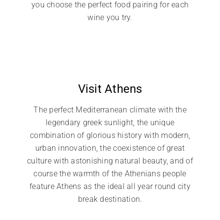
you choose the perfect food pairing for each
wine you try.
Visit Athens
The perfect Mediterranean climate with the
legendary greek sunlight, the unique
combination of glorious history with modern,
urban innovation, the coexistence of great
culture with astonishing natural beauty, and of
course the warmth of the Athenians people
feature Athens as the ideal all year round city
break destination.