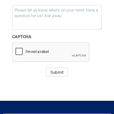
Comments
(Required)
CAPTCHA
Submit