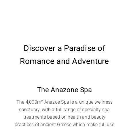
Discover a Paradise of
Romance and Adventure
The Anazone Spa
The 4,000m² Anazoe Spa is a unique wellness
sanctuary, with a full range of specialty spa
treatments based on health and beauty
practices of ancient Greece which make full use