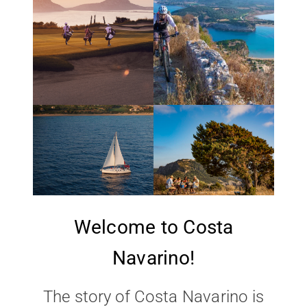
Welcome to Costa
Navarino!
The story of Costa Navarino is