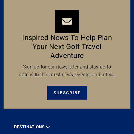
Inspired News To Help Plan
Your Next Golf Travel
Adventure
Sign up for our newsletter and stay up to
date with the latest news, events, and offers.
SUBSCRIBE
DESTINATIONS