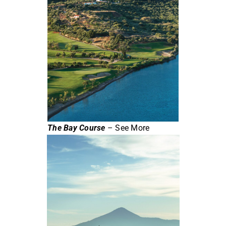
The Bay Course
– See More