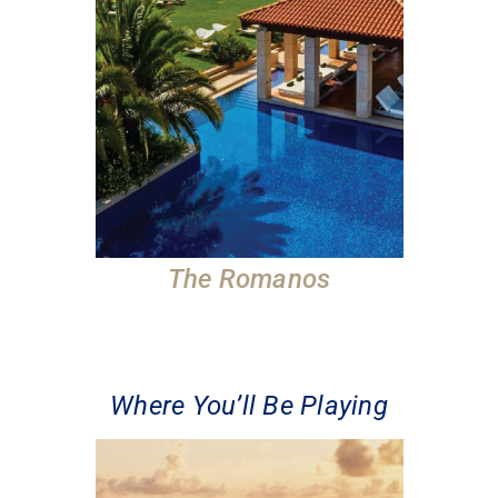
The Romanos
Where You’ll Be Playing