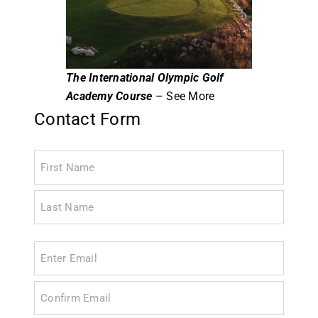
The International Olympic Golf
Academy Course
– See More
Contact Form
Name
(Required)
Email
(Required)