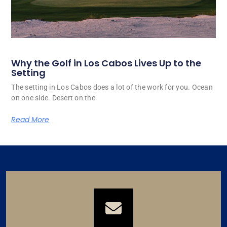
Why the Golf in Los Cabos Lives Up to the
Setting
The setting in Los Cabos does a lot of the work for you. Ocean
on one side. Desert on the
Read More