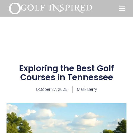
Exploring the Best Golf
Courses in Tennessee
October 27, 2025
Mark Berry