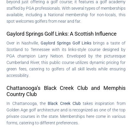
beyond just offering a golf course; it features a golf academy
staffed by PGA professionals. With several types of memberships
available, including a National membership for non-locals, this
spot welcomes golfers from near and far.
Gaylord Springs Golf Links: A Scottish Influence
Over in Nashville,
Gaylord Springs Golf Links
brings a taste of
Scotland to Tennessee with its links-style course designed by
PGA champion Larry Nelson. Enveloped by the picturesque
Cumberland River, this public course utilizes dynamic pricing for
green fees, catering to golfers of all skill levels while ensuring
accessibility.
Chattanooga’s Black Creek Club and Memphis
Country Club
In Chattanooga, the
Black Creek Club
takes inspiration from
Golden Age golf architecture and is recognized as one of the top
private courses in the state. Memberships here come in various
forms, catering to different preferences.