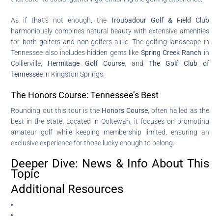
As if that’s not enough, the
Troubadour Golf & Field Club
harmoniously combines natural beauty with extensive amenities
for both golfers and non-golfers alike. The golfing landscape in
Tennessee also includes hidden gems like
Spring Creek Ranch
in
Collierville,
Hermitage Golf Course
, and
The Golf Club of
Tennessee
in Kingston Springs.
The Honors Course: Tennessee’s Best
Rounding out this tour is the
Honors Course
, often hailed as the
best in the state. Located in Ooltewah, it focuses on promoting
amateur golf while keeping membership limited, ensuring an
exclusive experience for those lucky enough to belong.
Deeper Dive: News & Info About This
Topic
Additional Resources