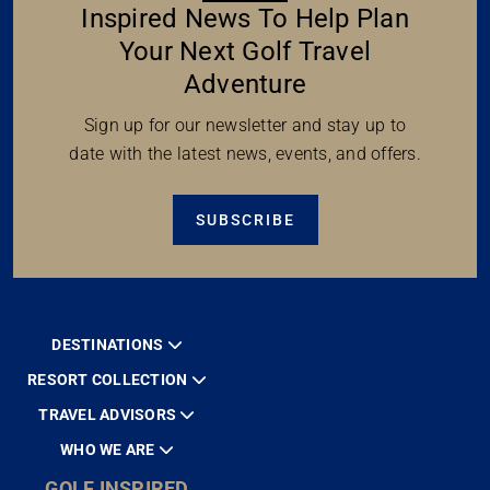
Inspired News To Help Plan
Your Next Golf Travel
Adventure
Sign up for our newsletter and stay up to
date with the latest news, events, and offers.
SUBSCRIBE
DESTINATIONS
RESORT COLLECTION
TRAVEL ADVISORS
WHO WE ARE
GOLF INSPIRED