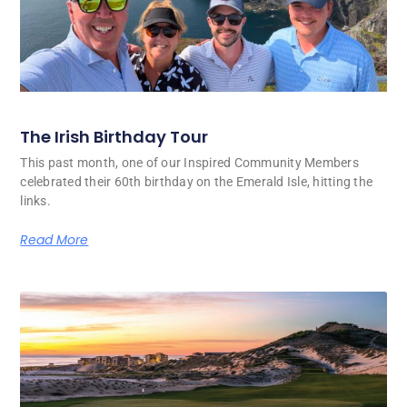
The Irish Birthday Tour
This past month, one of our Inspired Community Members
celebrated their 60th birthday on the Emerald Isle, hitting the
links.
Read More