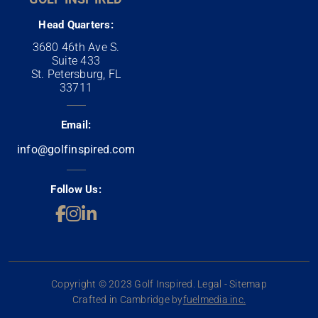
Head Quarters:
3680 46th Ave S.
Suite 433
St. Petersburg, FL
33711
Email:
info@golfinspired.com
Follow Us:
Copyright © 2023 Golf Inspired. Legal - Sitemap
Crafted in Cambridge by
fuelmedia inc.