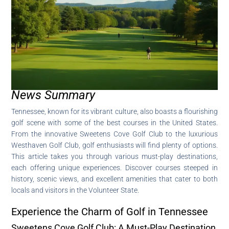
News Summary
Tennessee, known for its vibrant culture, also boasts a flourishing
golf scene with some of the best courses in the United States.
From the innovative Sweetens Cove Golf Club to the luxurious
Westhaven Golf Club, golf enthusiasts will find plenty of options.
This article takes you through various must-play destinations,
each offering unique experiences. Discover courses steeped in
history, scenic views, and excellent amenities that cater to both
locals and visitors in the Volunteer State.
Experience the Charm of Golf in Tennessee
Sweetens Cove Golf Club: A Must-Play Destination