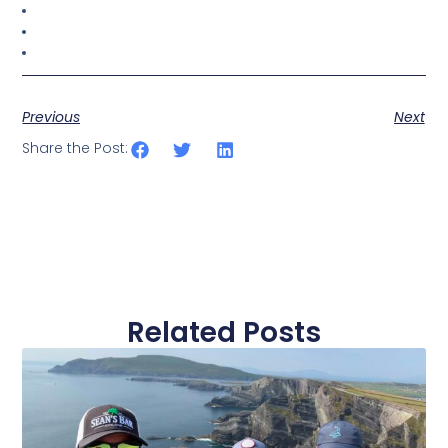
Previous
Next
Share the Post:
Related Posts