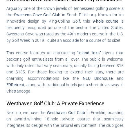
Arguably one of the crown jewels of Tennessee’s golfing scene is
the
Sweetens Cove Golf Club
in South Pittsburg. Known for its
innovative design by King-Collins Golf, this
9-hole course
is
frequently recognized as one of the best in the United States.
Sweetens Cove was rated as the 49th modern course in the U.S.
by Golf Week in 2019—quite an accolade for a course of its size!
This course features an entertaining
“inland links”
layout that
beckons golf enthusiasts from all over. The public is welcome,
with daily rates that vary seasonally, usually falling between $15
and $135. For those looking to extend their stay, there are
charming accommodations like the
NLU Birdhouse
and
E9Retreat
, along with traditional hotels just a short drive away in
Chattanooga.
Westhaven Golf Club: A Private Experience
Next up, we have the
Westhaven Golf Club
in Franklin, boasting
an award-winning 18-hole private course that seamlessly
integrates its design with the natural environment. The club goes