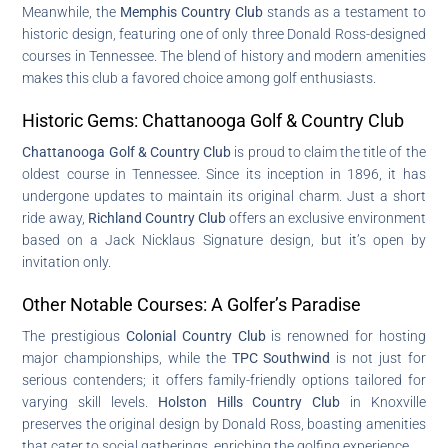
Meanwhile, the
Memphis Country Club
stands as a testament to
historic design, featuring one of only three Donald Ross-designed
courses in Tennessee. The blend of history and modern amenities
makes this club a favored choice among golf enthusiasts.
Historic Gems: Chattanooga Golf & Country Club
Chattanooga Golf & Country Club
is proud to claim the title of the
oldest course in Tennessee. Since its inception in 1896, it has
undergone updates to maintain its original charm. Just a short
ride away,
Richland Country Club
offers an exclusive environment
based on a Jack Nicklaus Signature design, but it’s open by
invitation only.
Other Notable Courses: A Golfer’s Paradise
The prestigious
Colonial Country Club
is renowned for hosting
major championships, while the
TPC Southwind
is not just for
serious contenders; it offers family-friendly options tailored for
varying skill levels.
Holston Hills Country Club
in Knoxville
preserves the original design by Donald Ross, boasting amenities
that cater to social gatherings, enriching the golfing experience.