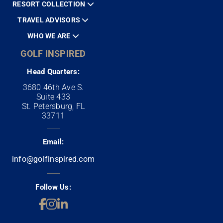
RESORT COLLECTION
TRAVEL ADVISORS
WHO WE ARE
GOLF INSPIRED
Head Quarters:
3680 46th Ave S.
Suite 433
St. Petersburg, FL
33711
Email:
info@golfinspired.com
Follow Us: