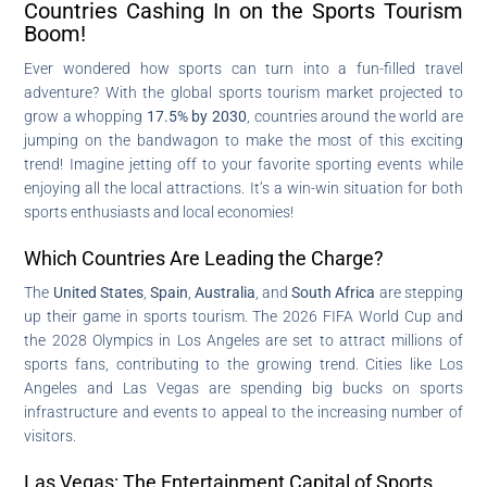
Countries Cashing In on the Sports Tourism
Boom!
Ever wondered how sports can turn into a fun-filled travel
adventure? With the global sports tourism market projected to
grow a whopping
17.5% by 2030
, countries around the world are
jumping on the bandwagon to make the most of this exciting
trend! Imagine jetting off to your favorite sporting events while
enjoying all the local attractions. It’s a win-win situation for both
sports enthusiasts and local economies!
Which Countries Are Leading the Charge?
The
United States
,
Spain
,
Australia
, and
South Africa
are stepping
up their game in sports tourism. The 2026 FIFA World Cup and
the 2028 Olympics in Los Angeles are set to attract millions of
sports fans, contributing to the growing trend. Cities like Los
Angeles and Las Vegas are spending big bucks on sports
infrastructure and events to appeal to the increasing number of
visitors.
Las Vegas: The Entertainment Capital of Sports