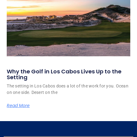
Why the Golf in Los Cabos Lives Up to the
Setting
The setting in Los Cabos does a lot of the work for you. Ocean
on one side. Desert on the
Read More