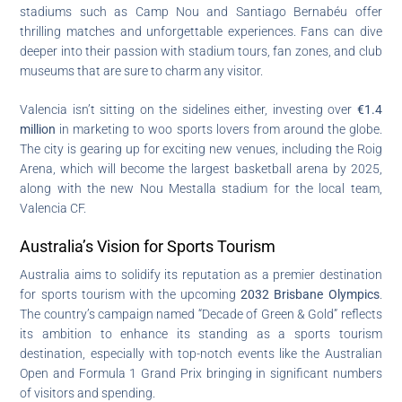
stadiums such as Camp Nou and Santiago Bernabéu offer
thrilling matches and unforgettable experiences. Fans can dive
deeper into their passion with stadium tours, fan zones, and club
museums that are sure to charm any visitor.
Valencia isn’t sitting on the sidelines either, investing over
€1.4
million
in marketing to woo sports lovers from around the globe.
The city is gearing up for exciting new venues, including the Roig
Arena, which will become the largest basketball arena by 2025,
along with the new Nou Mestalla stadium for the local team,
Valencia CF.
Australia’s Vision for Sports Tourism
Australia aims to solidify its reputation as a premier destination
for sports tourism with the upcoming
2032 Brisbane Olympics
.
The country’s campaign named “Decade of Green & Gold” reflects
its ambition to enhance its standing as a sports tourism
destination, especially with top-notch events like the Australian
Open and Formula 1 Grand Prix bringing in significant numbers
of visitors and spending.