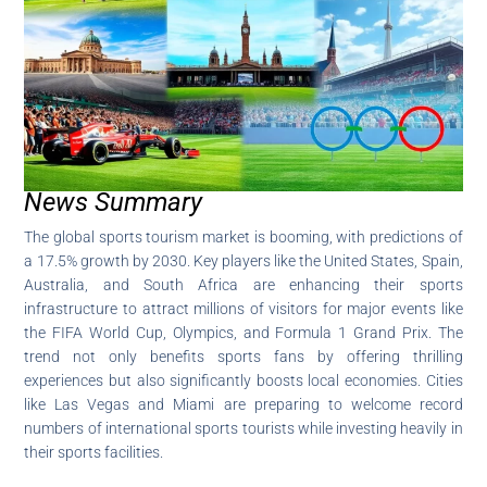
News Summary
The global sports tourism market is booming, with predictions of
a 17.5% growth by 2030. Key players like the United States, Spain,
Australia, and South Africa are enhancing their sports
infrastructure to attract millions of visitors for major events like
the FIFA World Cup, Olympics, and Formula 1 Grand Prix. The
trend not only benefits sports fans by offering thrilling
experiences but also significantly boosts local economies. Cities
like Las Vegas and Miami are preparing to welcome record
numbers of international sports tourists while investing heavily in
their sports facilities.