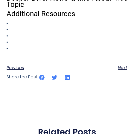
Topic
Additional Resources
Previous
Next
Share the Post:
Related Posts