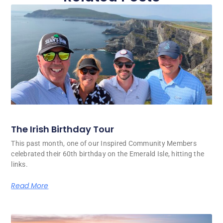
The Irish Birthday Tour
This past month, one of our Inspired Community Members
celebrated their 60th birthday on the Emerald Isle, hitting the
links.
Read More