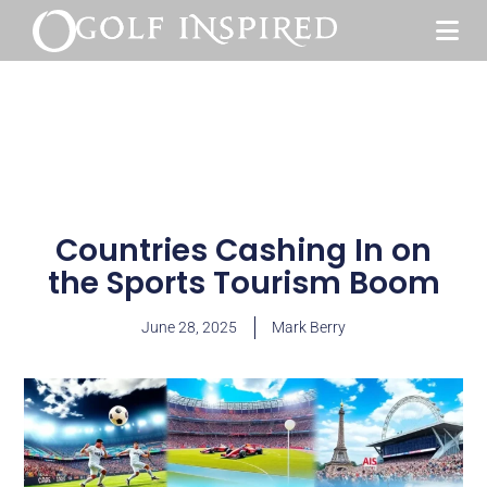
Countries Cashing In on
the Sports Tourism Boom
June 28, 2025
Mark Berry