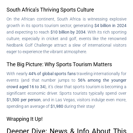
South Africa’s Thriving Sports Culture
On the African continent, South Africa is witnessing explosive
growth in its sports tourism sector, generating
$4 billion in 2024
and expecting to reach
$10 billion by 2034
. With its rich sporting
culture, especially in cricket and golf, events like the renowned
Nedbank Golf Challenge attract a slew of international visitors
eager to experience the vibrant atmosphere.
The Big Picture: Why Sports Tourism Matters
With nearly
44% of global sports fans
traveling internationally for
events (and that number jumps to
56% among the younger
crowd aged 16 to 34
), it’s clear that sports tourism is becoming a
significant economic driver. Sports tourists typically spend over
$1,500 per person
, and in Las Vegas, visitors indulge even more,
spending an average of
$1,980
during their stay!
Wrapping It Up!
Deeper Dive: News & Info About This