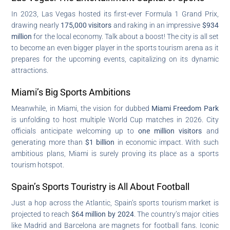
In 2023, Las Vegas hosted its first-ever Formula 1 Grand Prix,
drawing nearly
175,000 visitors
and raking in an impressive
$934
million
for the local economy. Talk about a boost! The city is all set
to become an even bigger player in the sports tourism arena as it
prepares for the upcoming events, capitalizing on its dynamic
attractions.
Miami’s Big Sports Ambitions
Meanwhile, in Miami, the vision for dubbed
Miami Freedom Park
is unfolding to host multiple World Cup matches in 2026. City
officials anticipate welcoming up to
one million visitors
and
generating more than
$1 billion
in economic impact. With such
ambitious plans, Miami is surely proving its place as a sports
tourism hotspot.
Spain’s Sports Touristry is All About Football
Just a hop across the Atlantic, Spain’s sports tourism market is
projected to reach
$64 million by 2024
. The country’s major cities
like Madrid and Barcelona are magnets for football fans. Iconic