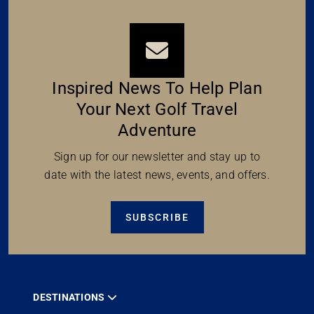
Inspired News To Help Plan
Your Next Golf Travel
Adventure
Sign up for our newsletter and stay up to
date with the latest news, events, and offers.
SUBSCRIBE
DESTINATIONS