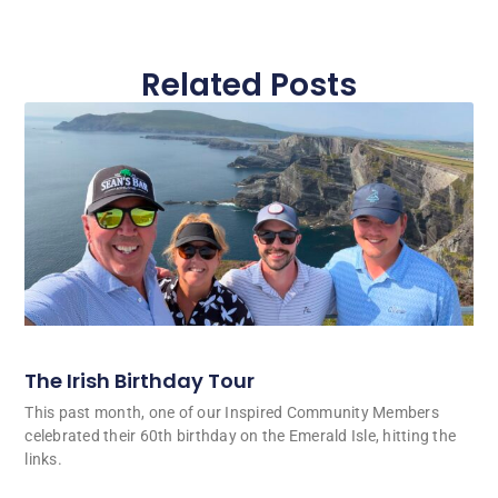
Related Posts
The Irish Birthday Tour
This past month, one of our Inspired Community Members
celebrated their 60th birthday on the Emerald Isle, hitting the
links.