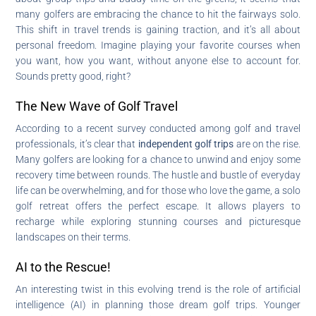
many golfers are embracing the chance to hit the fairways solo.
This shift in travel trends is gaining traction, and it’s all about
personal freedom. Imagine playing your favorite courses when
you want, how you want, without anyone else to account for.
Sounds pretty good, right?
The New Wave of Golf Travel
According to a recent survey conducted among golf and travel
professionals, it’s clear that
independent golf trips
are on the rise.
Many golfers are looking for a chance to unwind and enjoy some
recovery time between rounds. The hustle and bustle of everyday
life can be overwhelming, and for those who love the game, a solo
golf retreat offers the perfect escape. It allows players to
recharge while exploring stunning courses and picturesque
landscapes on their terms.
AI to the Rescue!
An interesting twist in this evolving trend is the role of artificial
intelligence (AI) in planning those dream golf trips. Younger