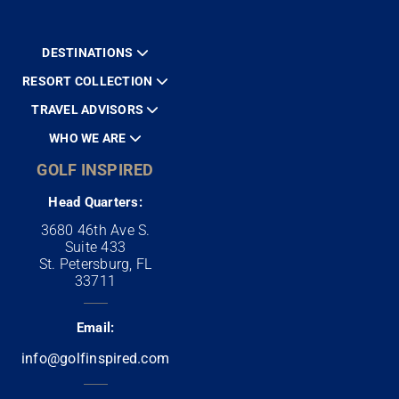
DESTINATIONS
RESORT COLLECTION
TRAVEL ADVISORS
WHO WE ARE
GOLF INSPIRED
Head Quarters:
3680 46th Ave S.
Suite 433
St. Petersburg, FL
33711
Email:
info@golfinspired.com