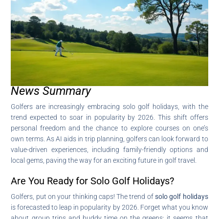
News Summary
Golfers are increasingly embracing solo golf holidays, with the
trend expected to soar in popularity by 2026. This shift offers
personal freedom and the chance to explore courses on one’s
own terms. As AI aids in trip planning, golfers can look forward to
value-driven experiences, including family-friendly options and
local gems, paving the way for an exciting future in golf travel.
Are You Ready for Solo Golf Holidays?
Golfers, put on your thinking caps! The trend of
solo golf holidays
is forecasted to leap in popularity by 2026. Forget what you know
about group trips and buddy time on the greens; it seems that