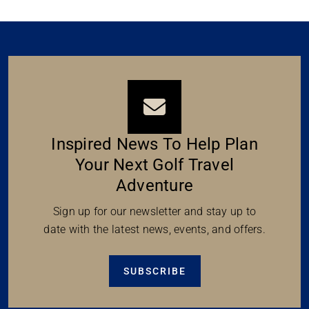
Inspired News To Help Plan
Your Next Golf Travel
Adventure
Sign up for our newsletter and stay up to
date with the latest news, events, and offers.
SUBSCRIBE