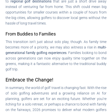
to
regional golf destinations
that are just a short drive away
instead of venturing far from home. This shift could mean big
opportunities for smaller courses within a couple of hours from
the big cities, allowing golfers to discover local gems without the
hassle of long travel times.
From Buddies to Families
This transition isn’t just about solo play, though. As family time
becomes more of a priority, we may also witness a rise in
multi-
generational family golfing experiences
. Families looking to bond
across generations can now enjoy quality time together on the
greens, making it a fantastic alternative to the traditional buddy
golf trip.
Embrace the Change!
In summary, the world of golf travel is changing fast. With the rise
of solo golfing adventures and a growing reliance on AI for
planning, golfers are set for an exciting future. Whether you’re
itching for a solo retreat, or perhaps a chance to bond with family
on the fairways, 2026 promises to deliver what modern golfers