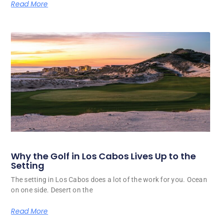
Read More
Why the Golf in Los Cabos Lives Up to the
Setting
The setting in Los Cabos does a lot of the work for you. Ocean
on one side. Desert on the
Read More