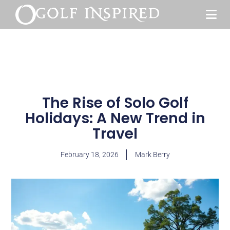
The Rise of Solo Golf
Holidays: A New Trend in
Travel
February 18, 2026
Mark Berry