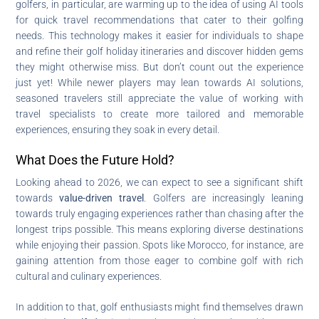
golfers, in particular, are warming up to the idea of using AI tools
for quick travel recommendations that cater to their golfing
needs. This technology makes it easier for individuals to shape
and refine their golf holiday itineraries and discover hidden gems
they might otherwise miss. But don’t count out the experience
just yet! While newer players may lean towards AI solutions,
seasoned travelers still appreciate the value of working with
travel specialists to create more tailored and memorable
experiences, ensuring they soak in every detail.
What Does the Future Hold?
Looking ahead to 2026, we can expect to see a significant shift
towards
value-driven travel
. Golfers are increasingly leaning
towards truly engaging experiences rather than chasing after the
longest trips possible. This means exploring diverse destinations
while enjoying their passion. Spots like Morocco, for instance, are
gaining attention from those eager to combine golf with rich
cultural and culinary experiences.
In addition to that, golf enthusiasts might find themselves drawn