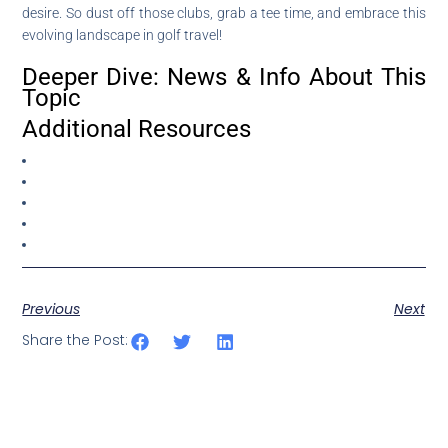
desire. So dust off those clubs, grab a tee time, and embrace this
evolving landscape in golf travel!
Deeper Dive: News & Info About This
Topic
Additional Resources
Previous
Next
Share the Post: