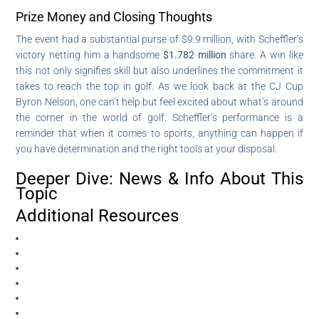
Prize Money and Closing Thoughts
The event had a substantial purse of $9.9 million, with Scheffler’s
victory netting him a handsome
$1.782 million
share. A win like
this not only signifies skill but also underlines the commitment it
takes to reach the top in golf. As we look back at the CJ Cup
Byron Nelson, one can’t help but feel excited about what’s around
the corner in the world of golf. Scheffler’s performance is a
reminder that when it comes to sports, anything can happen if
you have determination and the right tools at your disposal.
Deeper Dive: News & Info About This
Topic
Additional Resources