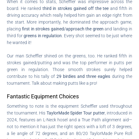
When it comes to stats, Scheffler was impressive across the
board. He ranked
third in strokes gained off the tee
and fifth in
driving accuracy which really helped him gain an edge right from
the start. More importantly, he dominated the approach game,
placing
first in strokes gained/approach the green
and landing in
third for
greens in regulation
. Every shot seemed to be just where
he wanted it!
Our man Scheffler shined on the greens, too. He ranked fifth in
strokes gained/putting and was the top performer in putts per
green in regulation. Those smooth strokes surely helped
contribute to his tally of
29 birdies and three eagles
during the
tournament. Talk about making putts like a pro!
Fantastic Equipment Choices
Something to note is the equipment Scheffler used throughout
the tournament. His
TaylorMade Spider Tour putter
, introduced in
2024, features an L-Neck hosel and a True Path alignment aid—
not to mention it has just the right specs with a loft of 3 degrees,
a lie angle of 72 degrees, and an 80/20 TaylorMade Pure Roll