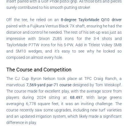
insert paired with a Golf Pride pistol grip. All those bits and pieces
surely contributed to his smooth putting stroke!
Off the tee, he relied on an
8-degree TaylorMade Qi10 driver
paired with a Fujikura Ventus Black 7X shaft, ensuring he had the
distance and control he needed. The rest of his set-up was just as
impressive with Srixon ZU85 irons for the 3-4 shots and
TaylorMade P7TW irons for his 5-PW. Add in Titleist Vokey SM8
and SM10 wedges, and it’s easy to see why he looked so
composed on almost every hole.
The Course and Competition
The CJ Cup Byron Nelson took place at TPC Craig Ranch, a
marvelous
7,569-yard par-71 course
designed by Tom Weiskopf.
The course made for excellent play, with the average score from
players during 2024 sitting at
68.497
. With large greens
averaging 6,778 square feet, it was an inviting challenge. The
course recently saw some upgrades, including new turf varieties
and an updated irrigation system, which likely made a significant
difference in play.