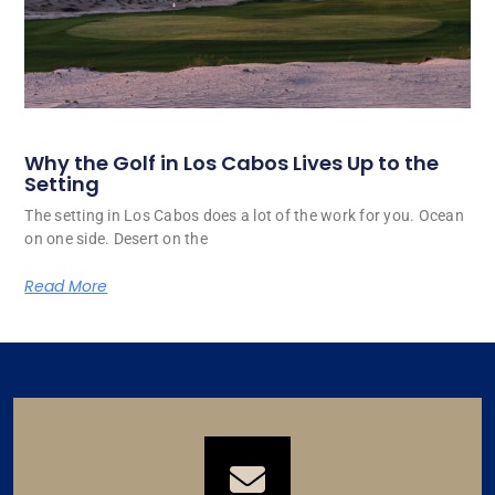
Why the Golf in Los Cabos Lives Up to the
Setting
The setting in Los Cabos does a lot of the work for you. Ocean
on one side. Desert on the
Read More