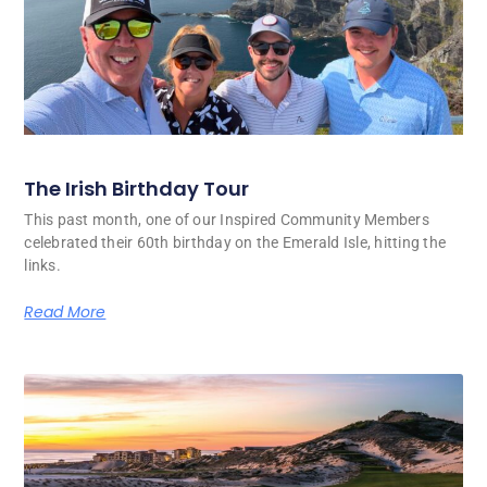
The Irish Birthday Tour
This past month, one of our Inspired Community Members
celebrated their 60th birthday on the Emerald Isle, hitting the
links.
Read More