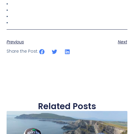
Previous
Next
Share the Post:
Related Posts