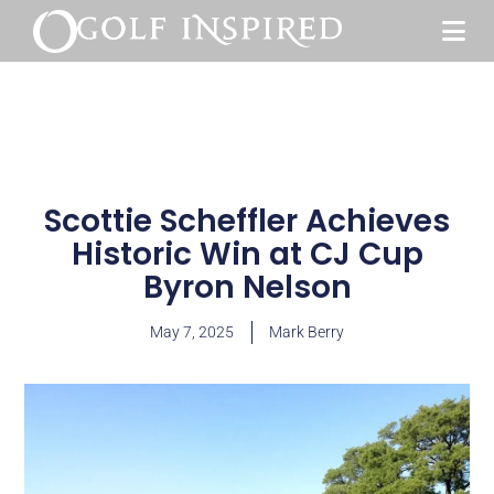
Scottie Scheffler Achieves
Historic Win at CJ Cup
Byron Nelson
May 7, 2025
Mark Berry