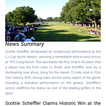
News Summary
Scottie Scheffler showcased an exceptional performance at the
CJ Cup Byron Nelson, securing a remarkable wire-to-wire victory
at TPC Craig Ranch. This win marks the first time in 45 years that
a player has led from start to finish, and Scheffler won by a
dominating nine shots, tying for the lowest 72-hole total in PGA
Tour history. With strong stats across every aspect of his game,
including a standout performance on the greens, Scheffler’s
victory reaffirms his status as one of the leading golfers in the
sport.
Scottie Scheffler Claims Historic Win at the