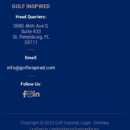
GOLF INSPIRED
Head Quarters:
3680 46th Ave S.
Suite 433
St. Petersburg, FL
33711
Email:
info@golfinspired.com
Follow Us:
Copyright © 2023 Golf Inspired. Legal - Sitemap
Crafted in Cambridge by
fuelmedia inc.