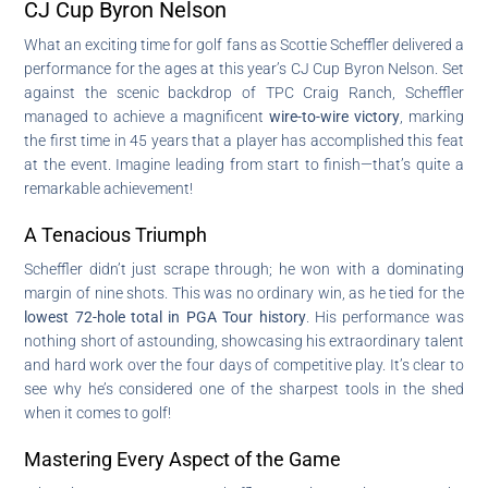
CJ Cup Byron Nelson
What an exciting time for golf fans as Scottie Scheffler delivered a
performance for the ages at this year’s CJ Cup Byron Nelson. Set
against the scenic backdrop of TPC Craig Ranch, Scheffler
managed to achieve a magnificent
wire-to-wire victory
, marking
the first time in 45 years that a player has accomplished this feat
at the event. Imagine leading from start to finish—that’s quite a
remarkable achievement!
A Tenacious Triumph
Scheffler didn’t just scrape through; he won with a dominating
margin of nine shots. This was no ordinary win, as he tied for the
lowest 72-hole total in PGA Tour history
. His performance was
nothing short of astounding, showcasing his extraordinary talent
and hard work over the four days of competitive play. It’s clear to
see why he’s considered one of the sharpest tools in the shed
when it comes to golf!
Mastering Every Aspect of the Game