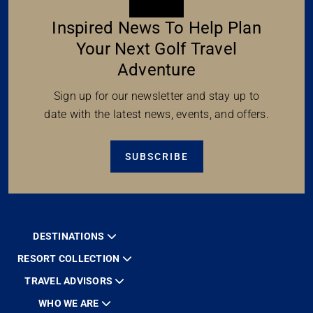
Inspired News To Help Plan
Your Next Golf Travel
Adventure
Sign up for our newsletter and stay up to
date with the latest news, events, and offers.
SUBSCRIBE
DESTINATIONS
RESORT COLLECTION
TRAVEL ADVISORS
WHO WE ARE