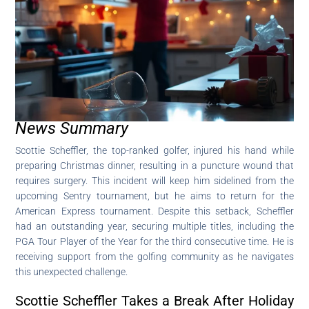
News Summary
Scottie Scheffler, the top-ranked golfer, injured his hand while
preparing Christmas dinner, resulting in a puncture wound that
requires surgery. This incident will keep him sidelined from the
upcoming Sentry tournament, but he aims to return for the
American Express tournament. Despite this setback, Scheffler
had an outstanding year, securing multiple titles, including the
PGA Tour Player of the Year for the third consecutive time. He is
receiving support from the golfing community as he navigates
this unexpected challenge.
Scottie Scheffler Takes a Break After Holiday