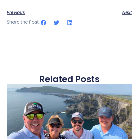
Previous
Next
Share the Post:
Related Posts