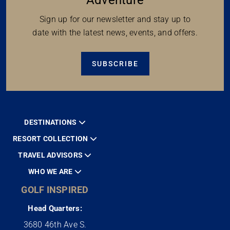
Sign up for our newsletter and stay up to
date with the latest news, events, and offers.
SUBSCRIBE
DESTINATIONS
RESORT COLLECTION
TRAVEL ADVISORS
WHO WE ARE
GOLF INSPIRED
Head Quarters:
3680 46th Ave S.