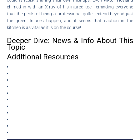
chimed in with an X-ray of his injured toe, reminding everyone
that the perils of being a professional golfer extend beyond just
the green. Injuries happen, and it seems that caution in the
kitchen is as vital as it is on the course!
Deeper Dive: News & Info About This
Topic
Additional Resources