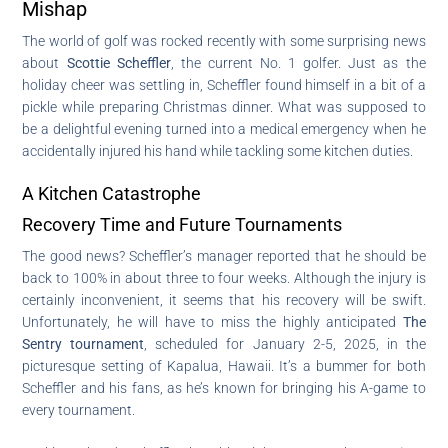
Mishap
The world of golf was rocked recently with some surprising news
about
Scottie Scheffler
, the current No. 1 golfer. Just as the
holiday cheer was settling in, Scheffler found himself in a bit of a
pickle while preparing Christmas dinner. What was supposed to
be a delightful evening turned into a medical emergency when he
accidentally injured his hand while tackling some kitchen duties.
A Kitchen Catastrophe
Recovery Time and Future Tournaments
The good news? Scheffler’s manager reported that he should be
back to 100% in about three to four weeks. Although the injury is
certainly inconvenient, it seems that his recovery will be swift.
Unfortunately, he will have to miss the highly anticipated
The
Sentry tournament
, scheduled for January 2-5, 2025, in the
picturesque setting of Kapalua, Hawaii. It’s a bummer for both
Scheffler and his fans, as he’s known for bringing his A-game to
every tournament.