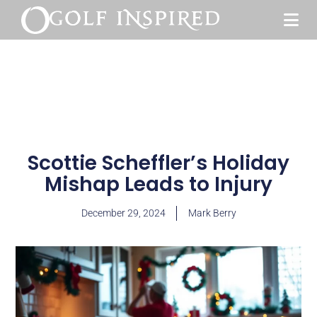
Scottie Scheffler’s Holiday
Mishap Leads to Injury
December 29, 2024
Mark Berry