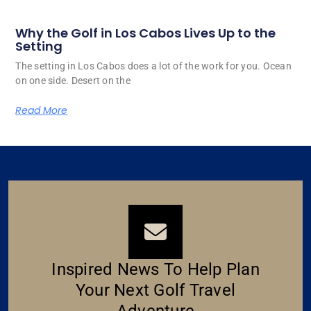
Why the Golf in Los Cabos Lives Up to the
Setting
The setting in Los Cabos does a lot of the work for you. Ocean
on one side. Desert on the
Read More
Inspired News To Help Plan
Your Next Golf Travel
Adventure