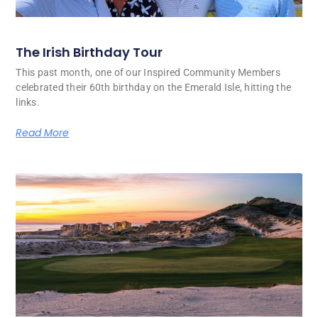
The Irish Birthday Tour
This past month, one of our Inspired Community Members
celebrated their 60th birthday on the Emerald Isle, hitting the
links.
Read More