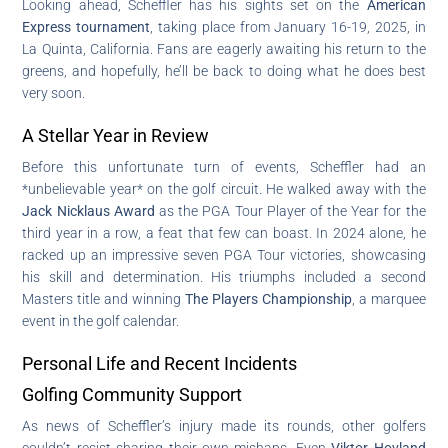
Looking ahead, Scheffler has his sights set on the
American
Express tournament
, taking place from January 16-19, 2025, in
La Quinta, California. Fans are eagerly awaiting his return to the
greens, and hopefully, he’ll be back to doing what he does best
very soon.
A Stellar Year in Review
Before this unfortunate turn of events, Scheffler had an
*unbelievable year* on the golf circuit. He walked away with the
Jack Nicklaus Award
as the PGA Tour Player of the Year for the
third year in a row, a feat that few can boast. In 2024 alone, he
racked up an impressive seven PGA Tour victories, showcasing
his skill and determination. His triumphs included a second
Masters title and winning
The Players Championship
, a marquee
event in the golf calendar.
Personal Life and Recent Incidents
Golfing Community Support
As news of Scheffler’s injury made its rounds, other golfers
couldn’t resist sharing their own mishaps. Even
Viktor Hovland