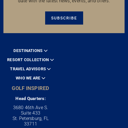
date with the latest news, events, and offers.
SUBSCRIBE
DESTINATIONS
RESORT COLLECTION
TRAVEL ADVISORS
WHO WE ARE
GOLF INSPIRED
Head Quarters:
3680 46th Ave S.
Suite 433
St. Petersburg, FL
33711