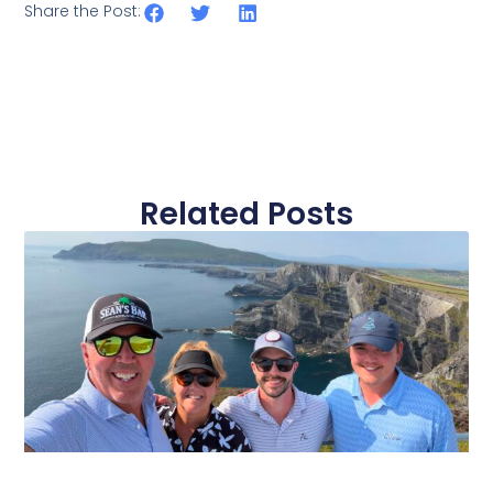
Share the Post:
Related Posts