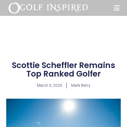
Scottie Scheffler Remains
Top Ranked Golfer
March 3, 2026
Mark Berry