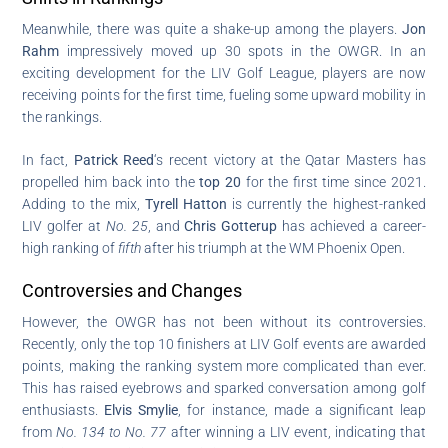
Meanwhile, there was quite a shake-up among the players.
Jon
Rahm
impressively moved up 30 spots in the OWGR. In an
exciting development for the LIV Golf League, players are now
receiving points for the first time, fueling some upward mobility in
the rankings.
In fact,
Patrick Reed
‘s recent victory at the Qatar Masters has
propelled him back into the
top 20
for the first time since 2021.
Adding to the mix,
Tyrell Hatton
is currently the highest-ranked
LIV golfer at
No. 25
, and
Chris Gotterup
has achieved a career-
high ranking of
fifth
after his triumph at the WM Phoenix Open.
Controversies and Changes
However, the OWGR has not been without its controversies.
Recently, only the top 10 finishers at LIV Golf events are awarded
points, making the ranking system more complicated than ever.
This has raised eyebrows and sparked conversation among golf
enthusiasts.
Elvis Smylie
, for instance, made a significant leap
from
No. 134 to No. 77
after winning a LIV event, indicating that