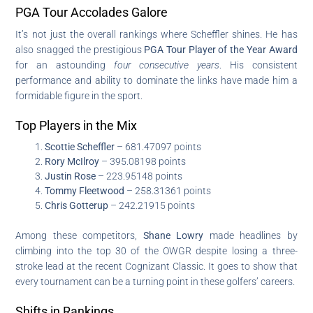
PGA Tour Accolades Galore
It’s not just the overall rankings where Scheffler shines. He has
also snagged the prestigious
PGA Tour Player of the Year Award
for an astounding
four consecutive years
. His consistent
performance and ability to dominate the links have made him a
formidable figure in the sport.
Top Players in the Mix
Scottie Scheffler
– 681.47097 points
Rory McIlroy
– 395.08198 points
Justin Rose
– 223.95148 points
Tommy Fleetwood
– 258.31361 points
Chris Gotterup
– 242.21915 points
Among these competitors,
Shane Lowry
made headlines by
climbing into the top 30 of the OWGR despite losing a three-
stroke lead at the recent Cognizant Classic. It goes to show that
every tournament can be a turning point in these golfers’ careers.
Shifts in Rankings