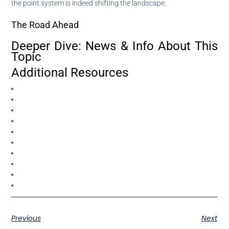
the point system is indeed shifting the landscape.
The Road Ahead
Deeper Dive: News & Info About This
Topic
Additional Resources
Previous
Next