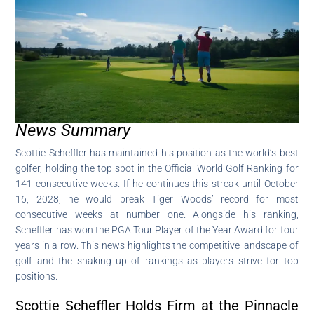
News Summary
Scottie Scheffler has maintained his position as the world’s best
golfer, holding the top spot in the Official World Golf Ranking for
141 consecutive weeks. If he continues this streak until October
16, 2028, he would break Tiger Woods’ record for most
consecutive weeks at number one. Alongside his ranking,
Scheffler has won the PGA Tour Player of the Year Award for four
years in a row. This news highlights the competitive landscape of
golf and the shaking up of rankings as players strive for top
positions.
Scottie Scheffler Holds Firm at the Pinnacle