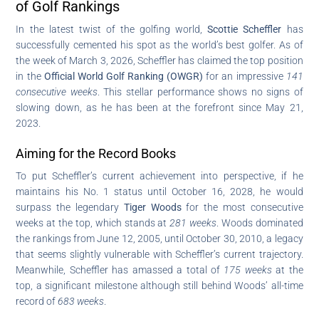
of Golf Rankings
In the latest twist of the golfing world,
Scottie Scheffler
has
successfully cemented his spot as the world’s best golfer. As of
the week of March 3, 2026, Scheffler has claimed the top position
in the
Official World Golf Ranking (OWGR)
for an impressive
141
consecutive weeks
. This stellar performance shows no signs of
slowing down, as he has been at the forefront since May 21,
2023.
Aiming for the Record Books
To put Scheffler’s current achievement into perspective, if he
maintains his No. 1 status until October 16, 2028, he would
surpass the legendary
Tiger Woods
for the most consecutive
weeks at the top, which stands at
281 weeks
. Woods dominated
the rankings from June 12, 2005, until October 30, 2010, a legacy
that seems slightly vulnerable with Scheffler’s current trajectory.
Meanwhile, Scheffler has amassed a total of
175 weeks
at the
top, a significant milestone although still behind Woods’ all-time
record of
683 weeks
.