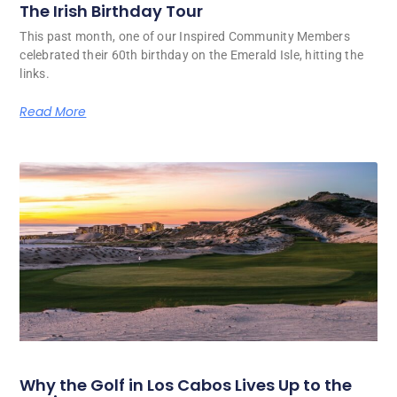
The Irish Birthday Tour
This past month, one of our Inspired Community Members
celebrated their 60th birthday on the Emerald Isle, hitting the
links.
Read More
Why the Golf in Los Cabos Lives Up to the