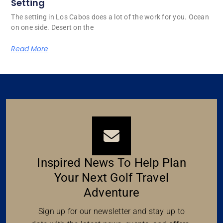
Setting
The setting in Los Cabos does a lot of the work for you. Ocean
on one side. Desert on the
Read More
Inspired News To Help Plan
Your Next Golf Travel
Adventure
Sign up for our newsletter and stay up to