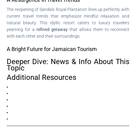
The reopening of Sandals Royal Plantation lines up perfectly with
current travel trends that emphasize mindful relaxation and
natural beauty. This idyllic resort caters to luxury travelers
yearning for a
refined getaway
that allows them to reconnect
with each other and their surroundings.
A Bright Future for Jamaican Tourism
Deeper Dive: News & Info About This
Topic
Additional Resources