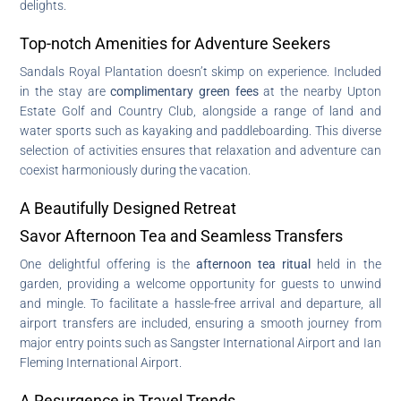
delights.
Top-notch Amenities for Adventure Seekers
Sandals Royal Plantation doesn’t skimp on experience. Included
in the stay are
complimentary green fees
at the nearby Upton
Estate Golf and Country Club, alongside a range of land and
water sports such as kayaking and paddleboarding. This diverse
selection of activities ensures that relaxation and adventure can
coexist harmoniously during the vacation.
A Beautifully Designed Retreat
Savor Afternoon Tea and Seamless Transfers
One delightful offering is the
afternoon tea ritual
held in the
garden, providing a welcome opportunity for guests to unwind
and mingle. To facilitate a hassle-free arrival and departure, all
airport transfers are included, ensuring a smooth journey from
major entry points such as Sangster International Airport and Ian
Fleming International Airport.
A Resurgence in Travel Trends