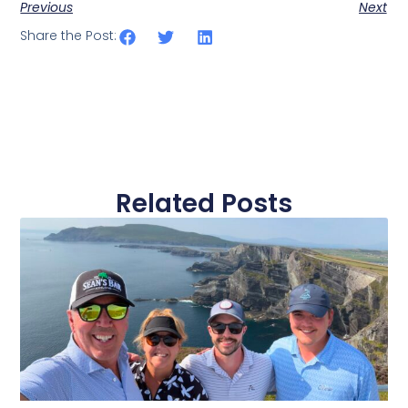
Previous
Next
Share the Post:
Related Posts