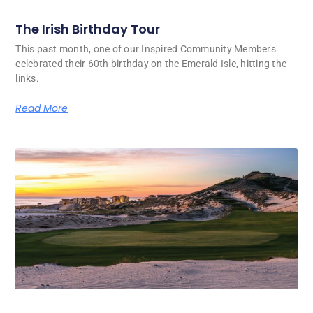
The Irish Birthday Tour
This past month, one of our Inspired Community Members
celebrated their 60th birthday on the Emerald Isle, hitting the
links.
Read More