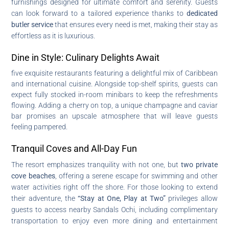
furnishings designed for ultimate comfort and serenity. Guests
can look forward to a tailored experience thanks to
dedicated
butler service
that ensures every need is met, making their stay as
effortless as it is luxurious.
Dine in Style: Culinary Delights Await
five exquisite restaurants featuring a delightful mix of Caribbean
and international cuisine. Alongside top-shelf spirits, guests can
expect fully stocked in-room minibars to keep the refreshments
flowing. Adding a cherry on top, a unique champagne and caviar
bar promises an upscale atmosphere that will leave guests
feeling pampered.
Tranquil Coves and All-Day Fun
The resort emphasizes tranquility with not one, but
two private
cove beaches
, offering a serene escape for swimming and other
water activities right off the shore. For those looking to extend
their adventure, the
“Stay at One, Play at Two”
privileges allow
guests to access nearby Sandals Ochi, including complimentary
transportation to enjoy even more dining and entertainment