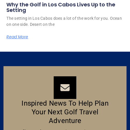
Why the Golf in Los Cabos Lives Up to the
Setting
The setting in Los Cabos does a lot of the work for you. Ocean
on one side. Desert on the
Read More
Inspired News To Help Plan
Your Next Golf Travel
Adventure