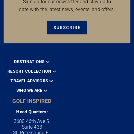
Sign up for our newsletter and stay up to
date with the latest news, events, and offers.
SUBSCRIBE
DESTINATIONS
RESORT COLLECTION
TRAVEL ADVISORS
WHO WE ARE
GOLF INSPIRED
Head Quarters:
3680 46th Ave S.
Suite 433
St. Petersburg, FL