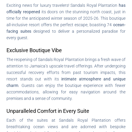
Exciting news for luxury travelers! Sandals Royal Plantation
has
officially reopened
its doors on the stunning north coast, just in
time for the anticipated winter season of 2025-26. This boutique
all-inclusive resort offers the perfect escape, boasting 74
ocean-
facing suites
designed to deliver a personalized paradise for
every guest.
Exclusive Boutique Vibe
The reopening of Sandals Royal Plantation brings a fresh wave of
attention to Jamaica’s upscale travel offerings. After undergoing
successful recovery efforts from past tourism impacts, this
resort stands out with its
intimate atmosphere and unique
charm
. Guests can enjoy the boutique experience with fewer
accommodations, allowing for easy navigation around the
premises and a sense of community.
Unparalleled Comfort in Every Suite
Each of the suites at Sandals Royal Plantation offers
breathtaking ocean views and are adorned with bespoke