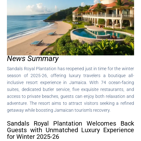
News Summary
Sandals Royal Plantation has reopened just in time for the winter
season of 2025-26, offering luxury travelers a boutique all-
inclusive resort experience in Jamaica. With 74 ocean-facing
suites, dedicated butler service, five exquisite restaurants, and
access to private beaches, guests can enjoy both relaxation and
adventure. The resort aims to attract visitors seeking a refined
getaway while boosting Jamaican tourism’s recovery.
Sandals Royal Plantation Welcomes Back
Guests with Unmatched Luxury Experience
for Winter 2025-26