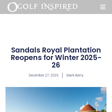
Sandals Royal Plantation
Reopens for Winter 2025-
26
December 27, 2025
Mark Berry