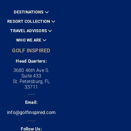
DESTINATIONS
RESORT COLLECTION
TRAVEL ADVISORS
WHO WE ARE
GOLF INSPIRED
Head Quarters:
3680 46th Ave S.
Suite 433
St. Petersburg, FL
33711
Email:
info@golfinspired.com
Follow Us: