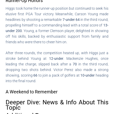
Runner-Up Honors
Higgs took home the runner-up position but continued to seek his
elusive first PGA Tour victory. Meanwhile, Carson Young made
headlines by shooting a remarkable
7-under 64
in the third round,
propelling himself to a commanding lead with a total score of
13-
under 200
. Young, a former Clemson player, delighted in showing
off his skills, backed by enthusiastic support from family and
friends who were there to cheer him on.
After three rounds, the competition heated up, with Higgs just a
stroke behind Young at
12-under
. Mackenzie Hughes, once
leading the charge, slipped back after a
70
in the third round,
dropping two shots behind. Victor Perez also made a strong
showing, scoring
66
to join a pack of golfers at
10-under
heading
into the final round.
A Weekend to Remember
Deeper Dive: News & Info About This
Topic