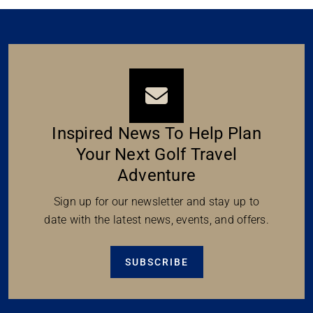
Inspired News To Help Plan
Your Next Golf Travel
Adventure
Sign up for our newsletter and stay up to
date with the latest news, events, and offers.
SUBSCRIBE