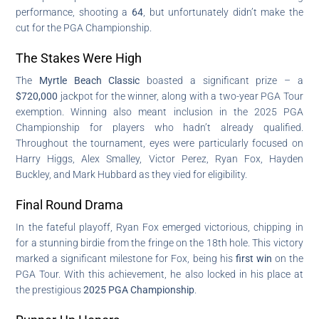
performance, shooting a
64
, but unfortunately didn’t make the
cut for the PGA Championship.
The Stakes Were High
The
Myrtle Beach Classic
boasted a significant prize – a
$720,000
jackpot for the winner, along with a two-year PGA Tour
exemption. Winning also meant inclusion in the 2025 PGA
Championship for players who hadn’t already qualified.
Throughout the tournament, eyes were particularly focused on
Harry Higgs, Alex Smalley, Victor Perez, Ryan Fox, Hayden
Buckley, and Mark Hubbard as they vied for eligibility.
Final Round Drama
In the fateful playoff, Ryan Fox emerged victorious, chipping in
for a stunning birdie from the fringe on the 18th hole. This victory
marked a significant milestone for Fox, being his
first win
on the
PGA Tour. With this achievement, he also locked in his place at
the prestigious
2025 PGA Championship
.