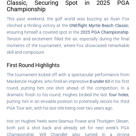
Classic, Securing Spot in 2025 PGA
Championship
This past weekend, the golf world was buzzing as Ryan Fox
clinched a thrilling victory at the
ONEflight Myrtle Beach Classic
,
ensuring himself a coveted spot in the
2025 PGA Championship
.
Tension and excitement filled the air, especially during the final
moments of the tournament, where Fox showcased remarkable
skill and composure.
First Round Highlights
The tournament kicked off with a spectacular performance from
Mackenzie Hughes, who fired an impressive
8-under 63
in his first
round, putting him one shot ahead of the competition. In a
dramatic finish to his round, Hughes birdied the last
four holes
,
putting him in an enviable position to potentially secure his third
PGA Tour win, with his last title being over two years ago.
Hot on Hughes’ heels were Seamus Power and Thorbjørn Olesen,
both just a shot back and already set for next week’s PGA
Championship. Will Chandler also turned in a strong