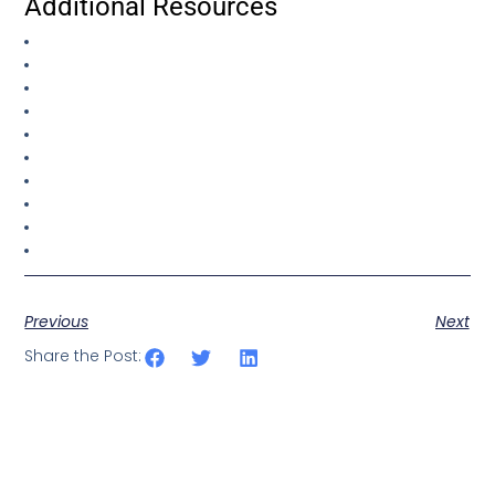
Additional Resources
Previous
Next
Share the Post: