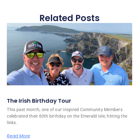
Related Posts
The Irish Birthday Tour
This past month, one of our Inspired Community Members
celebrated their 60th birthday on the Emerald Isle, hitting the
links.
Read More