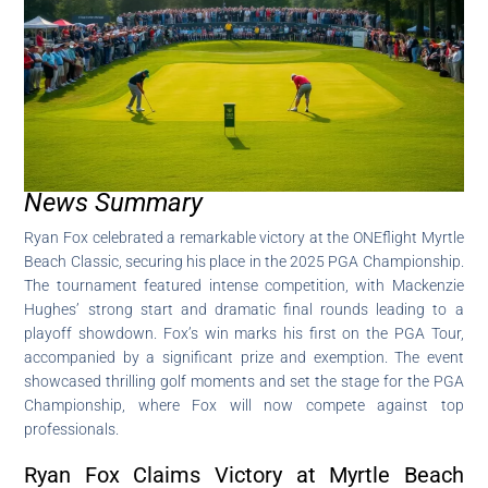
News Summary
Ryan Fox celebrated a remarkable victory at the ONEflight Myrtle
Beach Classic, securing his place in the 2025 PGA Championship.
The tournament featured intense competition, with Mackenzie
Hughes’ strong start and dramatic final rounds leading to a
playoff showdown. Fox’s win marks his first on the PGA Tour,
accompanied by a significant prize and exemption. The event
showcased thrilling golf moments and set the stage for the PGA
Championship, where Fox will now compete against top
professionals.
Ryan Fox Claims Victory at Myrtle Beach