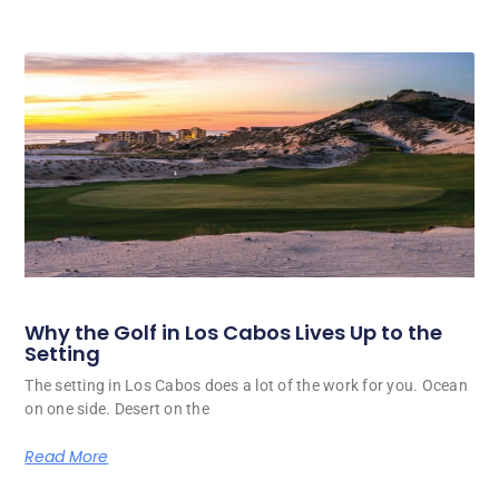
Why the Golf in Los Cabos Lives Up to the
Setting
The setting in Los Cabos does a lot of the work for you. Ocean
on one side. Desert on the
Read More