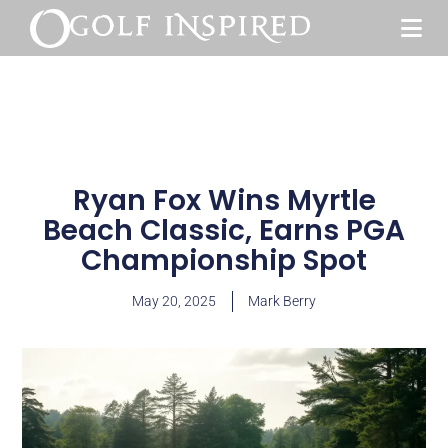
Ryan Fox Wins Myrtle
Beach Classic, Earns PGA
Championship Spot
May 20, 2025
Mark Berry