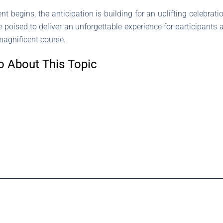
t begins, the anticipation is building for an uplifting celebratio
poised to deliver an unforgettable experience for participants 
 magnificent course.
o About This Topic