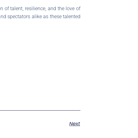
n of talent, resilience, and the love of
and spectators alike as these talented
Next