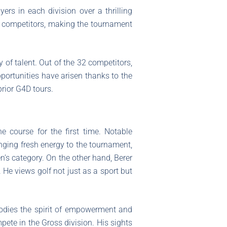
yers in each division over a thrilling
ht competitors, making the tournament
 of talent. Out of the 32 competitors,
opportunities have arisen thanks to the
prior G4D tours.
 course for the first time. Notable
nging fresh energy to the tournament,
’s category. On the other hand, Berer
. He views golf not just as a sport but
bodies the spirit of empowerment and
pete in the Gross division. His sights