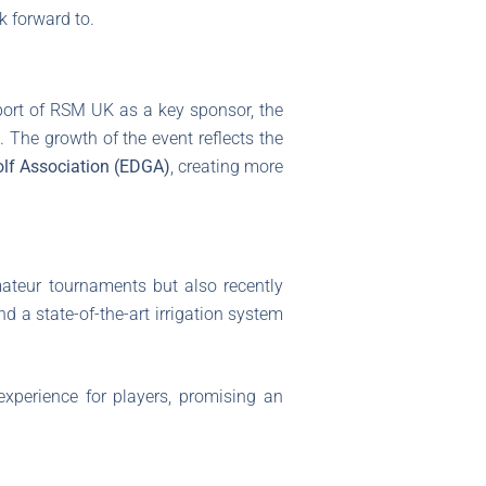
k forward to.
port of RSM UK as a key sponsor, the
. The growth of the event reflects the
lf Association (EDGA)
, creating more
mateur tournaments but also recently
 a state-of-the-art irrigation system
xperience for players, promising an