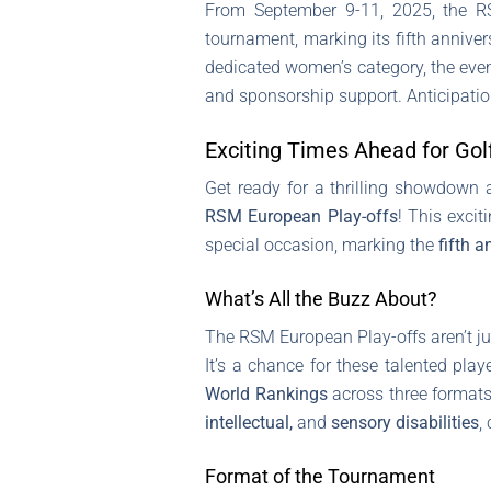
From September 9-11, 2025, the RS
tournament, marking its fifth annivers
dedicated women’s category, the even
and sponsorship support. Anticipatio
Exciting Times Ahead for Golf
Get ready for a thrilling showdown
RSM European Play-offs
! This excit
special occasion, marking the
fifth a
What’s All the Buzz About?
The RSM European Play-offs aren’t jus
It’s a chance for these talented play
World Rankings
across three formats:
intellectual,
and
sensory disabilities
,
Format of the Tournament