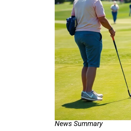
News Summary