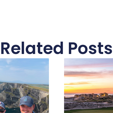
Related Posts