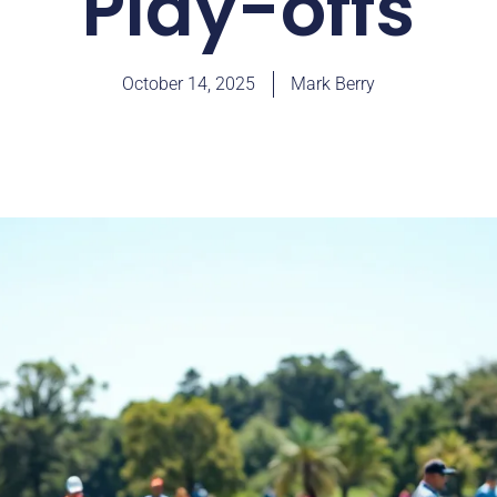
Play-offs
October 14, 2025
Mark Berry