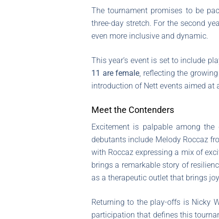
The tournament promises to be pac
three-day stretch. For the second ye
even more inclusive and dynamic.
This year’s event is set to include p
11 are female
, reflecting the growin
introduction of Nett events aimed at 
Meet the Contenders
Excitement is palpable among the c
debutants include Melody Roccaz from
with Roccaz expressing a mix of exci
brings a remarkable story of resilienc
as a therapeutic outlet that brings joy
Returning to the play-offs is Nicky
participation that defines this tourn