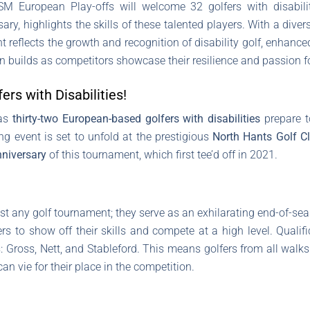
M European Play-offs will welcome 32 golfers with disabilit
ary, highlights the skills of these talented players. With a diver
t reflects the growth and recognition of disability golf, enhanc
n builds as competitors showcase their resilience and passion f
ers with Disabilities!
 as
thirty-two European-based golfers with disabilities
prepare t
ing event is set to unfold at the prestigious
North Hants Golf C
nniversary
of this tournament, which first tee’d off in 2021.
t any golf tournament; they serve as an exhilarating end-of-season
ers to show off their skills and compete at a high level. Quali
 Gross, Nett, and Stableford. This means golfers from all walks 
 can vie for their place in the competition.