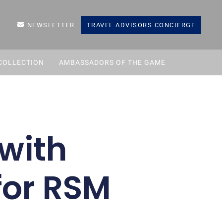
NEWSLETTER
TRAVEL ADVISORS CONCIERGE
COLLECTION
AMBASSADORS OF THE GAME
with
for RSM