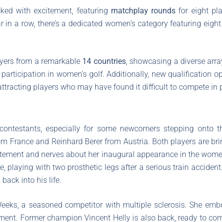
ked with excitement, featuring
matchplay rounds
for eight pla
ar in a row, there’s a dedicated women’s category featuring eig
layers from a remarkable
14 countries
, showcasing a diverse array
g participation in women’s golf. Additionally, new qualification 
attracting players who may have found it difficult to compete in 
ontestants, especially for some newcomers stepping onto the
 France and Reinhard Berer from Austria. Both players are bri
tement and nerves about her inaugural appearance in the women
e, playing with two prosthetic legs after a serious train accident
 back into his life.
 Weeks, a seasoned competitor with multiple sclerosis. She em
ament. Former champion Vincent Helly is also back, ready to com