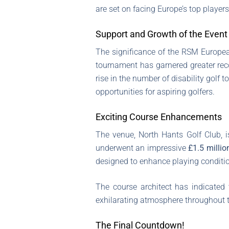
are set on facing Europe’s top player
Support and Growth of the Event
The significance of the RSM Europea
tournament has garnered greater recog
rise in the number of disability golf
opportunities for aspiring golfers.
Exciting Course Enhancements
The venue, North Hants Golf Club, i
underwent an impressive
£1.5 millio
designed to enhance playing conditio
The course architect has indicated
exhilarating atmosphere throughout 
The Final Countdown!