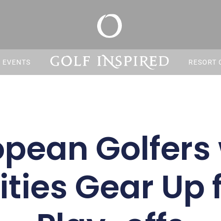
S EVENTS
RESORT 
opean Golfers 
ities Gear Up 