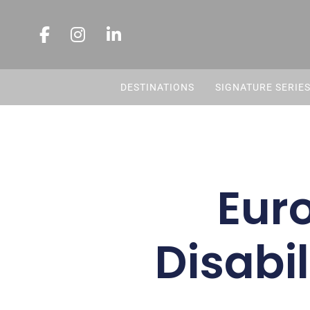
DESTINATIONS
SIGNATURE SERIE
Eur
Disabil