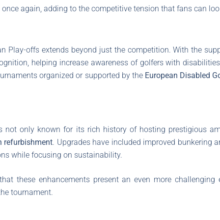
s once again, adding to the competitive tension that fans can loo
n Play-offs extends beyond just the competition. With the sup
nition, helping increase awareness of golfers with disabilities
 tournaments organized or supported by the
European Disabled Go
s not only known for its rich history of hosting prestigious a
n refurbishment
. Upgrades have included improved bunkering and
ns while focusing on sustainability.
 that these enhancements present an even more challenging e
the tournament.