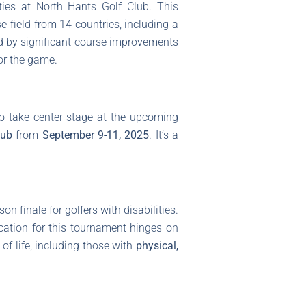
ies at North Hants Golf Club. This
se field from 14 countries, including a
ed by significant course improvements
or the game.
o take center stage at the upcoming
lub
from
September 9-11, 2025
. It’s a
 finale for golfers with disabilities.
fication for this tournament hinges on
of life, including those with
physical,