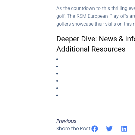
As the countdown to this thrilling even
golf. The RSM European Play-offs are 
golfers showcase their skills on this
Deeper Dive: News & Inf
Additional Resources
Previous
Share the Post: