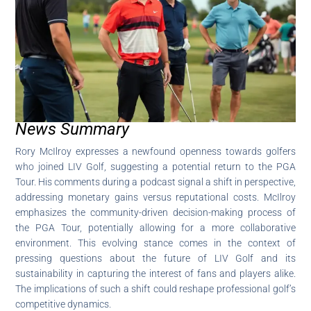
News Summary
Rory McIlroy expresses a newfound openness towards golfers
who joined LIV Golf, suggesting a potential return to the PGA
Tour. His comments during a podcast signal a shift in perspective,
addressing monetary gains versus reputational costs. McIlroy
emphasizes the community-driven decision-making process of
the PGA Tour, potentially allowing for a more collaborative
environment. This evolving stance comes in the context of
pressing questions about the future of LIV Golf and its
sustainability in capturing the interest of fans and players alike.
The implications of such a shift could reshape professional golf’s
competitive dynamics.