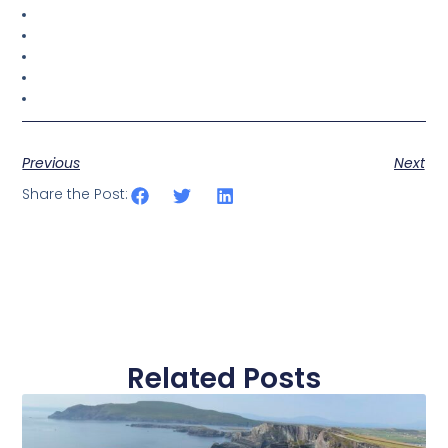
Previous
Next
Share the Post:
Related Posts