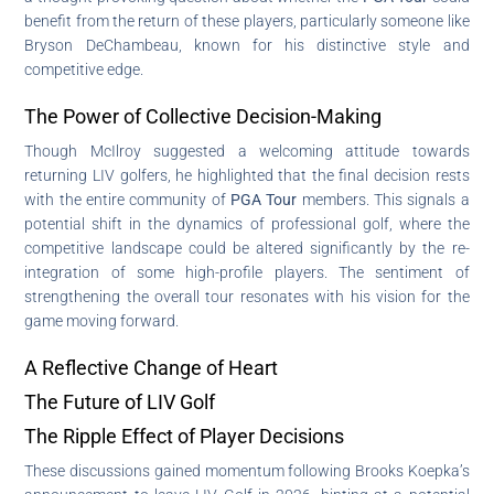
benefit from the return of these players, particularly someone like
Bryson DeChambeau, known for his distinctive style and
competitive edge.
The Power of Collective Decision-Making
Though McIlroy suggested a welcoming attitude towards
returning LIV golfers, he highlighted that the final decision rests
with the entire community of
PGA Tour
members. This signals a
potential shift in the dynamics of professional golf, where the
competitive landscape could be altered significantly by the re-
integration of some high-profile players. The sentiment of
strengthening the overall tour resonates with his vision for the
game moving forward.
A Reflective Change of Heart
The Future of LIV Golf
The Ripple Effect of Player Decisions
These discussions gained momentum following Brooks Koepka’s