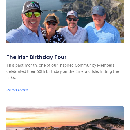
The Irish Birthday Tour
This past month, one of our Inspired Community Members
celebrated their 60th birthday on the Emerald Isle, hitting the
links.
Read More