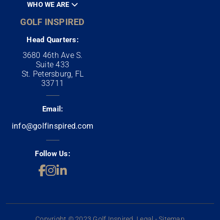
WHO WE ARE
GOLF INSPIRED
Head Quarters:
3680 46th Ave S.
Suite 433
St. Petersburg, FL
33711
Email:
info@golfinspired.com
Follow Us:
Copyright © 2023 Golf Inspired. Legal - Sitemap