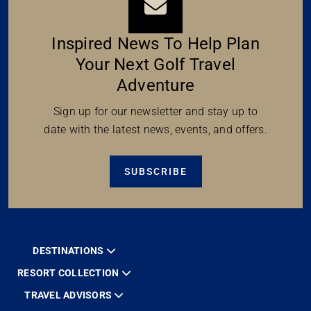
Inspired News To Help Plan
Your Next Golf Travel
Adventure
Sign up for our newsletter and stay up to
date with the latest news, events, and offers.
SUBSCRIBE
DESTINATIONS
RESORT COLLECTION
TRAVEL ADVISORS