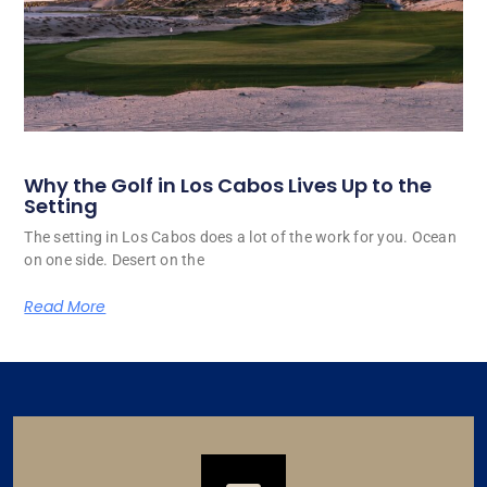
Why the Golf in Los Cabos Lives Up to the
Setting
The setting in Los Cabos does a lot of the work for you. Ocean
on one side. Desert on the
Read More