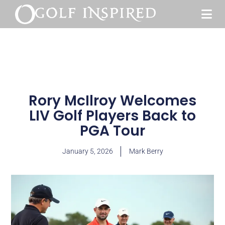
Rory McIlroy Welcomes
LIV Golf Players Back to
PGA Tour
January 5, 2026
Mark Berry