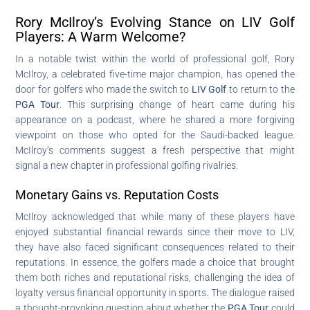
Rory McIlroy’s Evolving Stance on LIV Golf
Players: A Warm Welcome?
In a notable twist within the world of professional golf, Rory
McIlroy, a celebrated five-time major champion, has opened the
door for golfers who made the switch to
LIV Golf
to return to the
PGA Tour
. This surprising change of heart came during his
appearance on a podcast, where he shared a more forgiving
viewpoint on those who opted for the Saudi-backed league.
McIlroy’s comments suggest a fresh perspective that might
signal a new chapter in professional golfing rivalries.
Monetary Gains vs. Reputation Costs
McIlroy acknowledged that while many of these players have
enjoyed substantial financial rewards since their move to LIV,
they have also faced significant consequences related to their
reputations. In essence, the golfers made a choice that brought
them both riches and reputational risks, challenging the idea of
loyalty versus financial opportunity in sports. The dialogue raised
a thought-provoking question about whether the
PGA Tour
could