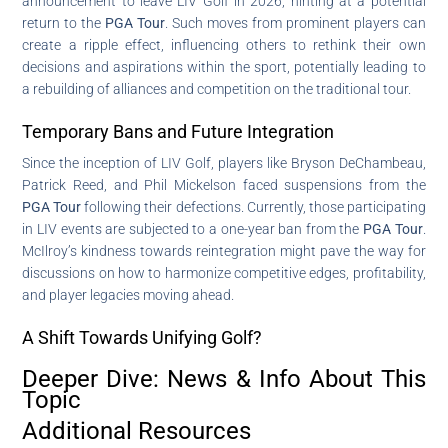
announcement to leave LIV Golf in 2026, hinting at a potential
return to the
PGA Tour
. Such moves from prominent players can
create a ripple effect, influencing others to rethink their own
decisions and aspirations within the sport, potentially leading to
a rebuilding of alliances and competition on the traditional tour.
Temporary Bans and Future Integration
Since the inception of LIV Golf, players like Bryson DeChambeau,
Patrick Reed, and Phil Mickelson faced suspensions from the
PGA Tour
following their defections. Currently, those participating
in LIV events are subjected to a one-year ban from the
PGA Tour
.
McIlroy’s kindness towards reintegration might pave the way for
discussions on how to harmonize competitive edges, profitability,
and player legacies moving ahead.
A Shift Towards Unifying Golf?
Deeper Dive: News & Info About This
Topic
Additional Resources