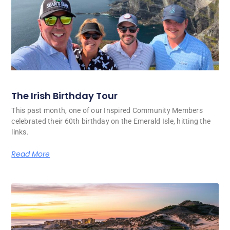
The Irish Birthday Tour
This past month, one of our Inspired Community Members
celebrated their 60th birthday on the Emerald Isle, hitting the
links.
Read More