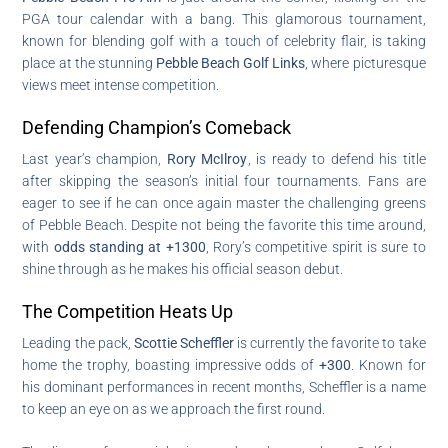
PGA tour calendar with a bang. This glamorous tournament,
known for blending golf with a touch of celebrity flair, is taking
place at the stunning
Pebble Beach Golf Links
, where picturesque
views meet intense competition.
Defending Champion’s Comeback
Last year’s champion,
Rory McIlroy
, is ready to defend his title
after skipping the season’s initial four tournaments. Fans are
eager to see if he can once again master the challenging greens
of Pebble Beach. Despite not being the favorite this time around,
with
odds standing at +1300
, Rory’s competitive spirit is sure to
shine through as he makes his official season debut.
The Competition Heats Up
Leading the pack,
Scottie Scheffler
is currently the favorite to take
home the trophy, boasting impressive odds of
+300
. Known for
his dominant performances in recent months, Scheffler is a name
to keep an eye on as we approach the first round.