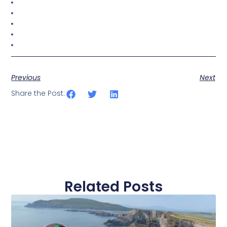
Previous
Next
Share the Post:
Related Posts