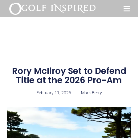
Rory McIlroy Set to Defend
Title at the 2026 Pro-Am
February 11, 2026
Mark Berry