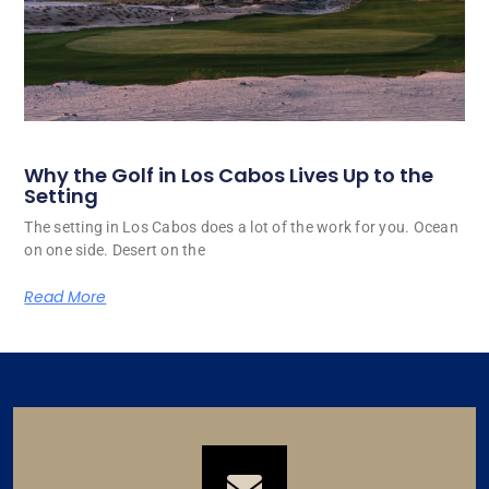
Why the Golf in Los Cabos Lives Up to the
Setting
The setting in Los Cabos does a lot of the work for you. Ocean
on one side. Desert on the
Read More