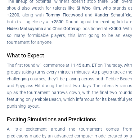
The lineup of potential winners doesn’t stop there. Golf lovers
should also watch for talents like
Si Woo Kim
, who stands at
+2200
, along with
Tommy Fleetwood
and
Xander Schauffele
,
both trailing closely at
+2500
. Rounding out the exciting field are
Hideki Matsuyama
and
Chris Gotterup
, positioned at
+3000
. With
so many formidable players, this isn’t going to be an easy
tournament for anyone.
What to Expect
The first round will commence at
11:45 a.m. ET
on Thursday, with
groups taking turns every thirteen minutes. As players tackle the
challenging courses, they’ll be playing across both Pebble Beach
and Spyglass Hill during the first two days. The intensity ramps
up as the tournament narrows down, with the final two rounds
featuring only Pebble Beach, which infamous for its beautiful yet
punishing layout.
Exciting Simulations and Predictions
A little excitement around the tournament comes from
predictions made by an advanced computer model created by a