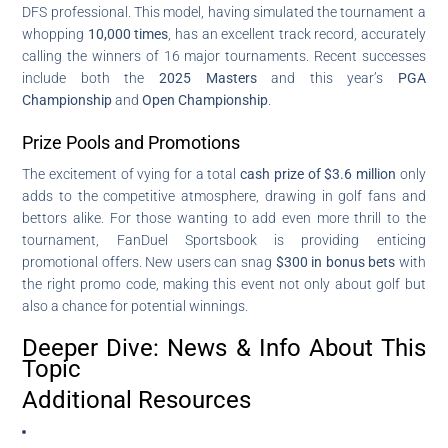
DFS professional. This model, having simulated the tournament a
whopping
10,000 times
, has an excellent track record, accurately
calling the winners of 16 major tournaments. Recent successes
include both the
2025 Masters
and this year’s
PGA
Championship
and
Open Championship
.
Prize Pools and Promotions
The excitement of vying for a total
cash prize of $3.6 million
only
adds to the competitive atmosphere, drawing in golf fans and
bettors alike. For those wanting to add even more thrill to the
tournament, FanDuel Sportsbook is providing enticing
promotional offers. New users can snag
$300 in bonus bets
with
the right promo code, making this event not only about golf but
also a chance for potential winnings.
Deeper Dive: News & Info About This
Topic
Additional Resources