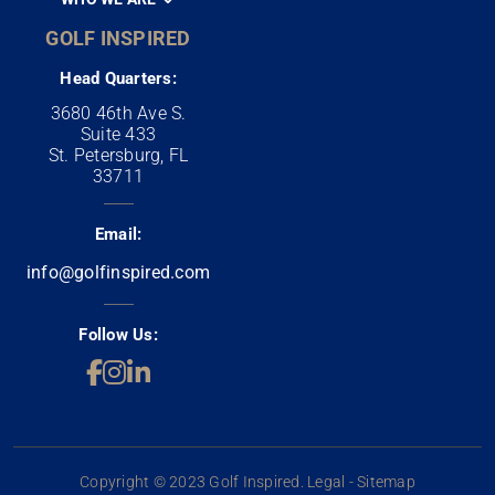
GOLF INSPIRED
Head Quarters:
3680 46th Ave S.
Suite 433
St. Petersburg, FL
33711
Email:
info@golfinspired.com
Follow Us:
Copyright © 2023 Golf Inspired. Legal - Sitemap