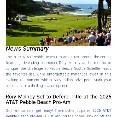
News Summary
The 2026 AT&T Pebble Beach Pro-Am is just around the corner,
featuring defending champion Rory McIlroy as he returns to
conquer the challenge at Pebble Beach. Scottie Scheffler leads
the favorites list, while unforgettable matchups await in this
exciting tournament with a $3.6 million prize pool. Mark your
calendars for a thrilling season opener!
Rory McIlroy Set to Defend Title at the 2026
AT&T Pebble Beach Pro-Am
Golf enthusiasts, get ready! The much-anticipated
2026 AT&T
Pebble Beach Pro-Am
is just around the corner, kicking off the