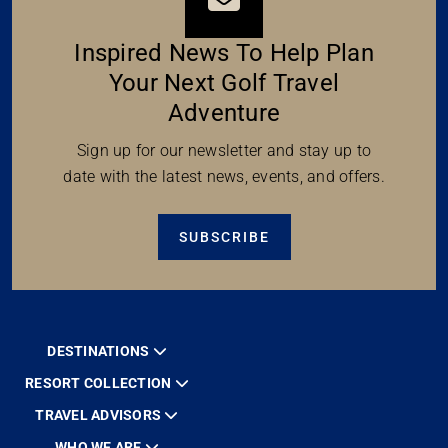
Inspired News To Help Plan
Your Next Golf Travel
Adventure
Sign up for our newsletter and stay up to
date with the latest news, events, and offers.
SUBSCRIBE
DESTINATIONS
RESORT COLLECTION
TRAVEL ADVISORS
WHO WE ARE