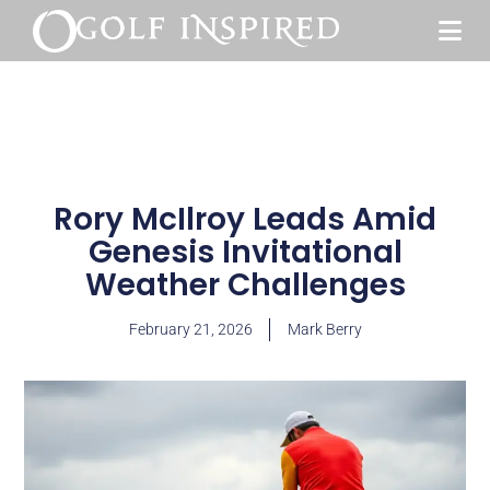
Rory McIlroy Leads Amid
Genesis Invitational
Weather Challenges
February 21, 2026
Mark Berry