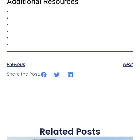
Additional Resources
Previous
Next
Share the Post:
Related Posts