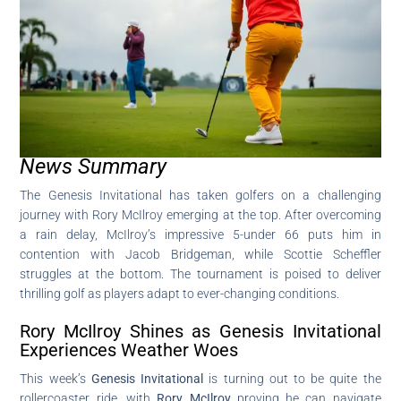
News Summary
The Genesis Invitational has taken golfers on a challenging
journey with Rory McIlroy emerging at the top. After overcoming
a rain delay, McIlroy’s impressive 5-under 66 puts him in
contention with Jacob Bridgeman, while Scottie Scheffler
struggles at the bottom. The tournament is poised to deliver
thrilling golf as players adapt to ever-changing conditions.
Rory McIlroy Shines as Genesis Invitational
Experiences Weather Woes
This week’s
Genesis Invitational
is turning out to be quite the
rollercoaster ride, with
Rory McIlroy
proving he can navigate