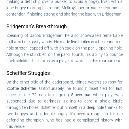
making a deft chip over a bunker to avoid a bogey. Even with a
lone bogey marring his round, McIlroy’s performance kept him in
contention, finishing strong and sharing the lead with Bridgeman.
Bridgeman’s Breakthrough
Speaking of Jacob Bridgeman, he also showcased remarkable
skill amid the gusty winds. He made
five birdies
in a blistering ten-
hole stretch, capped off with an eagle on the par-5 opening hole.
Although he stumbled on the par-3 fourth, his ability to bounce
back solidifies his status as a player to watch in this tournament.
Scheffler Struggles
On the other side of the leaderboard, things weren’t so rosy for
Scottie Scheffler
. Unfortunately, he found himself tied for last
place in the 72-man field, going
5-over par
when play was
suspended due to darkness. Failing to card a single birdie
through ten holes, Scheffler put himself in a deep hole thanks to
two bogeys and a double bogey. It’s been a rough go for the
defending champion, who has had a complicated history with
this venue.