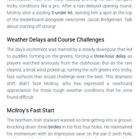
tricky conditions like a pro. After a rain-delayed opening round,
McIlroy shot a sizzling
5-under 66
, earning him a spot at the top
of the leaderboard alongside newcomer Jacob Bridgeman. Talk
about starting off strong!
Weather Delays and Course Challenges
The day’s excitement was marred by a steady downpour that led
to puddles forming on the greens, forcing a
three-hour delay
as
players watched anxiously from the clubhouse. But as the rain
cleared, a brisk wind picked up, turning the soft greens into tricky,
fast surfaces that would challenge even the best. This dramatic
shift didn’t faze McIlroy, who has expressed a newfound
appreciation for these tough weather conditions that he once
found difficult.
McIlroy’s Fast Start
The Northern Irish stalwart wasted no time getting into a groove,
knocking down three
birdies
in his first four holes. He maintained
his momentum with an impressive save on the par-3 sixth hole,