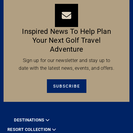
Inspired News To Help Plan
Your Next Golf Travel
Adventure
Sign up for our newsletter and stay up to
date with the latest news, events, and offers.
SUBSCRIBE
DESTINATIONS
RESORT COLLECTION