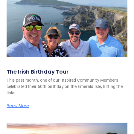
The Irish Birthday Tour
This past month, one of our Inspired Community Members
celebrated their 60th birthday on the Emerald Isle, hitting the
links.
Read More