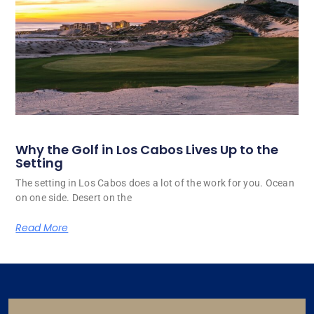
Why the Golf in Los Cabos Lives Up to the
Setting
The setting in Los Cabos does a lot of the work for you. Ocean
on one side. Desert on the
Read More