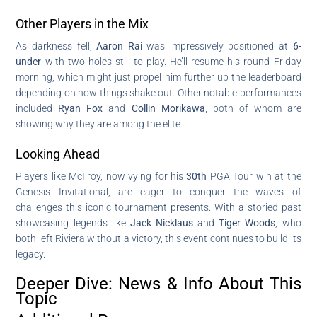
Other Players in the Mix
As darkness fell,
Aaron Rai
was impressively positioned at
6-
under
with two holes still to play. He’ll resume his round Friday
morning, which might just propel him further up the leaderboard
depending on how things shake out. Other notable performances
included
Ryan Fox
and
Collin Morikawa
, both of whom are
showing why they are among the elite.
Looking Ahead
Players like McIlroy, now vying for his
30th
PGA Tour win at the
Genesis Invitational, are eager to conquer the waves of
challenges this iconic tournament presents. With a storied past
showcasing legends like
Jack Nicklaus
and
Tiger Woods
, who
both left Riviera without a victory, this event continues to build its
legacy.
Deeper Dive: News & Info About This
Topic