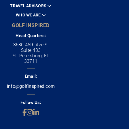
TRAVEL ADVISORS
WHO WE ARE
GOLF INSPIRED
Head Quarters:
3680 46th Ave S.
Suite 433
St. Petersburg, FL
33711
Email:
info@golfinspired.com
Follow Us: