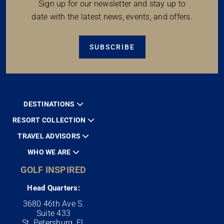
Sign up for our newsletter and stay up to
date with the latest news, events, and offers.
SUBSCRIBE
DESTINATIONS
RESORT COLLECTION
TRAVEL ADVISORS
WHO WE ARE
GOLF INSPIRED
Head Quarters:
3680 46th Ave S.
Suite 433
St. Petersburg, FL