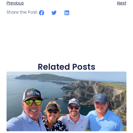
Previous
Next
Share the Post:
Related Posts