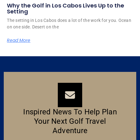
Why the Golf in Los Cabos Lives Up to the
Setting
The setting in Los Cabos does a lot of the work for you. Ocean
on one side. Desert on the
Read More
Inspired News To Help Plan
Your Next Golf Travel
Adventure