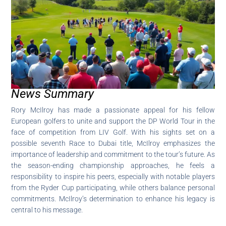
News Summary
Rory McIlroy has made a passionate appeal for his fellow
European golfers to unite and support the DP World Tour in the
face of competition from LIV Golf. With his sights set on a
possible seventh Race to Dubai title, McIlroy emphasizes the
importance of leadership and commitment to the tour’s future. As
the season-ending championship approaches, he feels a
responsibility to inspire his peers, especially with notable players
from the Ryder Cup participating, while others balance personal
commitments. McIlroy’s determination to enhance his legacy is
central to his message.