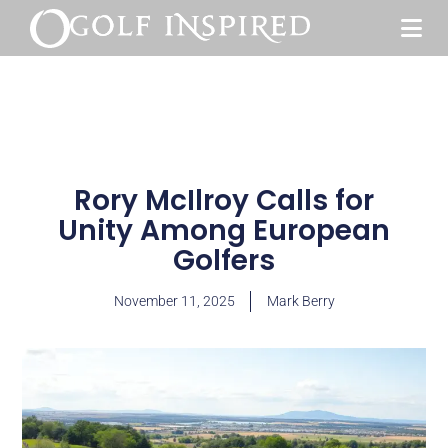
Rory McIlroy Calls for
Unity Among European
Golfers
November 11, 2025
Mark Berry