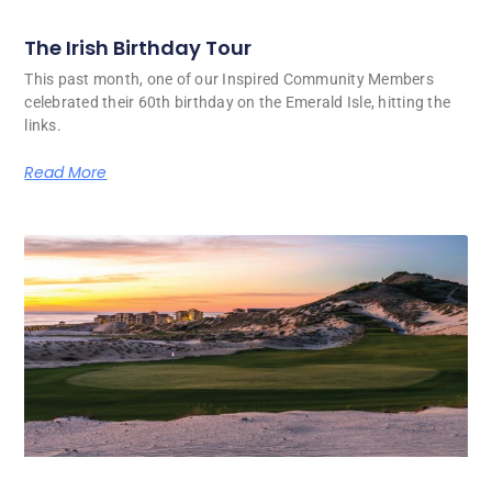
The Irish Birthday Tour
This past month, one of our Inspired Community Members
celebrated their 60th birthday on the Emerald Isle, hitting the
links.
Read More