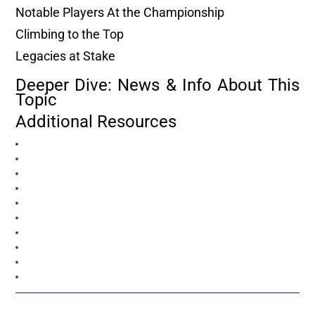
Notable Players At the Championship
Climbing to the Top
Legacies at Stake
Deeper Dive: News & Info About This
Topic
Additional Resources