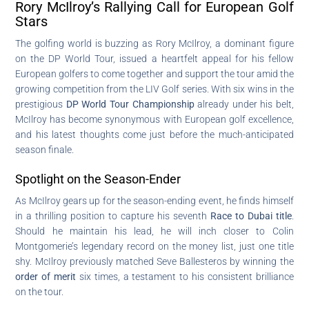
Rory McIlroy’s Rallying Call for European Golf
Stars
The golfing world is buzzing as Rory McIlroy, a dominant figure
on the DP World Tour, issued a heartfelt appeal for his fellow
European golfers to come together and support the tour amid the
growing competition from the LIV Golf series. With six wins in the
prestigious
DP World Tour Championship
already under his belt,
McIlroy has become synonymous with European golf excellence,
and his latest thoughts come just before the much-anticipated
season finale.
Spotlight on the Season-Ender
As McIlroy gears up for the season-ending event, he finds himself
in a thrilling position to capture his seventh
Race to Dubai title
.
Should he maintain his lead, he will inch closer to Colin
Montgomerie’s legendary record on the money list, just one title
shy. McIlroy previously matched Seve Ballesteros by winning the
order of merit
six times, a testament to his consistent brilliance
on the tour.